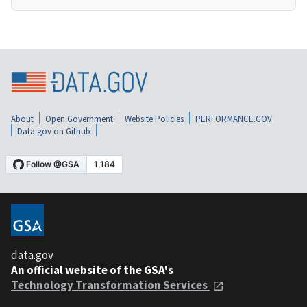
About
Open Government
Website Policies
PERFORMANCE.GOV
Data.gov on Github
data.gov
An official website of the GSA's
Technology Transformation Services