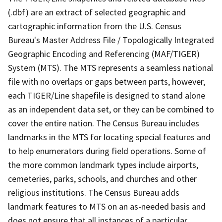
(.dbf) are an extract of selected geographic and
cartographic information from the U.S. Census
Bureau's Master Address File / Topologically Integrated
Geographic Encoding and Referencing (MAF/TIGER)
System (MTS). The MTS represents a seamless national
file with no overlaps or gaps between parts, however,
each TIGER/Line shapefile is designed to stand alone
as an independent data set, or they can be combined to
cover the entire nation. The Census Bureau includes
landmarks in the MTS for locating special features and
to help enumerators during field operations. Some of
the more common landmark types include airports,
cemeteries, parks, schools, and churches and other
religious institutions. The Census Bureau adds
landmark features to MTS on an as-needed basis and
does not ensure that all instances of a particular