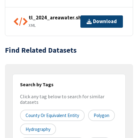
tl_2024_areawater.shp.ea.iso.xml
Download
XML
Find Related Datasets
Search by Tags
Click any tag below to search for similar
datasets
County Or Equivalent Entity
Polygon
Hydrography