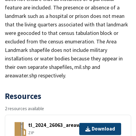
feature are included. The presence or absence of a
landmark such as a hospital or prison does not mean
that the living quarters associated with that landmark
were geocoded to that census tabulation block or
excluded from the census enumeration. The Area
Landmark shapefile does not include military
installations or water bodies because they appear in
their own separate shapefiles, mil.shp and
areawater.shp respectively.
Resources
2 resources available
tl_2024_26063_areawater.zip
Download
ZIP