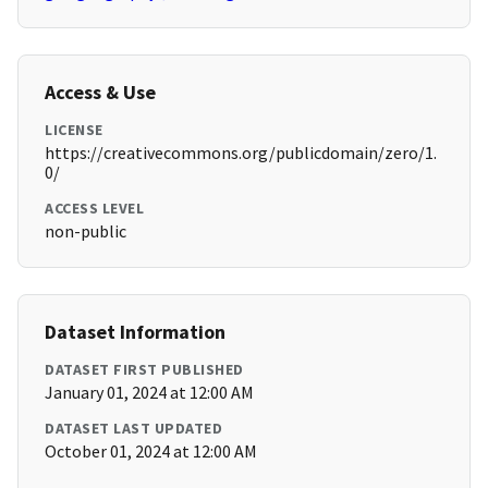
Access & Use
LICENSE
https://creativecommons.org/publicdomain/zero/1.
0/
ACCESS LEVEL
non-public
Dataset Information
DATASET FIRST PUBLISHED
January 01, 2024 at 12:00 AM
DATASET LAST UPDATED
October 01, 2024 at 12:00 AM