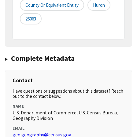
County Or Equivalent Entity
Huron
26063
Complete Metadata
Contact
Have questions or suggestions about this dataset? Reach
out to the contact below.
NAME
U.S. Department of Commerce, U.S. Census Bureau,
Geography Division
EMAIL
geo.geography@census.gov