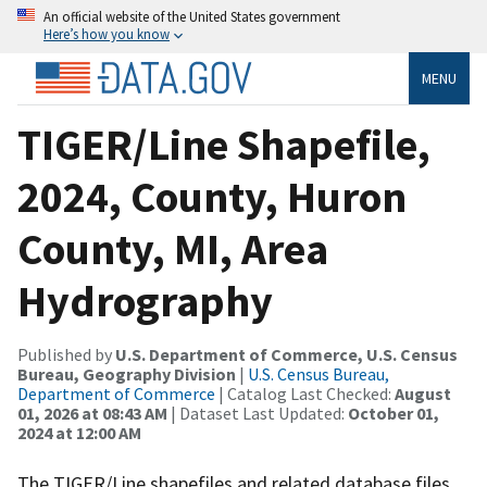
An official website of the United States government
Here’s how you know
MENU
TIGER/Line Shapefile,
2024, County, Huron
County, MI, Area
Hydrography
Published by
U.S. Department of Commerce, U.S. Census
Bureau, Geography Division
|
U.S. Census Bureau,
Department of Commerce
| Catalog Last Checked:
August
01, 2026 at 08:43 AM
| Dataset Last Updated:
October 01,
2024 at 12:00 AM
The TIGER/Line shapefiles and related database files