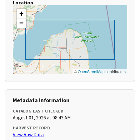
Location
+
−
©
OpenStreetMap
contributors
Metadata Information
CATALOG LAST CHECKED
August 01, 2026 at 08:43 AM
HARVEST RECORD
View Raw Data