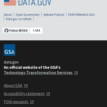
About
Open Government
Website Policies
PERFORMANCE.GOV
Data.gov on Github
data.gov
An official website of the GSA's
Technology Transformation Services
About GSA
Accessibility statement
FOIA requests