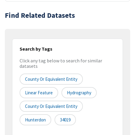
Find Related Datasets
Search by Tags
Click any tag below to search for similar
datasets
County Or Equivalent Entity
Linear Feature
Hydrography
County Or Equivalent Entity
Hunterdon
34019