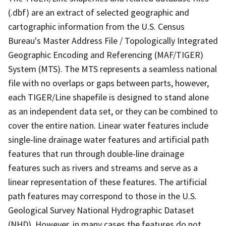
(.dbf) are an extract of selected geographic and
cartographic information from the U.S. Census
Bureau's Master Address File / Topologically Integrated
Geographic Encoding and Referencing (MAF/TIGER)
System (MTS). The MTS represents a seamless national
file with no overlaps or gaps between parts, however,
each TIGER/Line shapefile is designed to stand alone
as an independent data set, or they can be combined to
cover the entire nation. Linear water features include
single-line drainage water features and artificial path
features that run through double-line drainage
features such as rivers and streams and serve as a
linear representation of these features. The artificial
path features may correspond to those in the U.S.
Geological Survey National Hydrographic Dataset
(NHD). However, in many cases the features do not