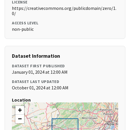
LICENSE
https://creativecommons.org/publicdomain/zero/1.
0/
ACCESS LEVEL
non-public
Dataset Information
DATASET FIRST PUBLISHED
January 01, 2024 at 12:00 AM
DATASET LAST UPDATED
October 01, 2024 at 12:00 AM
Location
+
−