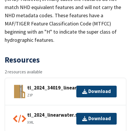
match NHD equivalent features and will not carry the
NHD metadata codes. These features have a
MAF/TIGER Feature Classification Code (MTFCC)
beginning with an "H" to indicate the super class of
hydrographic features.
Resources
2 resources available
tl_2024_34019_linearwater.zip
Download
ZIP
tl_2024_linearwater.shp.ea.iso.xml
Download
XML