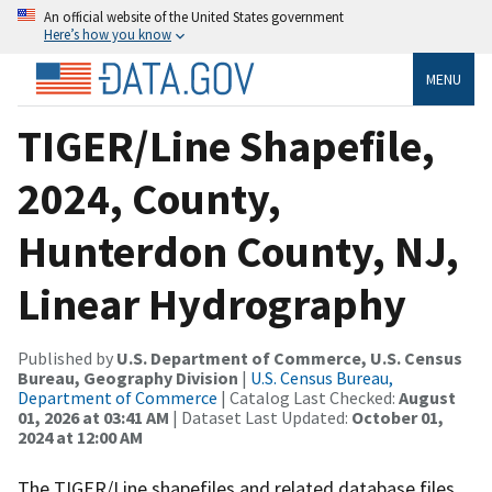
An official website of the United States government
Here’s how you know
MENU
TIGER/Line Shapefile,
2024, County,
Hunterdon County, NJ,
Linear Hydrography
Published by
U.S. Department of Commerce, U.S. Census
Bureau, Geography Division
|
U.S. Census Bureau,
Department of Commerce
| Catalog Last Checked:
August
01, 2026 at 03:41 AM
| Dataset Last Updated:
October 01,
2024 at 12:00 AM
The TIGER/Line shapefiles and related database files