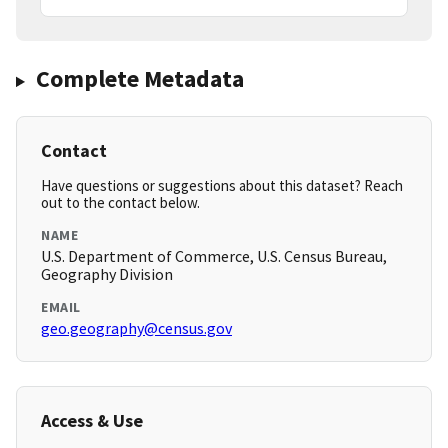
Complete Metadata
Contact
Have questions or suggestions about this dataset? Reach
out to the contact below.
NAME
U.S. Department of Commerce, U.S. Census Bureau,
Geography Division
EMAIL
geo.geography@census.gov
Access & Use