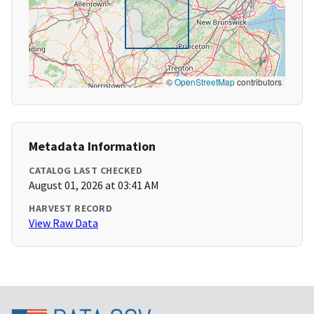
©
OpenStreetMap
contributors
Metadata Information
CATALOG LAST CHECKED
August 01, 2026 at 03:41 AM
HARVEST RECORD
View Raw Data