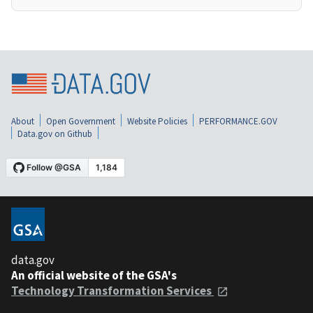
About
Open Government
Website Policies
PERFORMANCE.GOV
Data.gov on Github
data.gov
An official website of the GSA's
Technology Transformation Services