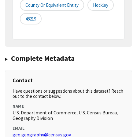
County Or Equivalent Entity
Hockley
48219
Complete Metadata
Contact
Have questions or suggestions about this dataset? Reach
out to the contact below.
NAME
U.S. Department of Commerce, U.S. Census Bureau,
Geography Division
EMAIL
geo.geography@census.gov