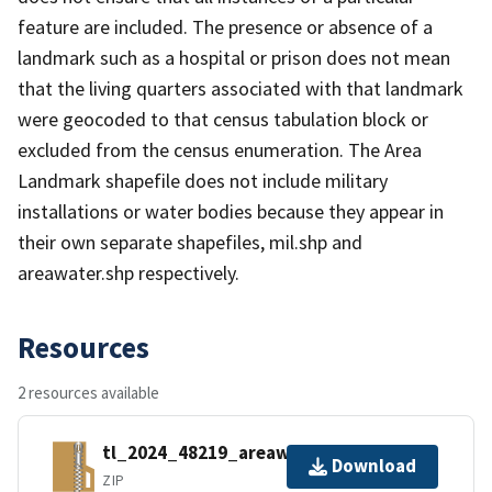
feature are included. The presence or absence of a
landmark such as a hospital or prison does not mean
that the living quarters associated with that landmark
were geocoded to that census tabulation block or
excluded from the census enumeration. The Area
Landmark shapefile does not include military
installations or water bodies because they appear in
their own separate shapefiles, mil.shp and
areawater.shp respectively.
Resources
2 resources available
tl_2024_48219_areawater.zip
Download
ZIP