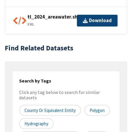
tl_2024_areawater.shp.ea.iso.xml
Download
XML
Find Related Datasets
Search by Tags
Click any tag below to search for similar
datasets
County Or Equivalent Entity
Polygon
Hydrography