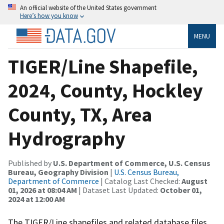
An official website of the United States government
Here’s how you know
MENU
TIGER/Line Shapefile,
2024, County, Hockley
County, TX, Area
Hydrography
Published by
U.S. Department of Commerce, U.S. Census
Bureau, Geography Division
|
U.S. Census Bureau,
Department of Commerce
| Catalog Last Checked:
August
01, 2026 at 08:04 AM
| Dataset Last Updated:
October 01,
2024 at 12:00 AM
The TIGER/Line shapefiles and related database files