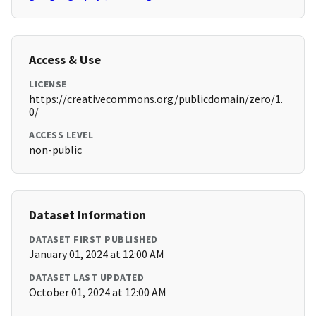
Access & Use
LICENSE
https://creativecommons.org/publicdomain/zero/1.
0/
ACCESS LEVEL
non-public
Dataset Information
DATASET FIRST PUBLISHED
January 01, 2024 at 12:00 AM
DATASET LAST UPDATED
October 01, 2024 at 12:00 AM