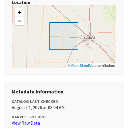
Location
+
−
©
OpenStreetMap
contributors
Metadata Information
CATALOG LAST CHECKED
August 01, 2026 at 08:04 AM
HARVEST RECORD
View Raw Data