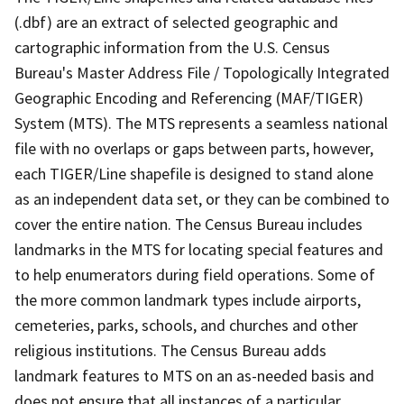
(.dbf) are an extract of selected geographic and
cartographic information from the U.S. Census
Bureau's Master Address File / Topologically Integrated
Geographic Encoding and Referencing (MAF/TIGER)
System (MTS). The MTS represents a seamless national
file with no overlaps or gaps between parts, however,
each TIGER/Line shapefile is designed to stand alone
as an independent data set, or they can be combined to
cover the entire nation. The Census Bureau includes
landmarks in the MTS for locating special features and
to help enumerators during field operations. Some of
the more common landmark types include airports,
cemeteries, parks, schools, and churches and other
religious institutions. The Census Bureau adds
landmark features to MTS on an as-needed basis and
does not ensure that all instances of a particular