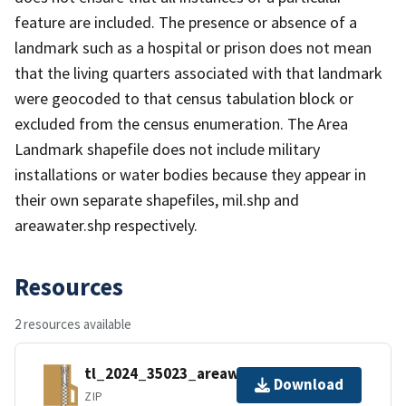
feature are included. The presence or absence of a
landmark such as a hospital or prison does not mean
that the living quarters associated with that landmark
were geocoded to that census tabulation block or
excluded from the census enumeration. The Area
Landmark shapefile does not include military
installations or water bodies because they appear in
their own separate shapefiles, mil.shp and
areawater.shp respectively.
Resources
2 resources available
tl_2024_35023_areawater.zip
Download
ZIP