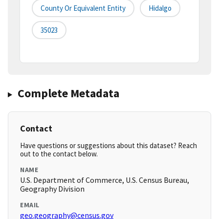
County Or Equivalent Entity
Hidalgo
35023
Complete Metadata
Contact
Have questions or suggestions about this dataset? Reach
out to the contact below.
NAME
U.S. Department of Commerce, U.S. Census Bureau,
Geography Division
EMAIL
geo.geography@census.gov