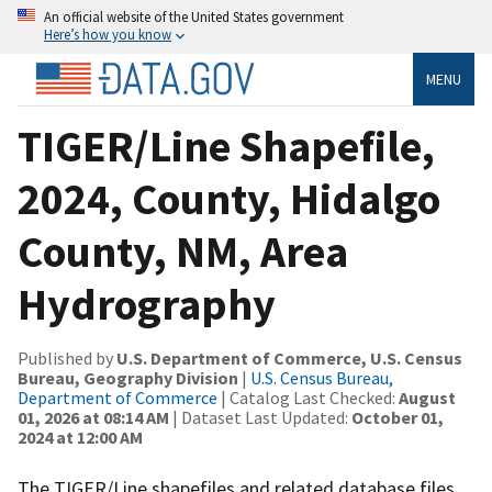
An official website of the United States government
Here’s how you know
MENU
TIGER/Line Shapefile,
2024, County, Hidalgo
County, NM, Area
Hydrography
Published by
U.S. Department of Commerce, U.S. Census
Bureau, Geography Division
|
U.S. Census Bureau,
Department of Commerce
| Catalog Last Checked:
August
01, 2026 at 08:14 AM
| Dataset Last Updated:
October 01,
2024 at 12:00 AM
The TIGER/Line shapefiles and related database files