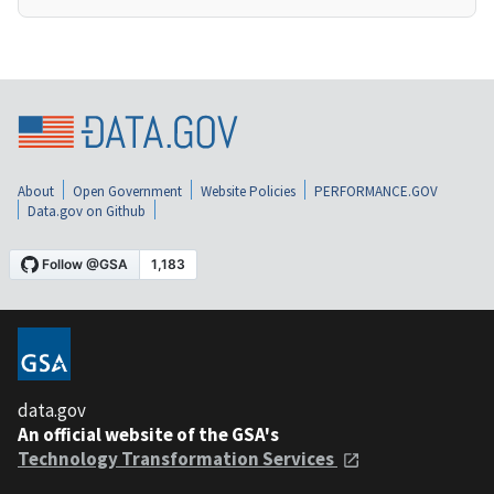
About
Open Government
Website Policies
PERFORMANCE.GOV
Data.gov on Github
data.gov
An official website of the GSA's
Technology Transformation Services