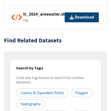
tl_2024_areawater.shp.ea.iso.xml
Download
XML
Find Related Datasets
Search by Tags
Click any tag below to search for similar
datasets
County Or Equivalent Entity
Polygon
Hydrography