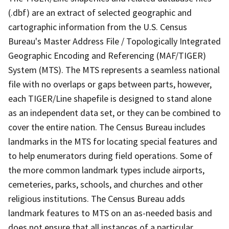
(.dbf) are an extract of selected geographic and
cartographic information from the U.S. Census
Bureau's Master Address File / Topologically Integrated
Geographic Encoding and Referencing (MAF/TIGER)
System (MTS). The MTS represents a seamless national
file with no overlaps or gaps between parts, however,
each TIGER/Line shapefile is designed to stand alone
as an independent data set, or they can be combined to
cover the entire nation. The Census Bureau includes
landmarks in the MTS for locating special features and
to help enumerators during field operations. Some of
the more common landmark types include airports,
cemeteries, parks, schools, and churches and other
religious institutions. The Census Bureau adds
landmark features to MTS on an as-needed basis and
does not ensure that all instances of a particular