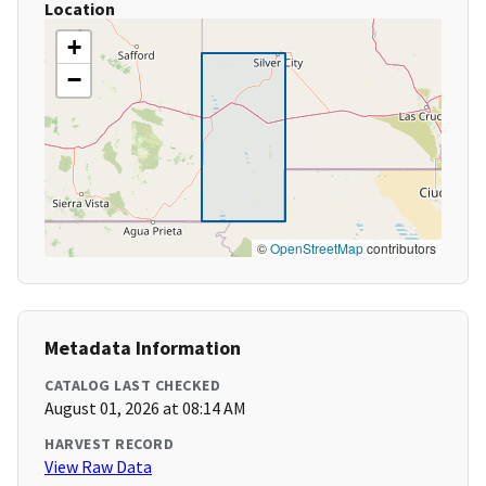
Location
+
−
©
OpenStreetMap
contributors
Metadata Information
CATALOG LAST CHECKED
August 01, 2026 at 08:14 AM
HARVEST RECORD
View Raw Data