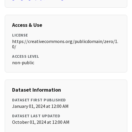
Access & Use
LICENSE
https://creativecommons.org/publicdomain/zero/1.
0/
ACCESS LEVEL
non-public
Dataset Information
DATASET FIRST PUBLISHED
January 01, 2024 at 12:00 AM
DATASET LAST UPDATED
October 01, 2024 at 12:00 AM