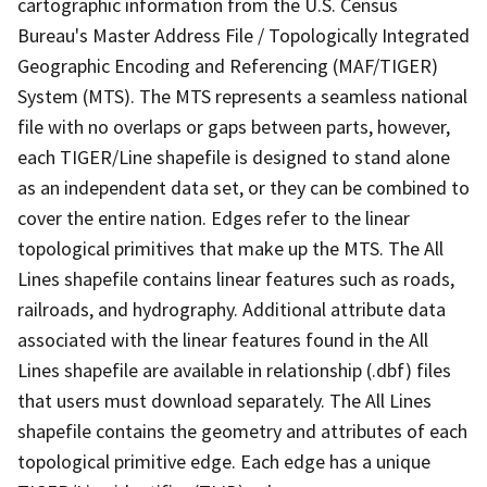
cartographic information from the U.S. Census
Bureau's Master Address File / Topologically Integrated
Geographic Encoding and Referencing (MAF/TIGER)
System (MTS). The MTS represents a seamless national
file with no overlaps or gaps between parts, however,
each TIGER/Line shapefile is designed to stand alone
as an independent data set, or they can be combined to
cover the entire nation. Edges refer to the linear
topological primitives that make up the MTS. The All
Lines shapefile contains linear features such as roads,
railroads, and hydrography. Additional attribute data
associated with the linear features found in the All
Lines shapefile are available in relationship (.dbf) files
that users must download separately. The All Lines
shapefile contains the geometry and attributes of each
topological primitive edge. Each edge has a unique