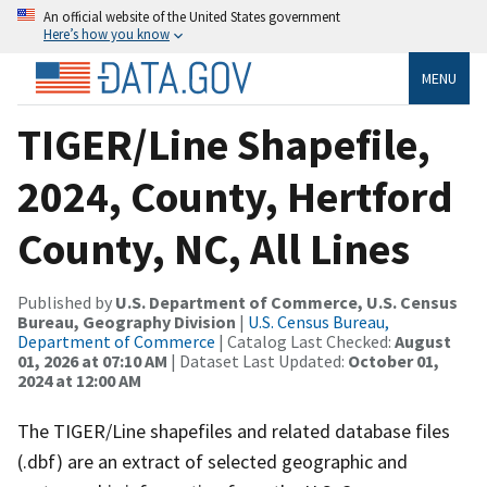
An official website of the United States government
Here’s how you know
MENU
TIGER/Line Shapefile,
2024, County, Hertford
County, NC, All Lines
Published by
U.S. Department of Commerce, U.S. Census
Bureau, Geography Division
|
U.S. Census Bureau,
Department of Commerce
| Catalog Last Checked:
August
01, 2026 at 07:10 AM
| Dataset Last Updated:
October 01,
2024 at 12:00 AM
The TIGER/Line shapefiles and related database files
(.dbf) are an extract of selected geographic and