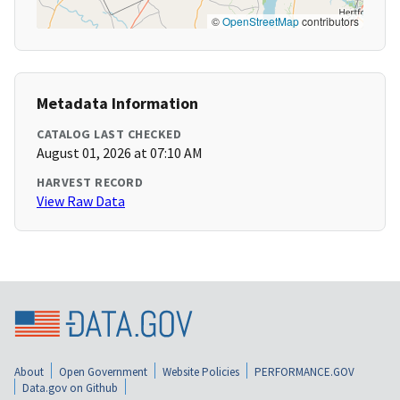
©
OpenStreetMap
contributors
Metadata Information
CATALOG LAST CHECKED
August 01, 2026 at 07:10 AM
HARVEST RECORD
View Raw Data
About
Open Government
Website Policies
PERFORMANCE.GOV
Data.gov on Github