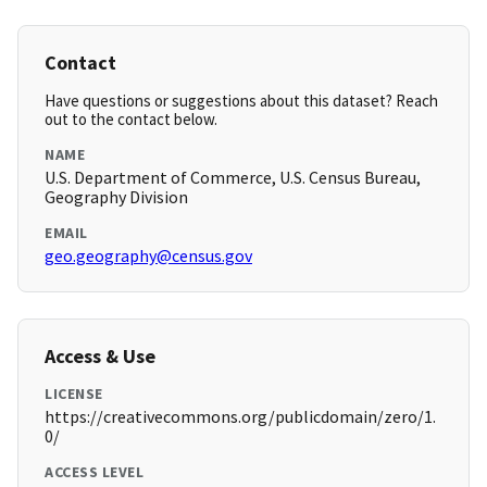
Contact
Have questions or suggestions about this dataset? Reach
out to the contact below.
NAME
U.S. Department of Commerce, U.S. Census Bureau,
Geography Division
EMAIL
geo.geography@census.gov
Access & Use
LICENSE
https://creativecommons.org/publicdomain/zero/1.
0/
ACCESS LEVEL