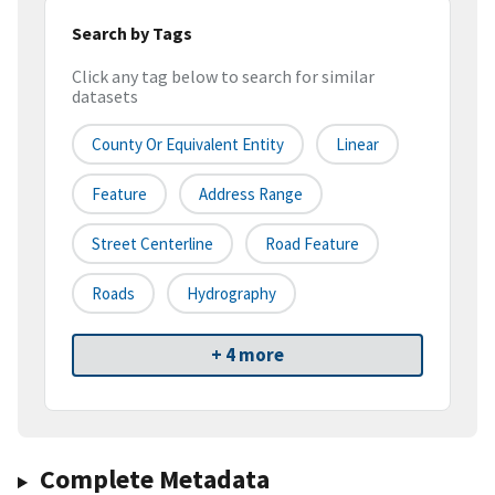
Search by Tags
Click any tag below to search for similar
datasets
County Or Equivalent Entity
Linear
Feature
Address Range
Street Centerline
Road Feature
Roads
Hydrography
+ 4 more
Complete Metadata