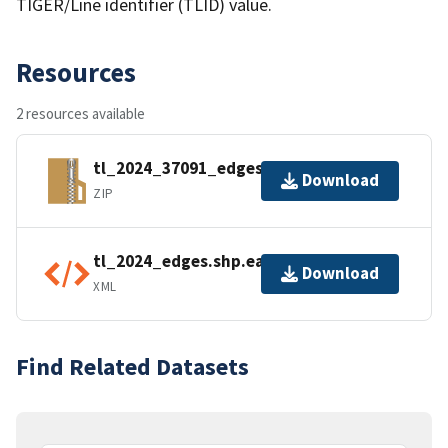
TIGER/Line identifier (TLID) value.
Resources
2 resources available
tl_2024_37091_edges.zip
Download
ZIP
tl_2024_edges.shp.ea.iso.xml
Download
XML
Find Related Datasets