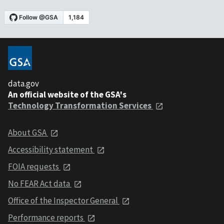
data.gov
An official website of the GSA's
Technology Transformation Services
About GSA
Accessibility statement
FOIA requests
No FEAR Act data
Office of the Inspector General
Performance reports