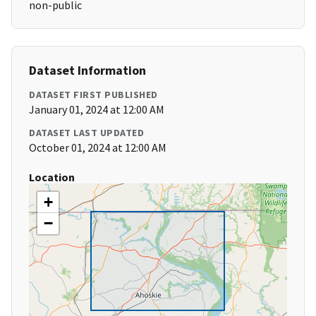
non-public
Dataset Information
DATASET FIRST PUBLISHED
January 01, 2024 at 12:00 AM
DATASET LAST UPDATED
October 01, 2024 at 12:00 AM
Location
+
−