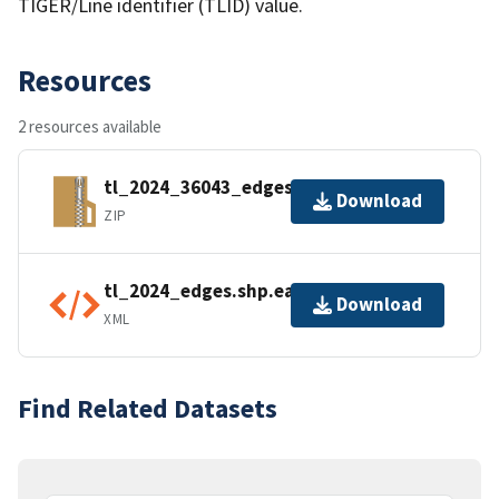
TIGER/Line identifier (TLID) value.
Resources
2 resources available
tl_2024_36043_edges.zip
Download
ZIP
tl_2024_edges.shp.ea.iso.xml
Download
XML
Find Related Datasets