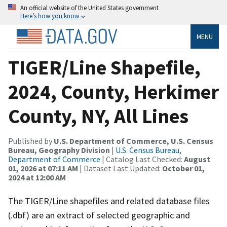
An official website of the United States government
Here’s how you know
MENU
TIGER/Line Shapefile,
2024, County, Herkimer
County, NY, All Lines
Published by
U.S. Department of Commerce, U.S. Census
Bureau, Geography Division
|
U.S. Census Bureau,
Department of Commerce
| Catalog Last Checked:
August
01, 2026 at 07:11 AM
| Dataset Last Updated:
October 01,
2024 at 12:00 AM
The TIGER/Line shapefiles and related database files
(.dbf) are an extract of selected geographic and