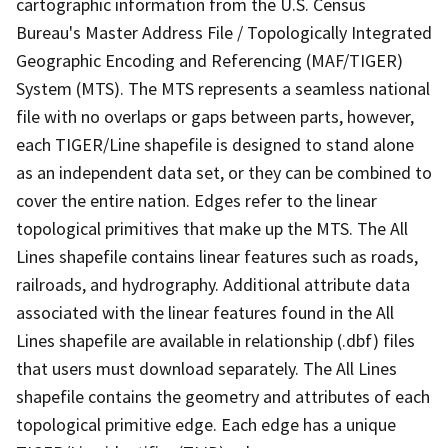
cartographic information from the U.S. Census
Bureau's Master Address File / Topologically Integrated
Geographic Encoding and Referencing (MAF/TIGER)
System (MTS). The MTS represents a seamless national
file with no overlaps or gaps between parts, however,
each TIGER/Line shapefile is designed to stand alone
as an independent data set, or they can be combined to
cover the entire nation. Edges refer to the linear
topological primitives that make up the MTS. The All
Lines shapefile contains linear features such as roads,
railroads, and hydrography. Additional attribute data
associated with the linear features found in the All
Lines shapefile are available in relationship (.dbf) files
that users must download separately. The All Lines
shapefile contains the geometry and attributes of each
topological primitive edge. Each edge has a unique