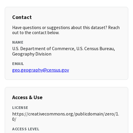
Contact
Have questions or suggestions about this dataset? Reach
out to the contact below.
NAME
U.S. Department of Commerce, U.S. Census Bureau,
Geography Division
EMAIL
geo.geography@census.gov
Access & Use
LICENSE
https://creativecommons.org/publicdomain/zero/1.
0/
ACCESS LEVEL