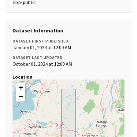
non-public
Dataset Information
DATASET FIRST PUBLISHED
January 01, 2024 at 12:00 AM
DATASET LAST UPDATED
October 01, 2024 at 12:00 AM
Location
+
−