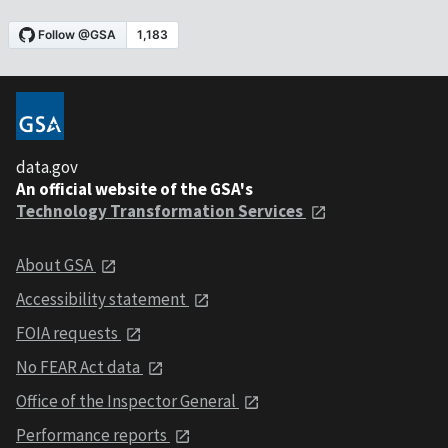
data.gov
An official website of the GSA's
Technology Transformation Services
About GSA
Accessibility statement
FOIA requests
No FEAR Act data
Office of the Inspector General
Performance reports