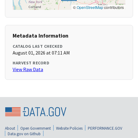
©
OpenStreetMap
contributors
Metadata Information
CATALOG LAST CHECKED
August 01, 2026 at 07:11 AM
HARVEST RECORD
View Raw Data
About
Open Government
Website Policies
PERFORMANCE.GOV
Data.gov on Github