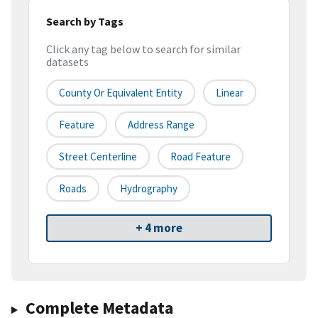
Search by Tags
Click any tag below to search for similar
datasets
County Or Equivalent Entity
Linear
Feature
Address Range
Street Centerline
Road Feature
Roads
Hydrography
+ 4 more
Complete Metadata