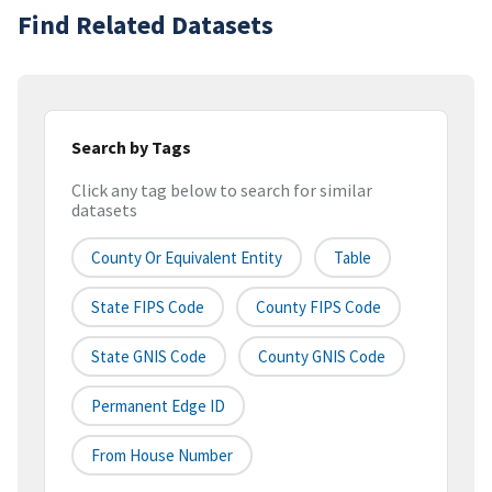
Find Related Datasets
Search by Tags
Click any tag below to search for similar
datasets
County Or Equivalent Entity
Table
State FIPS Code
County FIPS Code
State GNIS Code
County GNIS Code
Permanent Edge ID
From House Number