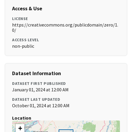
Access & Use
LICENSE
https://creativecommons.org/publicdomain/zero/1.
0/
ACCESS LEVEL
non-public
Dataset Information
DATASET FIRST PUBLISHED
January 01, 2024 at 12:00 AM
DATASET LAST UPDATED
October 01, 2024 at 12:00 AM
Location
+