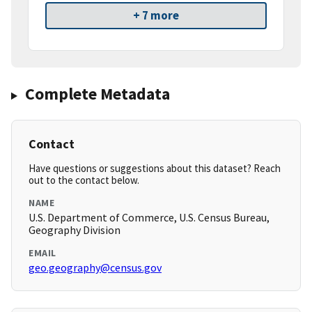
+ 7 more
Complete Metadata
Contact
Have questions or suggestions about this dataset? Reach
out to the contact below.
NAME
U.S. Department of Commerce, U.S. Census Bureau,
Geography Division
EMAIL
geo.geography@census.gov