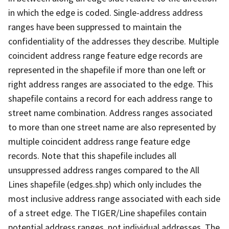
in which the edge is coded. Single-address address
ranges have been suppressed to maintain the
confidentiality of the addresses they describe. Multiple
coincident address range feature edge records are
represented in the shapefile if more than one left or
right address ranges are associated to the edge. This
shapefile contains a record for each address range to
street name combination. Address ranges associated
to more than one street name are also represented by
multiple coincident address range feature edge
records. Note that this shapefile includes all
unsuppressed address ranges compared to the All
Lines shapefile (edges.shp) which only includes the
most inclusive address range associated with each side
of a street edge. The TIGER/Line shapefiles contain
potential address ranges, not individual addresses. The