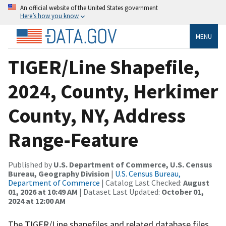
An official website of the United States government
Here’s how you know
MENU
TIGER/Line Shapefile,
2024, County, Herkimer
County, NY, Address
Range-Feature
Published by
U.S. Department of Commerce, U.S. Census
Bureau, Geography Division
|
U.S. Census Bureau,
Department of Commerce
| Catalog Last Checked:
August
01, 2026 at 10:49 AM
| Dataset Last Updated:
October 01,
2024 at 12:00 AM
The TIGER/Line shapefiles and related database files