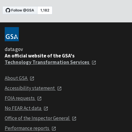
data.gov
An official website of the GSA's
Technology Transformation Services
About GSA
Accessibility statement
FOIA requests
No FEAR Act data
Office of the Inspector General
Performance reports