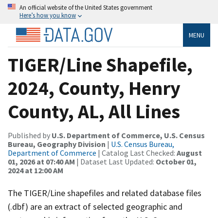
An official website of the United States government
Here’s how you know
MENU
TIGER/Line Shapefile,
2024, County, Henry
County, AL, All Lines
Published by
U.S. Department of Commerce, U.S. Census
Bureau, Geography Division
|
U.S. Census Bureau,
Department of Commerce
| Catalog Last Checked:
August
01, 2026 at 07:40 AM
| Dataset Last Updated:
October 01,
2024 at 12:00 AM
The TIGER/Line shapefiles and related database files
(.dbf) are an extract of selected geographic and