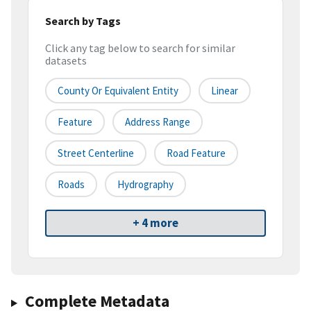
Search by Tags
Click any tag below to search for similar
datasets
County Or Equivalent Entity
Linear
Feature
Address Range
Street Centerline
Road Feature
Roads
Hydrography
+ 4 more
Complete Metadata