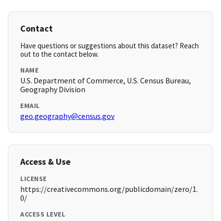
Contact
Have questions or suggestions about this dataset? Reach
out to the contact below.
NAME
U.S. Department of Commerce, U.S. Census Bureau,
Geography Division
EMAIL
geo.geography@census.gov
Access & Use
LICENSE
https://creativecommons.org/publicdomain/zero/1.
0/
ACCESS LEVEL