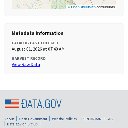
©
OpenStreetMap
contributors
Metadata Information
CATALOG LAST CHECKED
August 01, 2026 at 07:40 AM
HARVEST RECORD
View Raw Data
About
Open Government
Website Policies
PERFORMANCE.GOV
Data.gov on Github