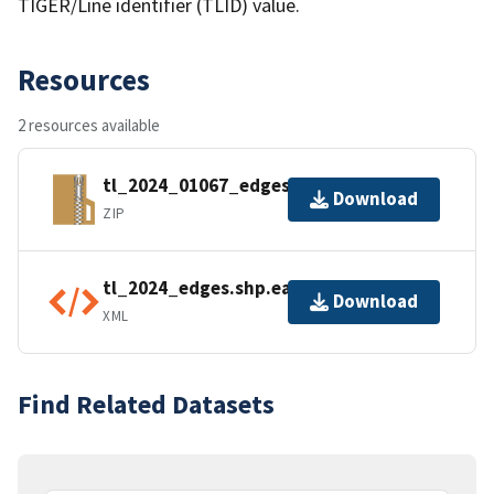
TIGER/Line identifier (TLID) value.
Resources
2 resources available
tl_2024_01067_edges.zip
Download
ZIP
tl_2024_edges.shp.ea.iso.xml
Download
XML
Find Related Datasets