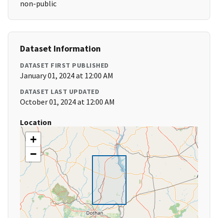
non-public
Dataset Information
DATASET FIRST PUBLISHED
January 01, 2024 at 12:00 AM
DATASET LAST UPDATED
October 01, 2024 at 12:00 AM
Location
+
−