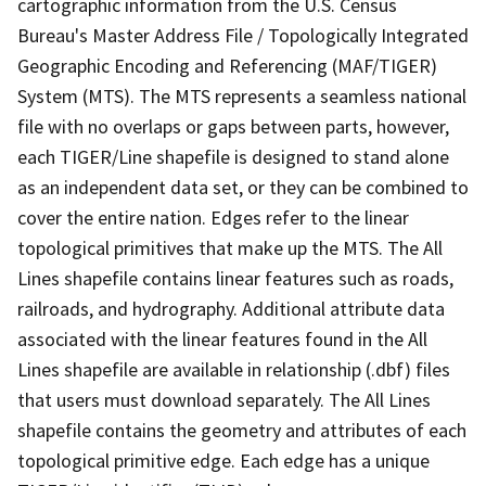
cartographic information from the U.S. Census
Bureau's Master Address File / Topologically Integrated
Geographic Encoding and Referencing (MAF/TIGER)
System (MTS). The MTS represents a seamless national
file with no overlaps or gaps between parts, however,
each TIGER/Line shapefile is designed to stand alone
as an independent data set, or they can be combined to
cover the entire nation. Edges refer to the linear
topological primitives that make up the MTS. The All
Lines shapefile contains linear features such as roads,
railroads, and hydrography. Additional attribute data
associated with the linear features found in the All
Lines shapefile are available in relationship (.dbf) files
that users must download separately. The All Lines
shapefile contains the geometry and attributes of each
topological primitive edge. Each edge has a unique