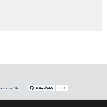
a.gov on Github