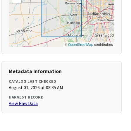
©
OpenStreetMap
contributors
Metadata Information
CATALOG LAST CHECKED
August 01, 2026 at 08:35 AM
HARVEST RECORD
View Raw Data