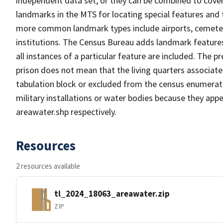
independent data set, or they can be combined to cover
landmarks in the MTS for locating special features and
more common landmark types include airports, cemeterie
institutions. The Census Bureau adds landmark feature
all instances of a particular feature are included. The 
prison does not mean that the living quarters associa
tabulation block or excluded from the census enumerat
military installations or water bodies because they appe
areawater.shp respectively.
Resources
2 resources available
tl_2024_18063_areawater.zip
ZIP