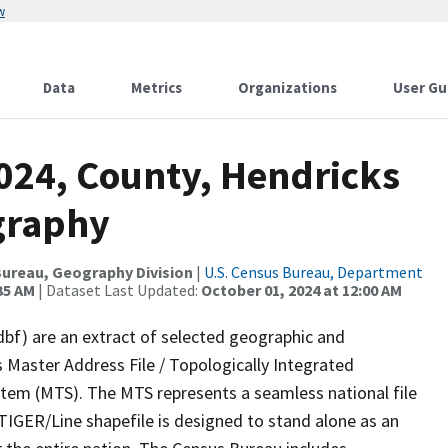
w
Data
Metrics
Organizations
User Gu
2024, County, Hendricks
graphy
ureau, Geography Division
|
U.S. Census Bureau, Department
35 AM
| Dataset Last Updated:
October 01, 2024 at 12:00 AM
dbf) are an extract of selected geographic and
 Master Address File / Topologically Integrated
em (MTS). The MTS represents a seamless national file
TIGER/Line shapefile is designed to stand alone as an