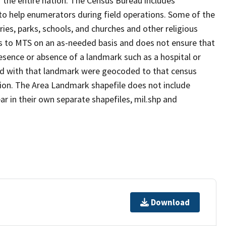
 the entire nation. The Census Bureau includes
 to help enumerators during field operations. Some of the
s, parks, schools, and churches and other religious
s to MTS on an as-needed basis and does not ensure that
presence or absence of a landmark such as a hospital or
ted with that landmark were geocoded to that census
ion. The Area Landmark shapefile does not include
ar in their own separate shapefiles, mil.shp and
Download