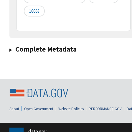
18063
Complete Metadata
About
Open Government
Website Policies
PERFORMANCE.GOV
Dat
data.gov