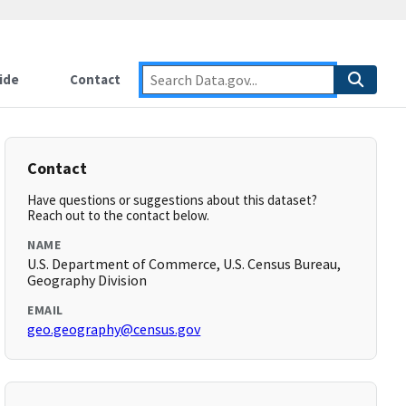
ide
Contact
Contact
Have questions or suggestions about this dataset?
Reach out to the contact below.
NAME
U.S. Department of Commerce, U.S. Census Bureau,
Geography Division
EMAIL
geo.geography@census.gov