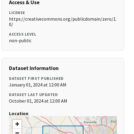
Access & Use
LICENSE
https://creativecommons.org/publicdomain/zero/1.
0/
ACCESS LEVEL
non-public
Dataset Information
DATASET FIRST PUBLISHED
January 01, 2024 at 12:00 AM
DATASET LAST UPDATED
October 01, 2024 at 12:00 AM
Location
+
−