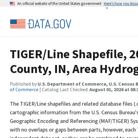
An official website of the United States government
Here’s how you kno
TIGER/Line Shapefile, 
County, IN, Area Hydro
Published by
U.S. Department of Commerce, U.S. Census B
of Commerce
| Catalog Last Checked:
August 01, 2026 at 08:
The TIGER/Line shapefiles and related database files (.
cartographic information from the U.S. Census Bureau's
Geographic Encoding and Referencing (MAF/TIGER) Syst
with no overlaps or gaps between parts, however, each 