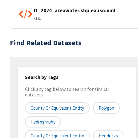
tl_2024_areawater.shp.ea.iso.xml
XML
Find Related Datasets
Search by Tags
Click any tag below to search for similar
datasets
County Or Equivalent Entity
Polygon
Hydrography
County Or Equivalent Entity
Hendricks