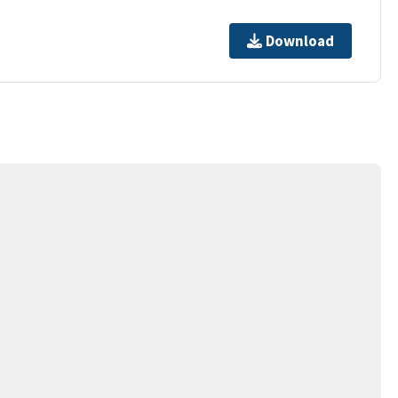
Download