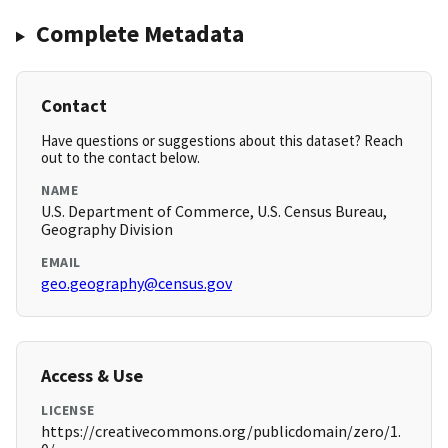
Complete Metadata
Contact
Have questions or suggestions about this dataset? Reach
out to the contact below.
NAME
U.S. Department of Commerce, U.S. Census Bureau,
Geography Division
EMAIL
geo.geography@census.gov
Access & Use
LICENSE
https://creativecommons.org/publicdomain/zero/1.