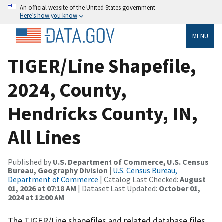
An official website of the United States government
Here’s how you know
MENU
TIGER/Line Shapefile,
2024, County,
Hendricks County, IN,
All Lines
Published by
U.S. Department of Commerce, U.S. Census
Bureau, Geography Division
|
U.S. Census Bureau,
Department of Commerce
| Catalog Last Checked:
August
01, 2026 at 07:18 AM
| Dataset Last Updated:
October 01,
2024 at 12:00 AM
The TIGER/Line shapefiles and related database files