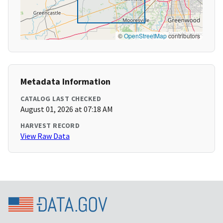
©
OpenStreetMap
contributors
Metadata Information
CATALOG LAST CHECKED
August 01, 2026 at 07:18 AM
HARVEST RECORD
View Raw Data