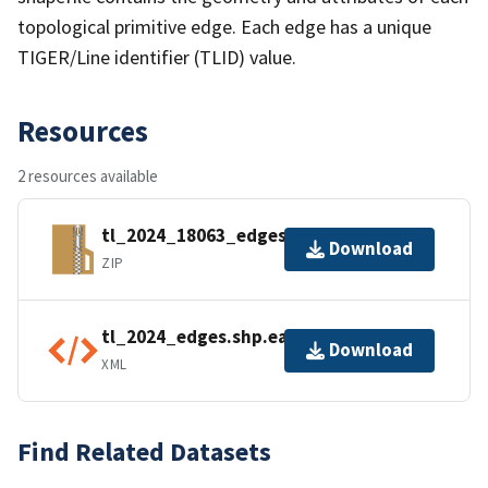
topological primitive edge. Each edge has a unique
TIGER/Line identifier (TLID) value.
Resources
2 resources available
tl_2024_18063_edges.zip
Download
ZIP
tl_2024_edges.shp.ea.iso.xml
Download
XML
Find Related Datasets