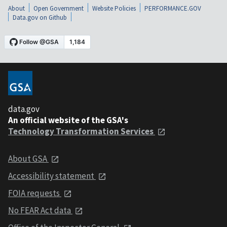
About
Open Government
Website Policies
PERFORMANCE.GOV
Data.gov on Github
data.gov
An official website of the GSA's
Technology Transformation Services
About GSA
Accessibility statement
FOIA requests
No FEAR Act data