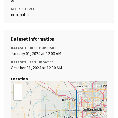
0/
ACCESS LEVEL
non-public
Dataset Information
DATASET FIRST PUBLISHED
January 01, 2024 at 12:00 AM
DATASET LAST UPDATED
October 01, 2024 at 12:00 AM
Location
+
−