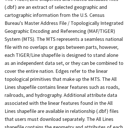
(.dbf) are an extract of selected geographic and
cartographic information from the U.S. Census
Bureau's Master Address File / Topologically Integrated
Geographic Encoding and Referencing (MAF/TIGER)
System (MTS). The MTS represents a seamless national
file with no overlaps or gaps between parts, however,
each TIGER/Line shapefile is designed to stand alone
as an independent data set, or they can be combined to
cover the entire nation. Edges refer to the linear
topological primitives that make up the MTS. The All
Lines shapefile contains linear features such as roads,
railroads, and hydrography. Additional attribute data
associated with the linear features found in the All
Lines shapefile are available in relationship (.dbf) files
that users must download separately. The All Lines
shapefile contains the geometry and attributes of each