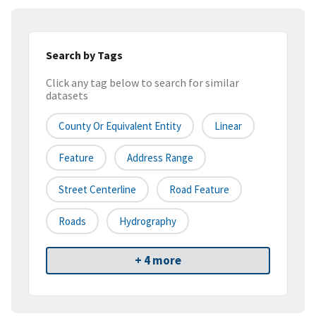
Search by Tags
Click any tag below to search for similar
datasets
County Or Equivalent Entity
Linear
Feature
Address Range
Street Centerline
Road Feature
Roads
Hydrography
+ 4 more