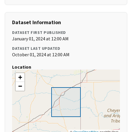
Dataset Information
DATASET FIRST PUBLISHED
January 01, 2024 at 12:00 AM
DATASET LAST UPDATED
October 01, 2024 at 12:00 AM
Location
+
−
©
OpenStreetMap
contributors