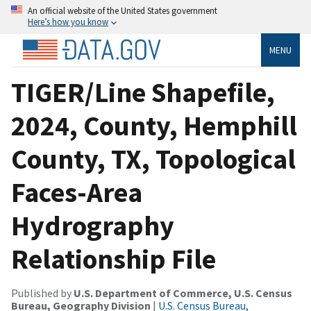
An official website of the United States government
Here’s how you know
MENU
TIGER/Line Shapefile,
2024, County, Hemphill
County, TX, Topological
Faces-Area
Hydrography
Relationship File
Published by
U.S. Department of Commerce, U.S. Census
Bureau, Geography Division
|
U.S. Census Bureau,