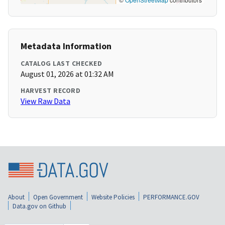
Metadata Information
CATALOG LAST CHECKED
August 01, 2026 at 01:32 AM
HARVEST RECORD
View Raw Data
About
Open Government
Website Policies
PERFORMANCE.GOV
Data.gov on Github