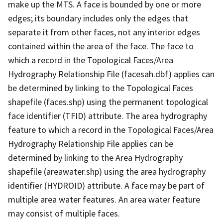
make up the MTS. A face is bounded by one or more
edges; its boundary includes only the edges that
separate it from other faces, not any interior edges
contained within the area of the face. The face to
which a record in the Topological Faces/Area
Hydrography Relationship File (facesah.dbf) applies can
be determined by linking to the Topological Faces
shapefile (faces.shp) using the permanent topological
face identifier (TFID) attribute. The area hydrography
feature to which a record in the Topological Faces/Area
Hydrography Relationship File applies can be
determined by linking to the Area Hydrography
shapefile (areawater.shp) using the area hydrography
identifier (HYDROID) attribute. A face may be part of
multiple area water features. An area water feature
may consist of multiple faces.