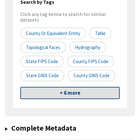
Search by Tags
Click any tag below to search for similar
datasets
County Or Equivalent Entity
Table
Topological Faces
Hydrography
State FIPS Code
County FIPS Code
State GNIS Code
County GNIS Code
+ 6 more
Complete Metadata