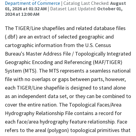
Department of Commerce
| Catalog Last Checked:
August
01, 2026 at 01:32 AM
| Dataset Last Updated:
October 01,
2024 at 12:00 AM
The TIGER/Line shapefiles and related database files
(.dbf) are an extract of selected geographic and
cartographic information from the U.S. Census
Bureau's Master Address File / Topologically Integrated
Geographic Encoding and Referencing (MAF/TIGER)
System (MTS). The MTS represents a seamless national
file with no overlaps or gaps between parts, however,
each TIGER/Line shapefile is designed to stand alone
as an independent data set, or they can be combined to
cover the entire nation. The Topological Faces/Area
Hydrography Relationship File contains a record for
each face/area hydrography feature relationship. Face
refers to the areal (polygon) topological primitives that