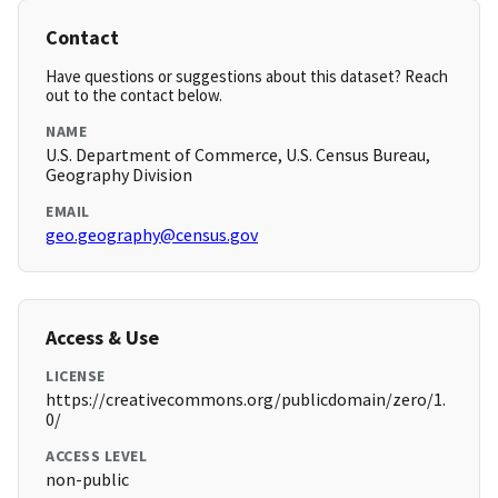
Contact
Have questions or suggestions about this dataset? Reach
out to the contact below.
NAME
U.S. Department of Commerce, U.S. Census Bureau,
Geography Division
EMAIL
geo.geography@census.gov
Access & Use
LICENSE
https://creativecommons.org/publicdomain/zero/1.
0/
ACCESS LEVEL
non-public