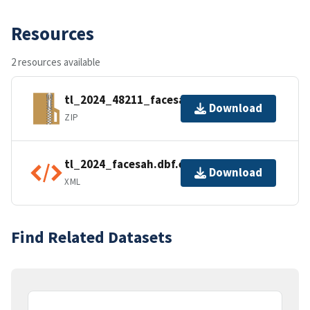
Resources
2 resources available
tl_2024_48211_facesah.zip
Download
ZIP
tl_2024_facesah.dbf.ea.iso.xml
Download
XML
Find Related Datasets