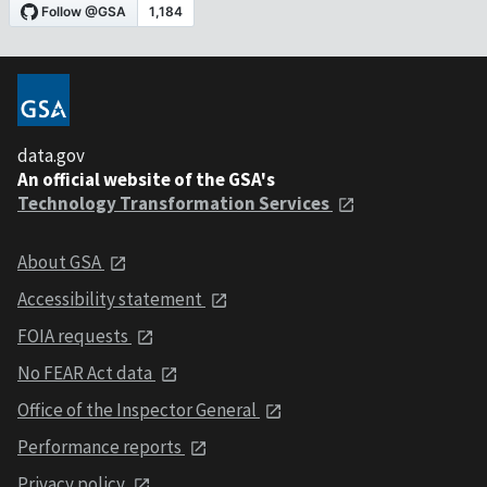
data.gov
An official website of the GSA's
Technology Transformation Services
About GSA
Accessibility statement
FOIA requests
No FEAR Act data
Office of the Inspector General
Performance reports
Privacy policy