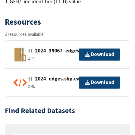
TIGER/Line identifier (TLID) value.
Resources
2 resources available
tl_2024_39067_edges.zip
Download
ZIP
tl_2024_edges.shp.ea.iso.xml
Download
XML
Find Related Datasets