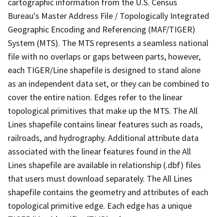
cartographic information from the U.S. Census
Bureau's Master Address File / Topologically Integrated
Geographic Encoding and Referencing (MAF/TIGER)
System (MTS). The MTS represents a seamless national
file with no overlaps or gaps between parts, however,
each TIGER/Line shapefile is designed to stand alone
as an independent data set, or they can be combined to
cover the entire nation. Edges refer to the linear
topological primitives that make up the MTS. The All
Lines shapefile contains linear features such as roads,
railroads, and hydrography. Additional attribute data
associated with the linear features found in the All
Lines shapefile are available in relationship (.dbf) files
that users must download separately. The All Lines
shapefile contains the geometry and attributes of each
topological primitive edge. Each edge has a unique