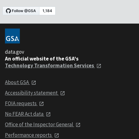
data.gov
An official website of the GSA's
Technology Transformation Services
About GSA
Accessibility statement
FOIA requests
No FEAR Act data
Office of the Inspector General
Performance reports