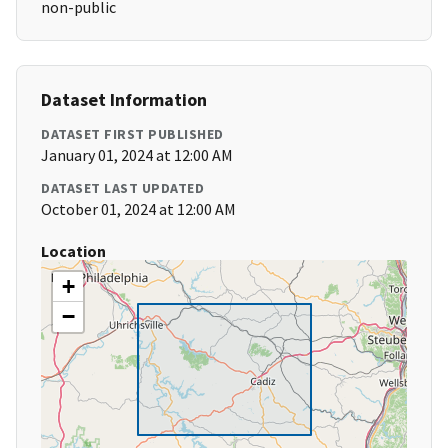
non-public
Dataset Information
DATASET FIRST PUBLISHED
January 01, 2024 at 12:00 AM
DATASET LAST UPDATED
October 01, 2024 at 12:00 AM
Location
+
−