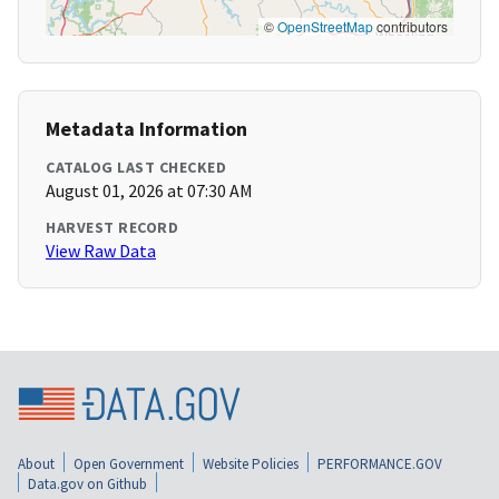
©
OpenStreetMap
contributors
Metadata Information
CATALOG LAST CHECKED
August 01, 2026 at 07:30 AM
HARVEST RECORD
View Raw Data
About
Open Government
Website Policies
PERFORMANCE.GOV
Data.gov on Github