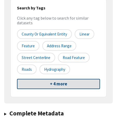
Search by Tags
Click any tag below to search for similar
datasets
County Or Equivalent Entity
Linear
Feature
Address Range
Street Centerline
Road Feature
Roads
Hydrography
+ 4 more
Complete Metadata