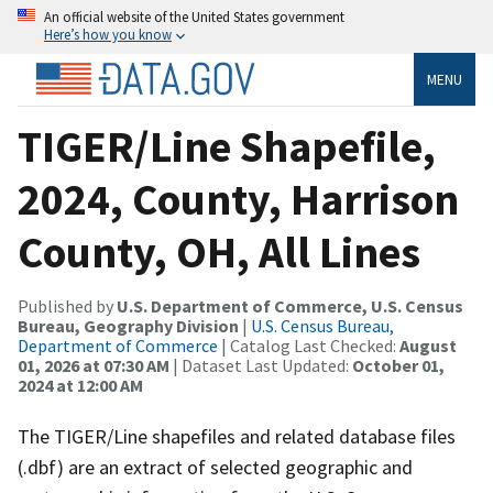
An official website of the United States government
Here’s how you know
MENU
TIGER/Line Shapefile,
2024, County, Harrison
County, OH, All Lines
Published by
U.S. Department of Commerce, U.S. Census
Bureau, Geography Division
|
U.S. Census Bureau,
Department of Commerce
| Catalog Last Checked:
August
01, 2026 at 07:30 AM
| Dataset Last Updated:
October 01,
2024 at 12:00 AM
The TIGER/Line shapefiles and related database files
(.dbf) are an extract of selected geographic and