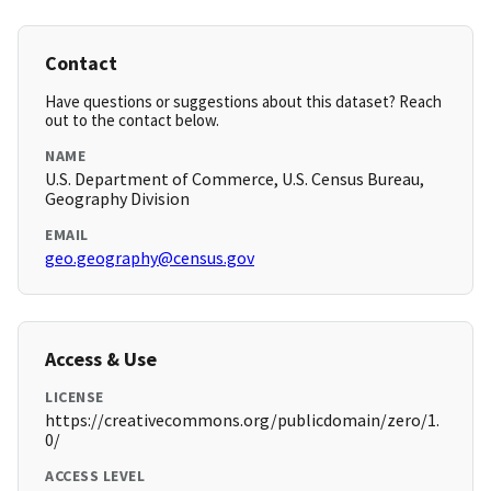
Contact
Have questions or suggestions about this dataset? Reach
out to the contact below.
NAME
U.S. Department of Commerce, U.S. Census Bureau,
Geography Division
EMAIL
geo.geography@census.gov
Access & Use
LICENSE
https://creativecommons.org/publicdomain/zero/1.
0/
ACCESS LEVEL