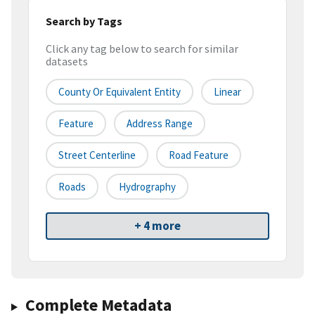
Search by Tags
Click any tag below to search for similar
datasets
County Or Equivalent Entity
Linear
Feature
Address Range
Street Centerline
Road Feature
Roads
Hydrography
+ 4 more
Complete Metadata