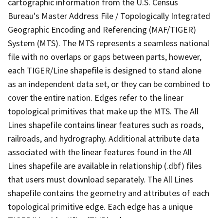
cartographic information from the U.S. Census
Bureau's Master Address File / Topologically Integrated
Geographic Encoding and Referencing (MAF/TIGER)
System (MTS). The MTS represents a seamless national
file with no overlaps or gaps between parts, however,
each TIGER/Line shapefile is designed to stand alone
as an independent data set, or they can be combined to
cover the entire nation. Edges refer to the linear
topological primitives that make up the MTS. The All
Lines shapefile contains linear features such as roads,
railroads, and hydrography. Additional attribute data
associated with the linear features found in the All
Lines shapefile are available in relationship (.dbf) files
that users must download separately. The All Lines
shapefile contains the geometry and attributes of each
topological primitive edge. Each edge has a unique