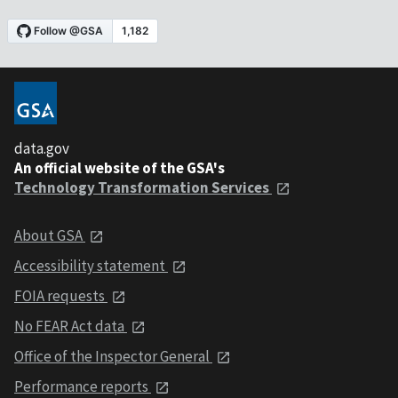
data.gov
An official website of the GSA's
Technology Transformation Services
About GSA
Accessibility statement
FOIA requests
No FEAR Act data
Office of the Inspector General
Performance reports