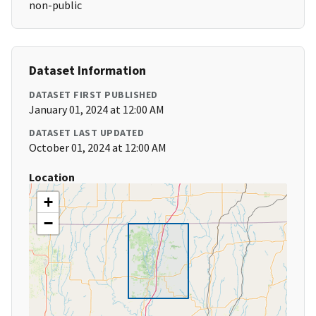
non-public
Dataset Information
DATASET FIRST PUBLISHED
January 01, 2024 at 12:00 AM
DATASET LAST UPDATED
October 01, 2024 at 12:00 AM
Location
+
−