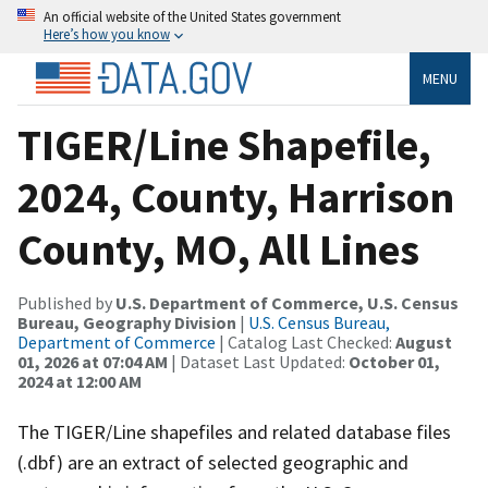
An official website of the United States government
Here’s how you know
MENU
TIGER/Line Shapefile,
2024, County, Harrison
County, MO, All Lines
Published by
U.S. Department of Commerce, U.S. Census
Bureau, Geography Division
|
U.S. Census Bureau,
Department of Commerce
| Catalog Last Checked:
August
01, 2026 at 07:04 AM
| Dataset Last Updated:
October 01,
2024 at 12:00 AM
The TIGER/Line shapefiles and related database files
(.dbf) are an extract of selected geographic and