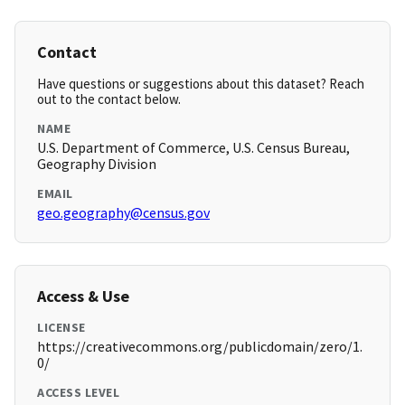
Contact
Have questions or suggestions about this dataset? Reach
out to the contact below.
NAME
U.S. Department of Commerce, U.S. Census Bureau,
Geography Division
EMAIL
geo.geography@census.gov
Access & Use
LICENSE
https://creativecommons.org/publicdomain/zero/1.
0/
ACCESS LEVEL