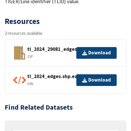
TIGER/Line identifier (TLID) value.
Resources
2 resources available
tl_2024_29081_edges.zip
Download
ZIP
tl_2024_edges.shp.ea.iso.xml
Download
XML
Find Related Datasets