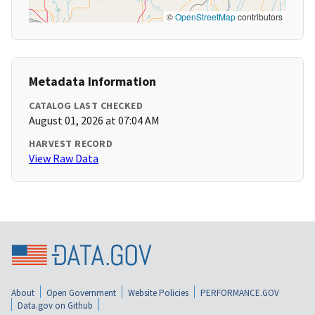
©
OpenStreetMap
contributors
Metadata Information
CATALOG LAST CHECKED
August 01, 2026 at 07:04 AM
HARVEST RECORD
View Raw Data
About
Open Government
Website Policies
PERFORMANCE.GOV
Data.gov on Github