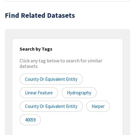
Find Related Datasets
Search by Tags
Click any tag below to search for similar
datasets
County Or Equivalent Entity
Linear Feature
Hydrography
County Or Equivalent Entity
Harper
40059