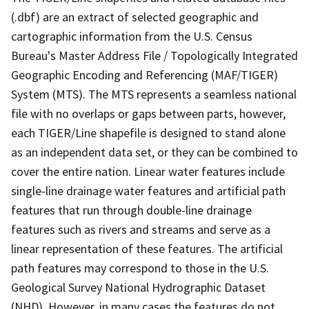
(.dbf) are an extract of selected geographic and
cartographic information from the U.S. Census
Bureau's Master Address File / Topologically Integrated
Geographic Encoding and Referencing (MAF/TIGER)
System (MTS). The MTS represents a seamless national
file with no overlaps or gaps between parts, however,
each TIGER/Line shapefile is designed to stand alone
as an independent data set, or they can be combined to
cover the entire nation. Linear water features include
single-line drainage water features and artificial path
features that run through double-line drainage
features such as rivers and streams and serve as a
linear representation of these features. The artificial
path features may correspond to those in the U.S.
Geological Survey National Hydrographic Dataset
(NHD). However, in many cases the features do not