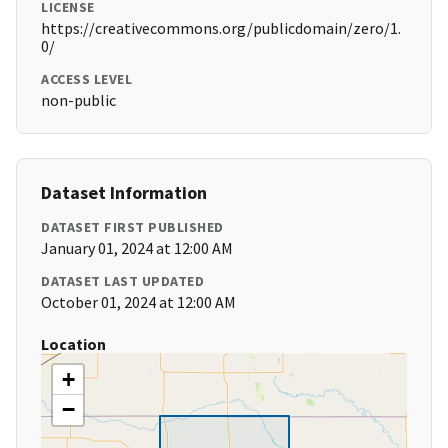
LICENSE
https://creativecommons.org/publicdomain/zero/1.
0/
ACCESS LEVEL
non-public
Dataset Information
DATASET FIRST PUBLISHED
January 01, 2024 at 12:00 AM
DATASET LAST UPDATED
October 01, 2024 at 12:00 AM
Location
+
−