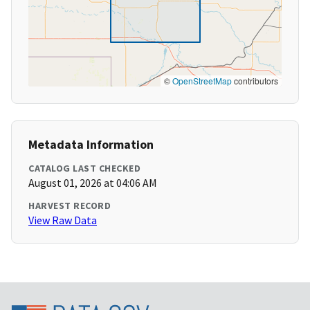
©
OpenStreetMap
contributors
Metadata Information
CATALOG LAST CHECKED
August 01, 2026 at 04:06 AM
HARVEST RECORD
View Raw Data