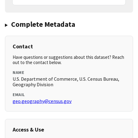
Complete Metadata
Contact
Have questions or suggestions about this dataset? Reach
out to the contact below.
NAME
U.S. Department of Commerce, U.S. Census Bureau,
Geography Division
EMAIL
geo.geography@census.gov
Access & Use