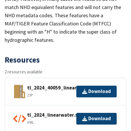
match NHD equivalent features and will not carry the
NHD metadata codes. These features have a
MAF/TIGER Feature Classification Code (MTFCC)
beginning with an "H" to indicate the super class of
hydrographic features.
Resources
2 resources available
tl_2024_40059_linearwater.zip
Download
ZIP
tl_2024_linearwater.shp.ea.iso.xml
Download
XML