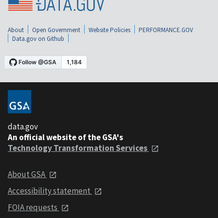
About
Open Government
Website Policies
PERFORMANCE.GOV
Data.gov on Github
data.gov
An official website of the GSA's
Technology Transformation Services
About GSA
Accessibility statement
FOIA requests