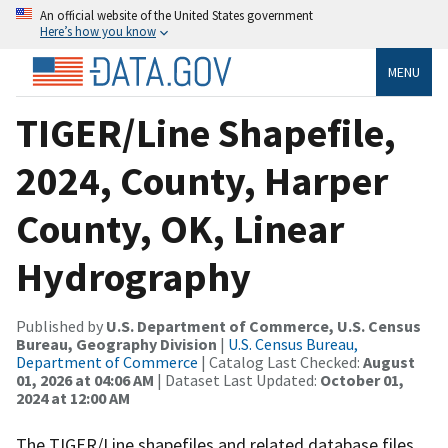
An official website of the United States government
Here’s how you know
MENU
TIGER/Line Shapefile,
2024, County, Harper
County, OK, Linear
Hydrography
Published by
U.S. Department of Commerce, U.S. Census
Bureau, Geography Division
|
U.S. Census Bureau,
Department of Commerce
| Catalog Last Checked:
August
01, 2026 at 04:06 AM
| Dataset Last Updated:
October 01,
2024 at 12:00 AM
The TIGER/Line shapefiles and related database files