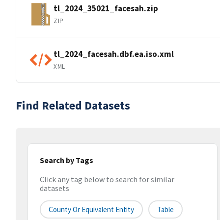
tl_2024_35021_facesah.zip
ZIP
tl_2024_facesah.dbf.ea.iso.xml
XML
Find Related Datasets
Search by Tags
Click any tag below to search for similar
datasets
County Or Equivalent Entity
Table