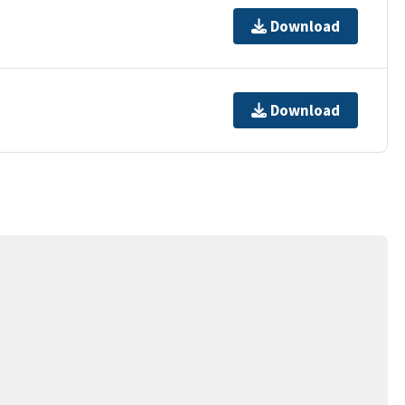
Download
Download