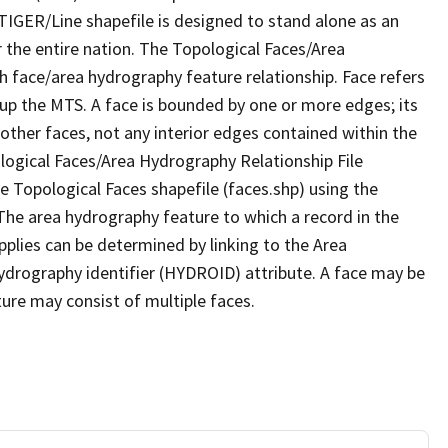
TIGER/Line shapefile is designed to stand alone as an
 the entire nation. The Topological Faces/Area
h face/area hydrography feature relationship. Face refers
 up the MTS. A face is bounded by one or more edges; its
other faces, not any interior edges contained within the
ological Faces/Area Hydrography Relationship File
e Topological Faces shapefile (faces.shp) using the
 The area hydrography feature to which a record in the
plies can be determined by linking to the Area
ydrography identifier (HYDROID) attribute. A face may be
ture may consist of multiple faces.