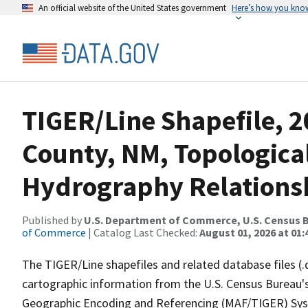
An official website of the United States government
Here’s how you kno
TIGER/Line Shapefile, 
County, NM, Topologica
Hydrography Relationsh
Published by
U.S. Department of Commerce, U.S. Census B
of Commerce
| Catalog Last Checked:
August 01, 2026 at 01:
The TIGER/Line shapefiles and related database files (.
cartographic information from the U.S. Census Bureau's
Geographic Encoding and Referencing (MAF/TIGER) Syst