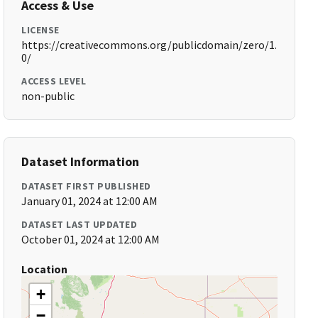
Access & Use
LICENSE
https://creativecommons.org/publicdomain/zero/1.
0/
ACCESS LEVEL
non-public
Dataset Information
DATASET FIRST PUBLISHED
January 01, 2024 at 12:00 AM
DATASET LAST UPDATED
October 01, 2024 at 12:00 AM
Location
+
−