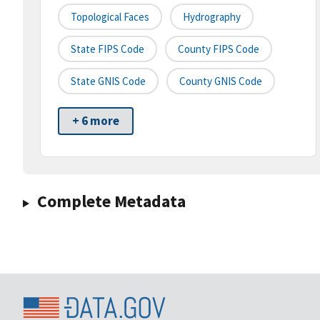
Topological Faces
Hydrography
State FIPS Code
County FIPS Code
State GNIS Code
County GNIS Code
+ 6 more
Complete Metadata