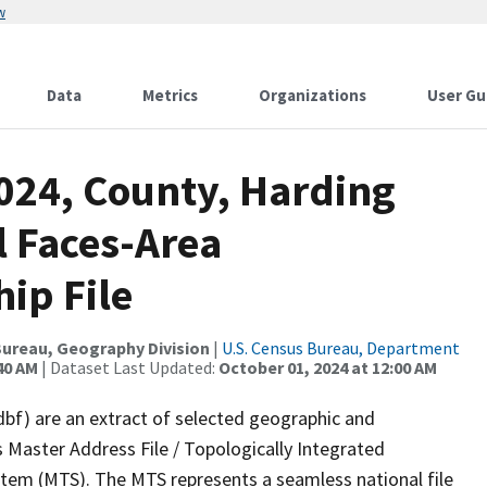
w
Data
Metrics
Organizations
User Gu
2024, County, Harding
l Faces-Area
ip File
ureau, Geography Division
|
U.S. Census Bureau, Department
40 AM
| Dataset Last Updated:
October 01, 2024 at 12:00 AM
dbf) are an extract of selected geographic and
 Master Address File / Topologically Integrated
em (MTS). The MTS represents a seamless national file