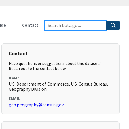
ide
Contact
Contact
Have questions or suggestions about this dataset?
Reach out to the contact below.
NAME
U.S. Department of Commerce, U.S. Census Bureau,
Geography Division
EMAIL
geo.geography@census.gov