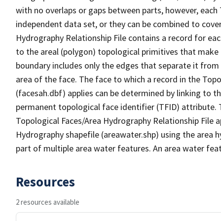
with no overlaps or gaps between parts, however, each 
independent data set, or they can be combined to cover
Hydrography Relationship File contains a record for eac
to the areal (polygon) topological primitives that make
boundary includes only the edges that separate it from 
area of the face. The face to which a record in the Top
(facesah.dbf) applies can be determined by linking to th
permanent topological face identifier (TFID) attribute.
Topological Faces/Area Hydrography Relationship File ap
Hydrography shapefile (areawater.shp) using the area h
part of multiple area water features. An area water fea
Resources
2 resources available