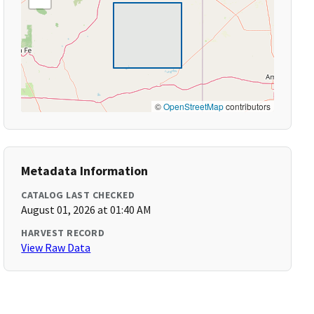
©
OpenStreetMap
contributors
Metadata Information
CATALOG LAST CHECKED
August 01, 2026 at 01:40 AM
HARVEST RECORD
View Raw Data