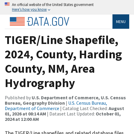
An official website of the United States government
Here’s how you know
MENU
TIGER/Line Shapefile,
2024, County, Harding
County, NM, Area
Hydrography
Published by
U.S. Department of Commerce, U.S. Census
Bureau, Geography Division
|
U.S. Census Bureau,
Department of Commerce
| Catalog Last Checked:
August
01, 2026 at 08:14 AM
| Dataset Last Updated:
October 01,
2024 at 12:00 AM
The TIGER/Line shapefiles and related database files