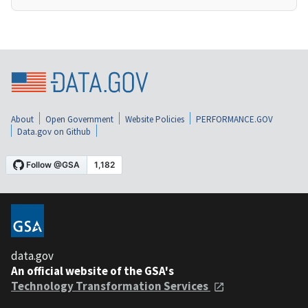
About
Open Government
Website Policies
PERFORMANCE.GOV
Data.gov on Github
data.gov
An official website of the GSA's
Technology Transformation Services