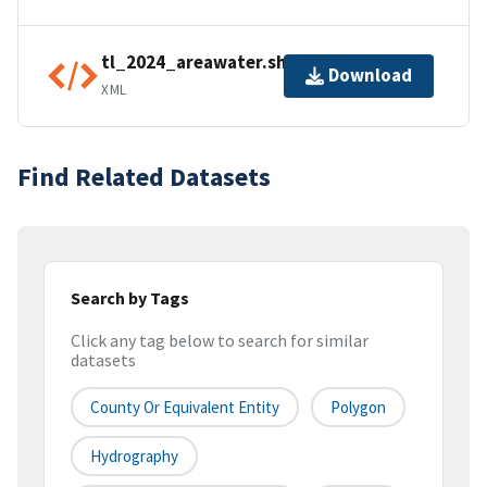
tl_2024_areawater.shp.ea.iso.xml
Download
XML
Find Related Datasets
Search by Tags
Click any tag below to search for similar
datasets
County Or Equivalent Entity
Polygon
Hydrography