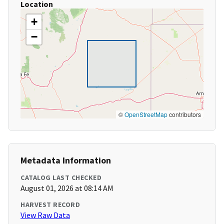
Location
+
−
©
OpenStreetMap
contributors
Metadata Information
CATALOG LAST CHECKED
August 01, 2026 at 08:14 AM
HARVEST RECORD
View Raw Data