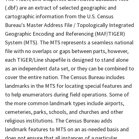
(.dbf) are an extract of selected geographic and
cartographic information from the U.S. Census
Bureau's Master Address File / Topologically Integrated
Geographic Encoding and Referencing (MAF/TIGER)
System (MTS). The MTS represents a seamless national
file with no overlaps or gaps between parts, however,
each TIGER/Line shapefile is designed to stand alone
as an independent data set, or they can be combined to
cover the entire nation. The Census Bureau includes
landmarks in the MTS for locating special features and
to help enumerators during field operations. Some of
the more common landmark types include airports,
cemeteries, parks, schools, and churches and other
religious institutions. The Census Bureau adds
landmark features to MTS on an as-needed basis and
does not ensure that all instances of a particular