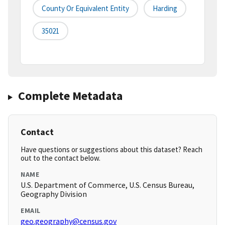
County Or Equivalent Entity
Harding
35021
Complete Metadata
Contact
Have questions or suggestions about this dataset? Reach
out to the contact below.
NAME
U.S. Department of Commerce, U.S. Census Bureau,
Geography Division
EMAIL
geo.geography@census.gov