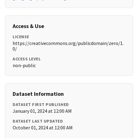
Access & Use
LICENSE
https://creativecommons.org/publicdomain/zero/1.
0/
ACCESS LEVEL
non-public
Dataset Information
DATASET FIRST PUBLISHED
January 01, 2024 at 12:00 AM
DATASET LAST UPDATED
October 01, 2024 at 12:00 AM