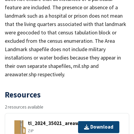
feature are included. The presence or absence of a
landmark such as a hospital or prison does not mean
that the living quarters associated with that landmark
were geocoded to that census tabulation block or
excluded from the census enumeration. The Area
Landmark shapefile does not include military
installations or water bodies because they appear in
their own separate shapefiles, mil.shp and
areawater.shp respectively.
Resources
2 resources available
tl_2024_35021_areawater.zip
Download
ZIP