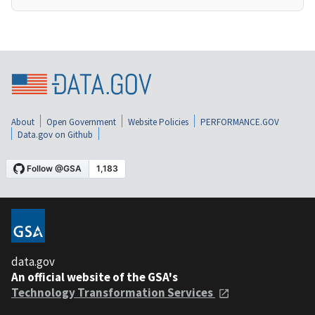
About
Open Government
Website Policies
PERFORMANCE.GOV
Data.gov on Github
data.gov
An official website of the GSA's
Technology Transformation Services