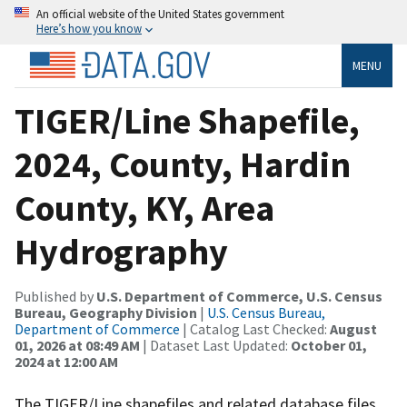
An official website of the United States government
Here’s how you know
MENU
TIGER/Line Shapefile,
2024, County, Hardin
County, KY, Area
Hydrography
Published by
U.S. Department of Commerce, U.S. Census
Bureau, Geography Division
|
U.S. Census Bureau,
Department of Commerce
| Catalog Last Checked:
August
01, 2026 at 08:49 AM
| Dataset Last Updated:
October 01,
2024 at 12:00 AM
The TIGER/Line shapefiles and related database files