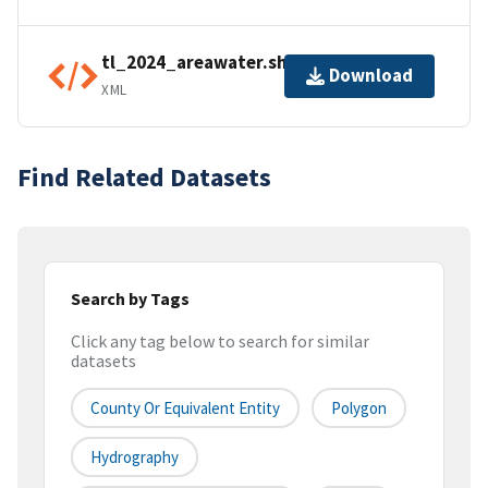
tl_2024_areawater.shp.ea.iso.xml
Download
XML
Find Related Datasets
Search by Tags
Click any tag below to search for similar
datasets
County Or Equivalent Entity
Polygon
Hydrography