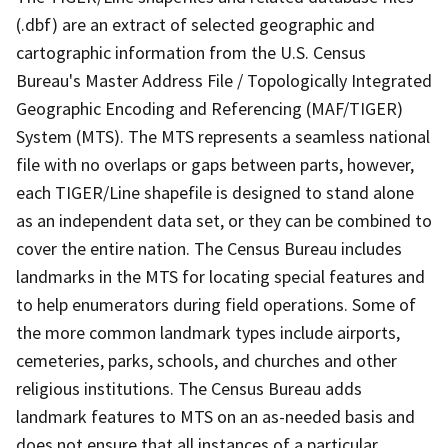
(.dbf) are an extract of selected geographic and
cartographic information from the U.S. Census
Bureau's Master Address File / Topologically Integrated
Geographic Encoding and Referencing (MAF/TIGER)
System (MTS). The MTS represents a seamless national
file with no overlaps or gaps between parts, however,
each TIGER/Line shapefile is designed to stand alone
as an independent data set, or they can be combined to
cover the entire nation. The Census Bureau includes
landmarks in the MTS for locating special features and
to help enumerators during field operations. Some of
the more common landmark types include airports,
cemeteries, parks, schools, and churches and other
religious institutions. The Census Bureau adds
landmark features to MTS on an as-needed basis and
does not ensure that all instances of a particular