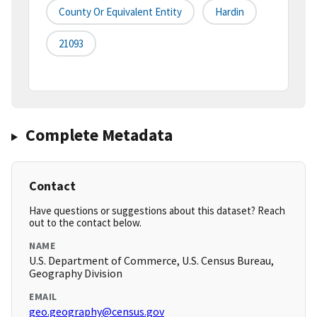
County Or Equivalent Entity
Hardin
21093
Complete Metadata
Contact
Have questions or suggestions about this dataset? Reach
out to the contact below.
NAME
U.S. Department of Commerce, U.S. Census Bureau,
Geography Division
EMAIL
geo.geography@census.gov