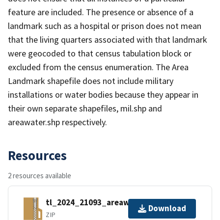
feature are included. The presence or absence of a
landmark such as a hospital or prison does not mean
that the living quarters associated with that landmark
were geocoded to that census tabulation block or
excluded from the census enumeration. The Area
Landmark shapefile does not include military
installations or water bodies because they appear in
their own separate shapefiles, mil.shp and
areawater.shp respectively.
Resources
2 resources available
tl_2024_21093_areawater.zip
Download
ZIP