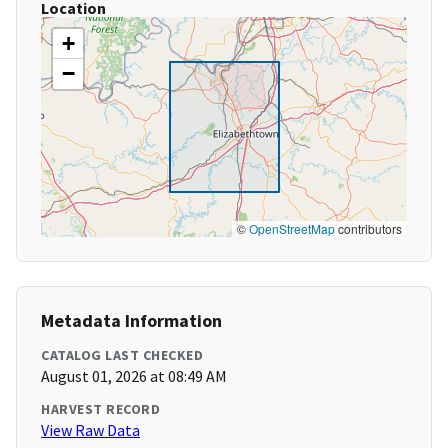
Location
+
−
©
OpenStreetMap
contributors
Metadata Information
CATALOG LAST CHECKED
August 01, 2026 at 08:49 AM
HARVEST RECORD
View Raw Data