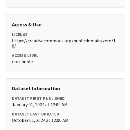
Access & Use
LICENSE
https://creativecommons.org/publicdomain/zero/1.
0/
ACCESS LEVEL
non-public
Dataset Information
DATASET FIRST PUBLISHED
January 01, 2024 at 12:00 AM
DATASET LAST UPDATED
October 01, 2024 at 12:00 AM