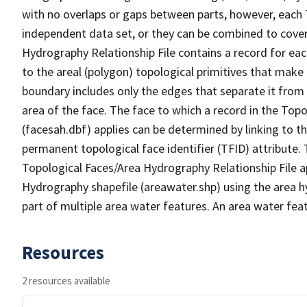
with no overlaps or gaps between parts, however, each 
independent data set, or they can be combined to cover
Hydrography Relationship File contains a record for eac
to the areal (polygon) topological primitives that make
boundary includes only the edges that separate it from 
area of the face. The face to which a record in the Top
(facesah.dbf) applies can be determined by linking to th
permanent topological face identifier (TFID) attribute.
Topological Faces/Area Hydrography Relationship File ap
Hydrography shapefile (areawater.shp) using the area h
part of multiple area water features. An area water fea
Resources
2 resources available