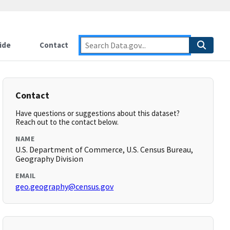
ide
Contact
Contact
Have questions or suggestions about this dataset?
Reach out to the contact below.
NAME
U.S. Department of Commerce, U.S. Census Bureau,
Geography Division
EMAIL
geo.geography@census.gov