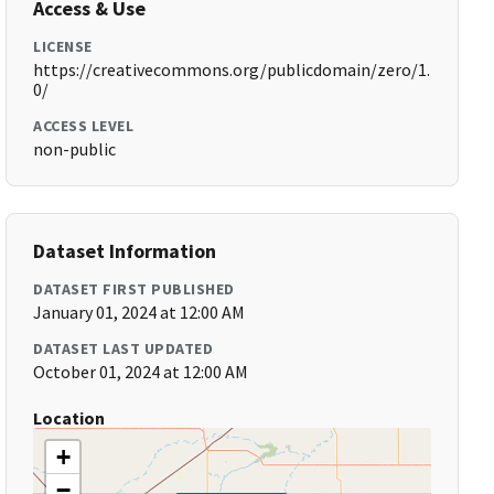
Access & Use
LICENSE
https://creativecommons.org/publicdomain/zero/1.
0/
ACCESS LEVEL
non-public
Dataset Information
DATASET FIRST PUBLISHED
January 01, 2024 at 12:00 AM
DATASET LAST UPDATED
October 01, 2024 at 12:00 AM
Location
+
−