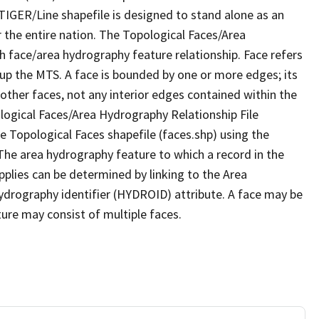
TIGER/Line shapefile is designed to stand alone as an
 the entire nation. The Topological Faces/Area
h face/area hydrography feature relationship. Face refers
 up the MTS. A face is bounded by one or more edges; its
other faces, not any interior edges contained within the
ological Faces/Area Hydrography Relationship File
e Topological Faces shapefile (faces.shp) using the
 The area hydrography feature to which a record in the
plies can be determined by linking to the Area
ydrography identifier (HYDROID) attribute. A face may be
ture may consist of multiple faces.