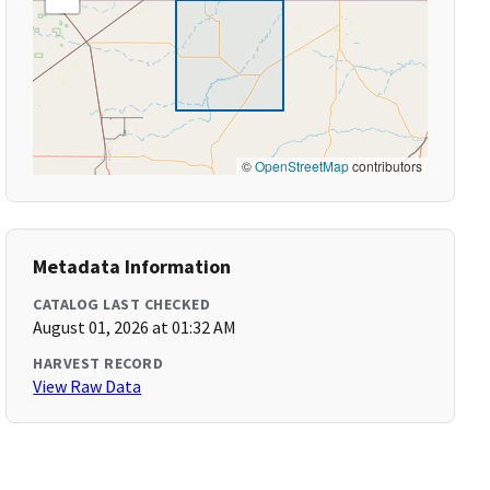
©
OpenStreetMap
contributors
Metadata Information
CATALOG LAST CHECKED
August 01, 2026 at 01:32 AM
HARVEST RECORD
View Raw Data