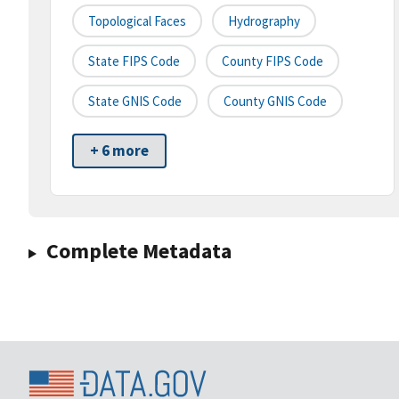
Topological Faces
Hydrography
State FIPS Code
County FIPS Code
State GNIS Code
County GNIS Code
+ 6 more
Complete Metadata