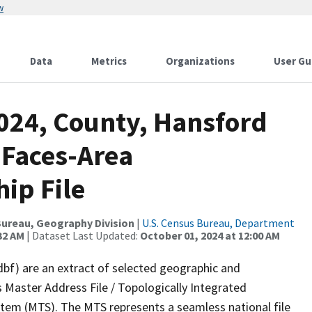
w
Data
Metrics
Organizations
User Gu
2024, County, Hansford
 Faces-Area
ip File
ureau, Geography Division
|
U.S. Census Bureau, Department
32 AM
| Dataset Last Updated:
October 01, 2024 at 12:00 AM
dbf) are an extract of selected geographic and
 Master Address File / Topologically Integrated
em (MTS). The MTS represents a seamless national file