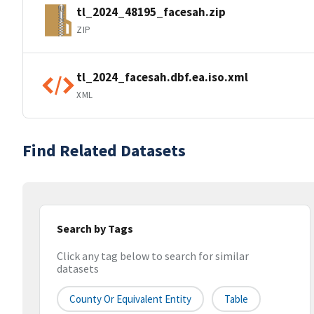
tl_2024_48195_facesah.zip
ZIP
tl_2024_facesah.dbf.ea.iso.xml
XML
Find Related Datasets
Search by Tags
Click any tag below to search for similar
datasets
County Or Equivalent Entity
Table