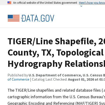
An official website of the United States government
Here’s how you kno
TIGER/Line Shapefile, 
County, TX, Topological
Hydrography Relationsh
Published by
U.S. Department of Commerce, U.S. Census B
of Commerce
| Catalog Last Checked:
August 01, 2026 at 01:
The TIGER/Line shapefiles and related database files (.
cartographic information from the U.S. Census Bureau's
Geographic Encoding and Referencing (MAF/TIGER) Syst