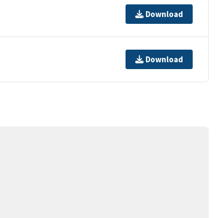
Download
Download