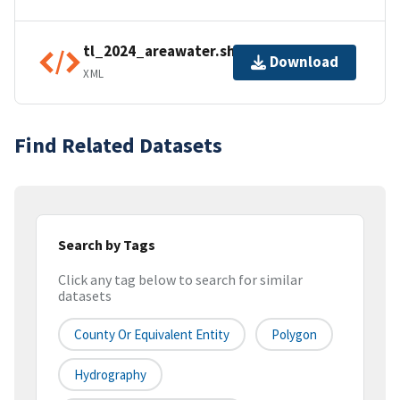
tl_2024_areawater.shp.ea.iso.xml
Download
XML
Find Related Datasets
Search by Tags
Click any tag below to search for similar
datasets
County Or Equivalent Entity
Polygon
Hydrography