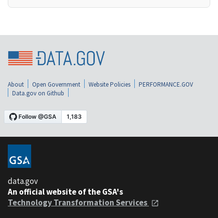
About
Open Government
Website Policies
PERFORMANCE.GOV
Data.gov on Github
data.gov
An official website of the GSA's
Technology Transformation Services