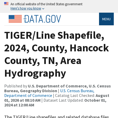
An official website of the United States government
Here’s how you know
MENU
TIGER/Line Shapefile,
2024, County, Hancock
County, TN, Area
Hydrography
Published by
U.S. Department of Commerce, U.S. Census
Bureau, Geography Division
|
U.S. Census Bureau,
Department of Commerce
| Catalog Last Checked:
August
01, 2026 at 08:10 AM
| Dataset Last Updated:
October 01,
2024 at 12:00 AM
The TIGER/Line shapefiles and related database files