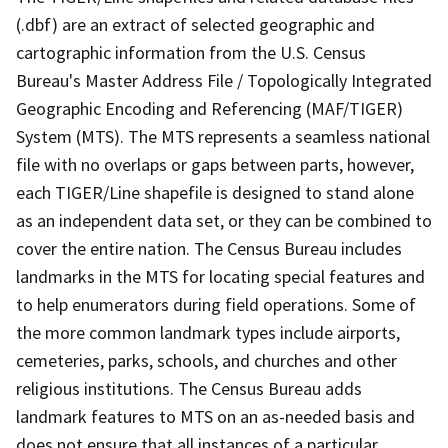
(.dbf) are an extract of selected geographic and
cartographic information from the U.S. Census
Bureau's Master Address File / Topologically Integrated
Geographic Encoding and Referencing (MAF/TIGER)
System (MTS). The MTS represents a seamless national
file with no overlaps or gaps between parts, however,
each TIGER/Line shapefile is designed to stand alone
as an independent data set, or they can be combined to
cover the entire nation. The Census Bureau includes
landmarks in the MTS for locating special features and
to help enumerators during field operations. Some of
the more common landmark types include airports,
cemeteries, parks, schools, and churches and other
religious institutions. The Census Bureau adds
landmark features to MTS on an as-needed basis and
does not ensure that all instances of a particular