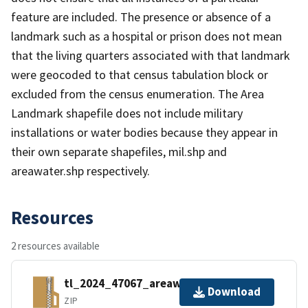
feature are included. The presence or absence of a
landmark such as a hospital or prison does not mean
that the living quarters associated with that landmark
were geocoded to that census tabulation block or
excluded from the census enumeration. The Area
Landmark shapefile does not include military
installations or water bodies because they appear in
their own separate shapefiles, mil.shp and
areawater.shp respectively.
Resources
2 resources available
tl_2024_47067_areawater.zip
Download
ZIP