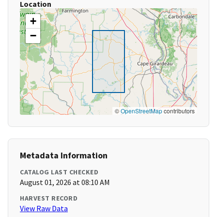
Location
+
−
©
OpenStreetMap
contributors
Metadata Information
CATALOG LAST CHECKED
August 01, 2026 at 08:10 AM
HARVEST RECORD
View Raw Data