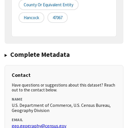
County Or Equivalent Entity
Hancock
47067
Complete Metadata
Contact
Have questions or suggestions about this dataset? Reach
out to the contact below.
NAME
U.S. Department of Commerce, U.S. Census Bureau,
Geography Division
EMAIL
geo.geography@census.gov