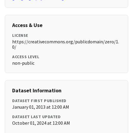
Access & Use
LICENSE
https://creativecommons.org/publicdomain/zero/1.
0/
ACCESS LEVEL
non-public
Dataset Information
DATASET FIRST PUBLISHED
January 01, 2013 at 12:00 AM
DATASET LAST UPDATED
October 01, 2024 at 12:00 AM