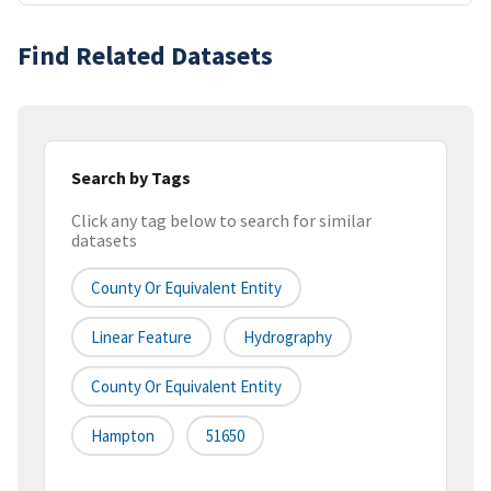
Find Related Datasets
Search by Tags
Click any tag below to search for similar
datasets
County Or Equivalent Entity
Linear Feature
Hydrography
County Or Equivalent Entity
Hampton
51650