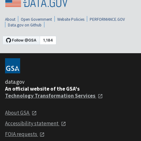
About
Open Government
Website Policies
PERFORMANCE.GOV
Data.gov on Github
data.gov
An official website of the GSA's
Technology Transformation Services
About GSA
Accessibility statement
FOIA requests