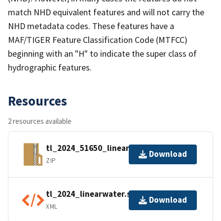
match NHD equivalent features and will not carry the
NHD metadata codes. These features have a
MAF/TIGER Feature Classification Code (MTFCC)
beginning with an "H" to indicate the super class of
hydrographic features.
Resources
2 resources available
tl_2024_51650_linearwater.zip
Download
ZIP
tl_2024_linearwater.shp.ea.iso.xml
Download
XML