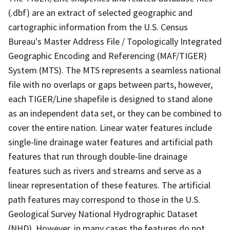
(.dbf) are an extract of selected geographic and
cartographic information from the U.S. Census
Bureau's Master Address File / Topologically Integrated
Geographic Encoding and Referencing (MAF/TIGER)
System (MTS). The MTS represents a seamless national
file with no overlaps or gaps between parts, however,
each TIGER/Line shapefile is designed to stand alone
as an independent data set, or they can be combined to
cover the entire nation. Linear water features include
single-line drainage water features and artificial path
features that run through double-line drainage
features such as rivers and streams and serve as a
linear representation of these features. The artificial
path features may correspond to those in the U.S.
Geological Survey National Hydrographic Dataset
(NHD). However, in many cases the features do not