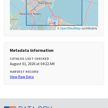
©
OpenStreetMap
contributors
Metadata Information
CATALOG LAST CHECKED
August 01, 2026 at 04:22 AM
HARVEST RECORD
View Raw Data