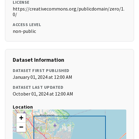
LICENSE
https://creativecommons.org/publicdomain/zero/1.
0/
ACCESS LEVEL
non-public
Dataset Information
DATASET FIRST PUBLISHED
January 01, 2024 at 12:00 AM
DATASET LAST UPDATED
October 01, 2024 at 12:00 AM
Location
+
−