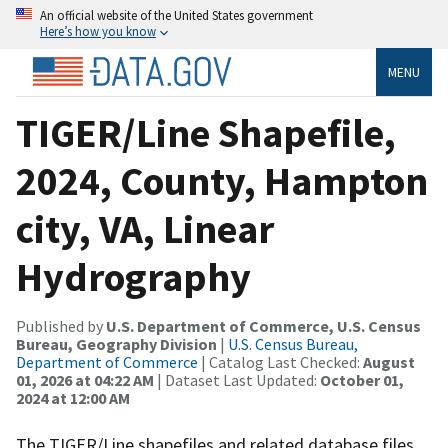
An official website of the United States government
Here’s how you know
MENU
TIGER/Line Shapefile,
2024, County, Hampton
city, VA, Linear
Hydrography
Published by
U.S. Department of Commerce, U.S. Census
Bureau, Geography Division
|
U.S. Census Bureau,
Department of Commerce
| Catalog Last Checked:
August
01, 2026 at 04:22 AM
| Dataset Last Updated:
October 01,
2024 at 12:00 AM
The TIGER/Line shapefiles and related database files