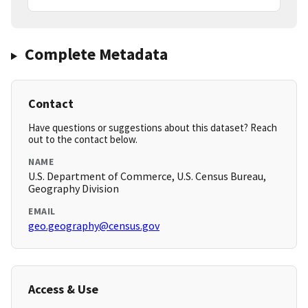
Complete Metadata
Contact
Have questions or suggestions about this dataset? Reach
out to the contact below.
NAME
U.S. Department of Commerce, U.S. Census Bureau,
Geography Division
EMAIL
geo.geography@census.gov
Access & Use