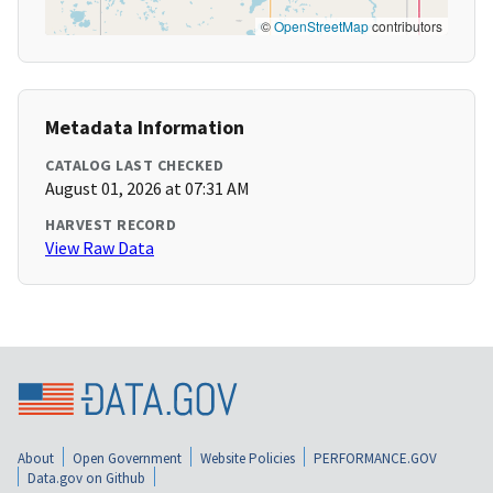
©
OpenStreetMap
contributors
Metadata Information
CATALOG LAST CHECKED
August 01, 2026 at 07:31 AM
HARVEST RECORD
View Raw Data
About
Open Government
Website Policies
PERFORMANCE.GOV
Data.gov on Github