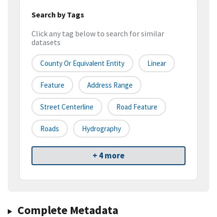
Search by Tags
Click any tag below to search for similar
datasets
County Or Equivalent Entity
Linear
Feature
Address Range
Street Centerline
Road Feature
Roads
Hydrography
+ 4 more
Complete Metadata