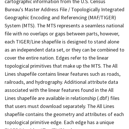
cartographic information from the U.S. Census
Bureau's Master Address File / Topologically Integrated
Geographic Encoding and Referencing (MAF/TIGER)
System (MTS). The MTS represents a seamless national
file with no overlaps or gaps between parts, however,
each TIGER/Line shapefile is designed to stand alone
as an independent data set, or they can be combined to
cover the entire nation. Edges refer to the linear
topological primitives that make up the MTS. The All
Lines shapefile contains linear features such as roads,
railroads, and hydrography. Additional attribute data
associated with the linear features found in the All
Lines shapefile are available in relationship (.dbf) files
that users must download separately. The All Lines
shapefile contains the geometry and attributes of each
topological primitive edge. Each edge has a unique