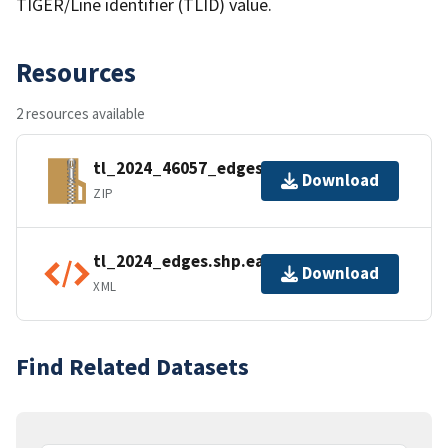
TIGER/Line identifier (TLID) value.
Resources
2 resources available
tl_2024_46057_edges.zip
Download
ZIP
tl_2024_edges.shp.ea.iso.xml
Download
XML
Find Related Datasets