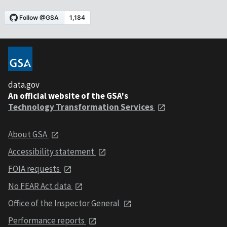
data.gov
An official website of the GSA's
Technology Transformation Services
About GSA
Accessibility statement
FOIA requests
No FEAR Act data
Office of the Inspector General
Performance reports