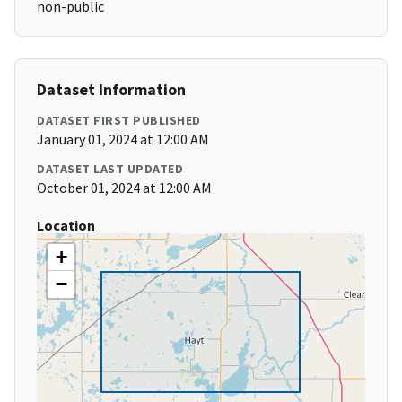
non-public
Dataset Information
DATASET FIRST PUBLISHED
January 01, 2024 at 12:00 AM
DATASET LAST UPDATED
October 01, 2024 at 12:00 AM
Location
+
−