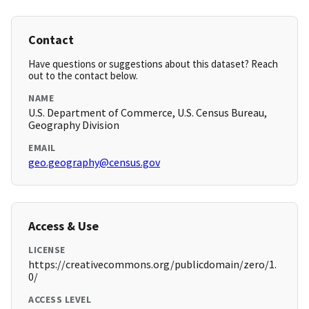
Contact
Have questions or suggestions about this dataset? Reach
out to the contact below.
NAME
U.S. Department of Commerce, U.S. Census Bureau,
Geography Division
EMAIL
geo.geography@census.gov
Access & Use
LICENSE
https://creativecommons.org/publicdomain/zero/1.
0/
ACCESS LEVEL