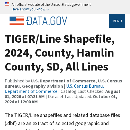
An official website of the United States government
Here’s how you know
MENU
TIGER/Line Shapefile,
2024, County, Hamlin
County, SD, All Lines
Published by
U.S. Department of Commerce, U.S. Census
Bureau, Geography Division
|
U.S. Census Bureau,
Department of Commerce
| Catalog Last Checked:
August
01, 2026 at 07:31 AM
| Dataset Last Updated:
October 01,
2024 at 12:00 AM
The TIGER/Line shapefiles and related database files
(.dbf) are an extract of selected geographic and