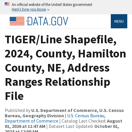
An official website of the United States government
Here’s how you know
MENU
TIGER/Line Shapefile,
2024, County, Hamilton
County, NE, Address
Ranges Relationship
File
Published by
U.S. Department of Commerce, U.S. Census
Bureau, Geography Division
|
U.S. Census Bureau,
Department of Commerce
| Catalog Last Checked:
August
01, 2026 at 11:47 AM
| Dataset Last Updated:
October 01,
2024 at 12:00 AM