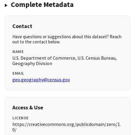
Complete Metadata
Contact
Have questions or suggestions about this dataset? Reach
out to the contact below.
NAME
U.S. Department of Commerce, U.S. Census Bureau,
Geography Division
EMAIL
geo.geography@census.gov
Access & Use
LICENSE
https://creativecommons.org/publicdomain/zero/1.
0/