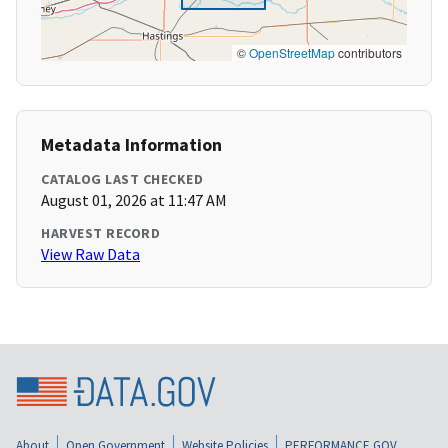
©
OpenStreetMap
contributors
Metadata Information
CATALOG LAST CHECKED
August 01, 2026 at 11:47 AM
HARVEST RECORD
View Raw Data
About
Open Government
Website Policies
PERFORMANCE.GOV