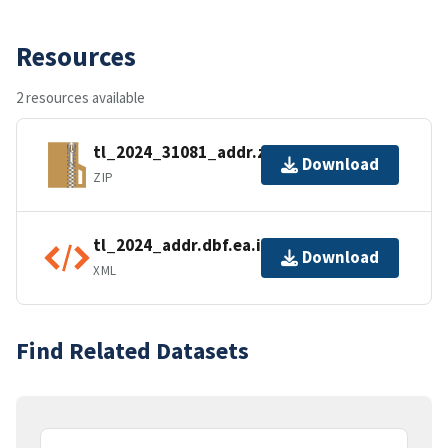
Resources
2 resources available
tl_2024_31081_addr.zip
Download
ZIP
tl_2024_addr.dbf.ea.iso.xml
Download
XML
Find Related Datasets