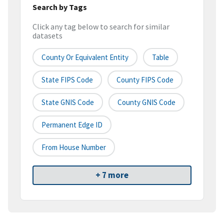
Search by Tags
Click any tag below to search for similar
datasets
County Or Equivalent Entity
Table
State FIPS Code
County FIPS Code
State GNIS Code
County GNIS Code
Permanent Edge ID
From House Number
+ 7 more