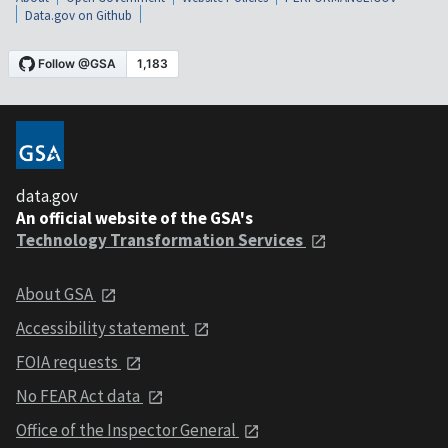
Data.gov on Github
data.gov
An official website of the GSA's
Technology Transformation Services
About GSA
Accessibility statement
FOIA requests
No FEAR Act data
Office of the Inspector General