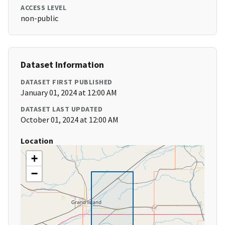
ACCESS LEVEL
non-public
Dataset Information
DATASET FIRST PUBLISHED
January 01, 2024 at 12:00 AM
DATASET LAST UPDATED
October 01, 2024 at 12:00 AM
Location
+
−