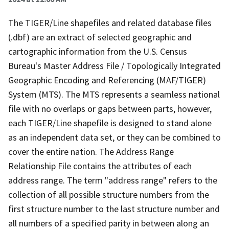
The TIGER/Line shapefiles and related database files
(.dbf) are an extract of selected geographic and
cartographic information from the U.S. Census
Bureau's Master Address File / Topologically Integrated
Geographic Encoding and Referencing (MAF/TIGER)
System (MTS). The MTS represents a seamless national
file with no overlaps or gaps between parts, however,
each TIGER/Line shapefile is designed to stand alone
as an independent data set, or they can be combined to
cover the entire nation. The Address Range
Relationship File contains the attributes of each
address range. The term "address range" refers to the
collection of all possible structure numbers from the
first structure number to the last structure number and
all numbers of a specified parity in between along an