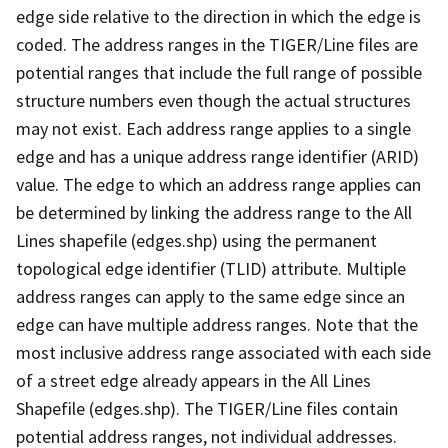
edge side relative to the direction in which the edge is
coded. The address ranges in the TIGER/Line files are
potential ranges that include the full range of possible
structure numbers even though the actual structures
may not exist. Each address range applies to a single
edge and has a unique address range identifier (ARID)
value. The edge to which an address range applies can
be determined by linking the address range to the All
Lines shapefile (edges.shp) using the permanent
topological edge identifier (TLID) attribute. Multiple
address ranges can apply to the same edge since an
edge can have multiple address ranges. Note that the
most inclusive address range associated with each side
of a street edge already appears in the All Lines
Shapefile (edges.shp). The TIGER/Line files contain
potential address ranges, not individual addresses.