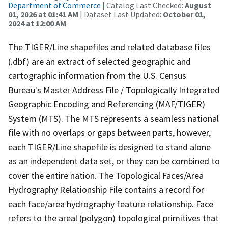
Department of Commerce
| Catalog Last Checked:
August
01, 2026 at 01:41 AM
| Dataset Last Updated:
October 01,
2024 at 12:00 AM
The TIGER/Line shapefiles and related database files
(.dbf) are an extract of selected geographic and
cartographic information from the U.S. Census
Bureau's Master Address File / Topologically Integrated
Geographic Encoding and Referencing (MAF/TIGER)
System (MTS). The MTS represents a seamless national
file with no overlaps or gaps between parts, however,
each TIGER/Line shapefile is designed to stand alone
as an independent data set, or they can be combined to
cover the entire nation. The Topological Faces/Area
Hydrography Relationship File contains a record for
each face/area hydrography feature relationship. Face
refers to the areal (polygon) topological primitives that