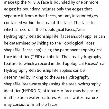
make up the MTS. A face is bounded by one or more
edges; its boundary includes only the edges that
separate it from other faces, not any interior edges
contained within the area of the face. The face to
which a record in the Topological Faces/Area
Hydrography Relationship File (facesah.dbf) applies can
be determined by linking to the Topological Faces
shapefile (faces.shp) using the permanent topological
face identifier (TFID) attribute. The area hydrography
feature to which a record in the Topological Faces/Area
Hydrography Relationship File applies can be
determined by linking to the Area Hydrography
shapefile (areawater.shp) using the area hydrography
identifier (HYDROID) attribute. A face may be part of
multiple area water features. An area water feature
may consist of multiple faces.