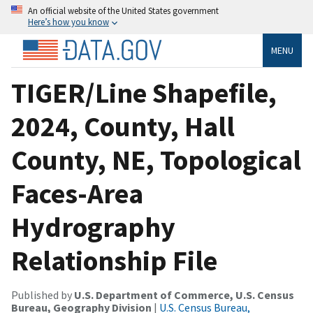
An official website of the United States government
Here’s how you know
MENU
TIGER/Line Shapefile,
2024, County, Hall
County, NE, Topological
Faces-Area
Hydrography
Relationship File
Published by
U.S. Department of Commerce, U.S. Census
Bureau, Geography Division
|
U.S. Census Bureau,