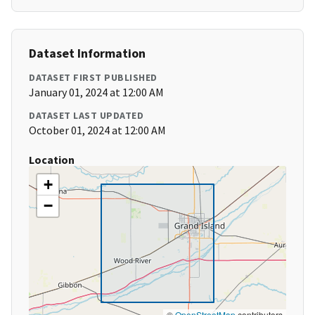
Dataset Information
DATASET FIRST PUBLISHED
January 01, 2024 at 12:00 AM
DATASET LAST UPDATED
October 01, 2024 at 12:00 AM
Location
+
−
©
OpenStreetMap
contributors