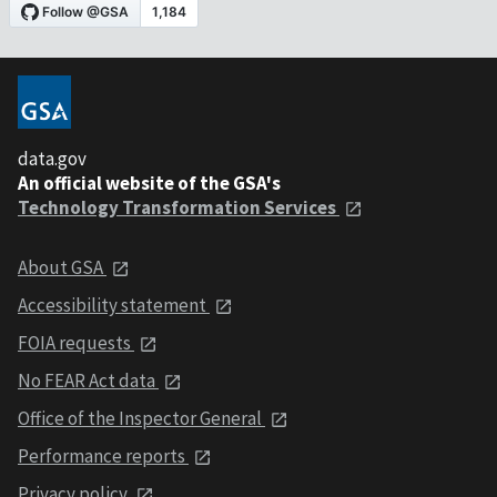
data.gov
An official website of the GSA's
Technology Transformation Services
About GSA
Accessibility statement
FOIA requests
No FEAR Act data
Office of the Inspector General
Performance reports
Privacy policy