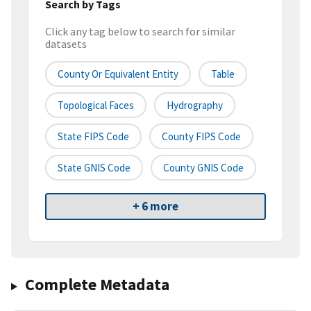
Search by Tags
Click any tag below to search for similar
datasets
County Or Equivalent Entity
Table
Topological Faces
Hydrography
State FIPS Code
County FIPS Code
State GNIS Code
County GNIS Code
+ 6 more
Complete Metadata