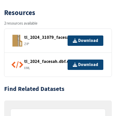
Resources
2 resources available
tl_2024_31079_facesah.zip
Download
ZIP
tl_2024_facesah.dbf.ea.iso.xml
Download
XML
Find Related Datasets