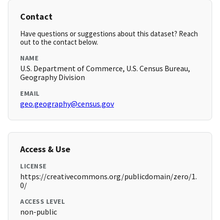
Contact
Have questions or suggestions about this dataset? Reach
out to the contact below.
NAME
U.S. Department of Commerce, U.S. Census Bureau,
Geography Division
EMAIL
geo.geography@census.gov
Access & Use
LICENSE
https://creativecommons.org/publicdomain/zero/1.
0/
ACCESS LEVEL
non-public