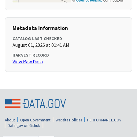
Metadata Information
CATALOG LAST CHECKED
August 01, 2026 at 01:41 AM
HARVEST RECORD
View Raw Data
About
Open Government
Website Policies
PERFORMANCE.GOV
Data.gov on Github