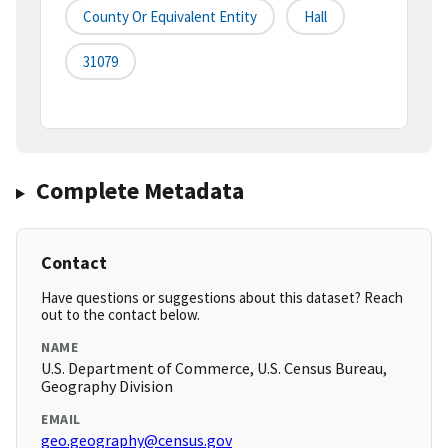
County Or Equivalent Entity
Hall
31079
Complete Metadata
Contact
Have questions or suggestions about this dataset? Reach
out to the contact below.
NAME
U.S. Department of Commerce, U.S. Census Bureau,
Geography Division
EMAIL
geo.geography@census.gov