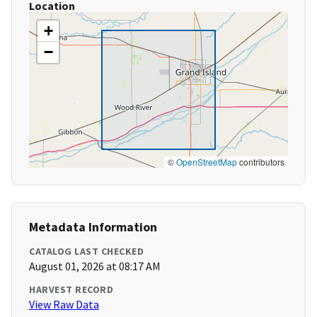
Location
+
−
©
OpenStreetMap
contributors
Metadata Information
CATALOG LAST CHECKED
August 01, 2026 at 08:17 AM
HARVEST RECORD
View Raw Data