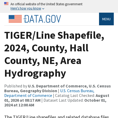
An official website of the United States government
Here’s how you know
MENU
TIGER/Line Shapefile,
2024, County, Hall
County, NE, Area
Hydrography
Published by
U.S. Department of Commerce, U.S. Census
Bureau, Geography Division
|
U.S. Census Bureau,
Department of Commerce
| Catalog Last Checked:
August
01, 2026 at 08:17 AM
| Dataset Last Updated:
October 01,
2024 at 12:00 AM
The TIGER/Line shapefiles and related database files