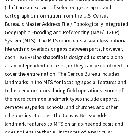
(.dbf) are an extract of selected geographic and
cartographic information from the U.S. Census
Bureau's Master Address File / Topologically Integrated
Geographic Encoding and Referencing (MAF/TIGER)
System (MTS). The MTS represents a seamless national
file with no overlaps or gaps between parts, however,
each TIGER/Line shapefile is designed to stand alone
as an independent data set, or they can be combined to
cover the entire nation. The Census Bureau includes
landmarks in the MTS for locating special features and
to help enumerators during field operations. Some of
the more common landmark types include airports,
cemeteries, parks, schools, and churches and other
religious institutions. The Census Bureau adds
landmark features to MTS on an as-needed basis and
does not ensure that all instances of a particular