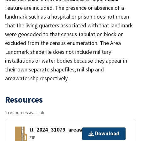
feature are included. The presence or absence of a
landmark such as a hospital or prison does not mean
that the living quarters associated with that landmark
were geocoded to that census tabulation block or
excluded from the census enumeration. The Area
Landmark shapefile does not include military
installations or water bodies because they appear in
their own separate shapefiles, mil.shp and
areawater.shp respectively.
Resources
2 resources available
tl_2024_31079_areawater.zip
Download
ZIP