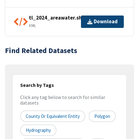
tl_2024_areawater.shp.ea.iso.xml
Download
XML
Find Related Datasets
Search by Tags
Click any tag below to search for similar
datasets
County Or Equivalent Entity
Polygon
Hydrography