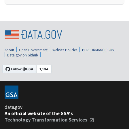
About
Open Government
Website Policies
PERFORMANCE.GOV
Data.gov on Github
data.gov
An official website of the GSA's
Technology Transformation Services