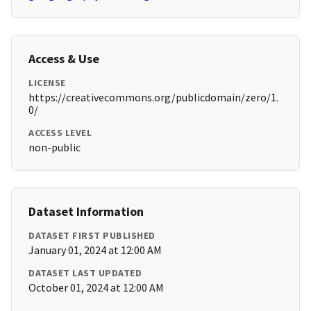
Access & Use
LICENSE
https://creativecommons.org/publicdomain/zero/1.
0/
ACCESS LEVEL
non-public
Dataset Information
DATASET FIRST PUBLISHED
January 01, 2024 at 12:00 AM
DATASET LAST UPDATED
October 01, 2024 at 12:00 AM