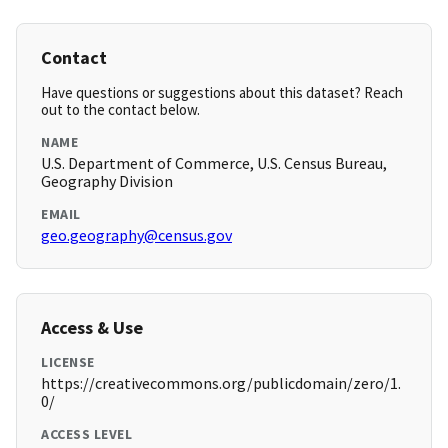
Contact
Have questions or suggestions about this dataset? Reach
out to the contact below.
NAME
U.S. Department of Commerce, U.S. Census Bureau,
Geography Division
EMAIL
geo.geography@census.gov
Access & Use
LICENSE
https://creativecommons.org/publicdomain/zero/1.
0/
ACCESS LEVEL