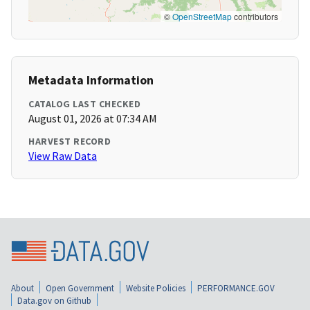
©
OpenStreetMap
contributors
Metadata Information
CATALOG LAST CHECKED
August 01, 2026 at 07:34 AM
HARVEST RECORD
View Raw Data
About
Open Government
Website Policies
PERFORMANCE.GOV
Data.gov on Github