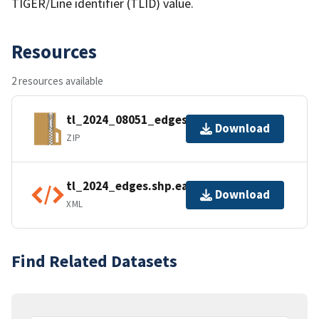
TIGER/Line identifier (TLID) value.
Resources
2 resources available
tl_2024_08051_edges.zip
Download
ZIP
tl_2024_edges.shp.ea.iso.xml
Download
XML
Find Related Datasets