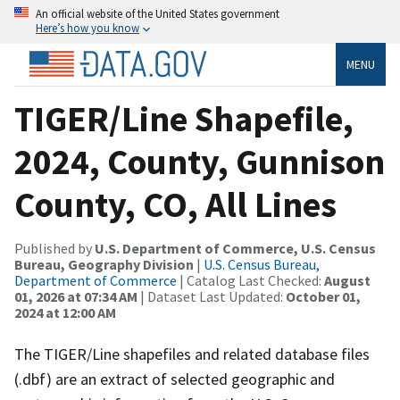
An official website of the United States government
Here’s how you know
MENU
TIGER/Line Shapefile,
2024, County, Gunnison
County, CO, All Lines
Published by
U.S. Department of Commerce, U.S. Census
Bureau, Geography Division
|
U.S. Census Bureau,
Department of Commerce
| Catalog Last Checked:
August
01, 2026 at 07:34 AM
| Dataset Last Updated:
October 01,
2024 at 12:00 AM
The TIGER/Line shapefiles and related database files
(.dbf) are an extract of selected geographic and