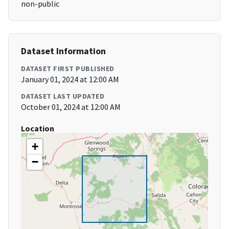
non-public
Dataset Information
DATASET FIRST PUBLISHED
January 01, 2024 at 12:00 AM
DATASET LAST UPDATED
October 01, 2024 at 12:00 AM
Location
+
−