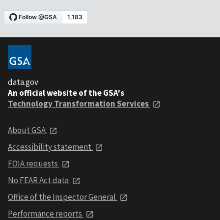
data.gov
An official website of the GSA's
Technology Transformation Services
About GSA
Accessibility statement
FOIA requests
No FEAR Act data
Office of the Inspector General
Performance reports