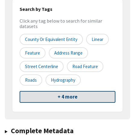
Search by Tags
Click any tag below to search for similar
datasets
County Or Equivalent Entity
Linear
Feature
Address Range
Street Centerline
Road Feature
Roads
Hydrography
+ 4 more
Complete Metadata