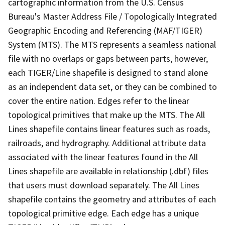
cartographic information from the U.S. Census
Bureau's Master Address File / Topologically Integrated
Geographic Encoding and Referencing (MAF/TIGER)
System (MTS). The MTS represents a seamless national
file with no overlaps or gaps between parts, however,
each TIGER/Line shapefile is designed to stand alone
as an independent data set, or they can be combined to
cover the entire nation. Edges refer to the linear
topological primitives that make up the MTS. The All
Lines shapefile contains linear features such as roads,
railroads, and hydrography. Additional attribute data
associated with the linear features found in the All
Lines shapefile are available in relationship (.dbf) files
that users must download separately. The All Lines
shapefile contains the geometry and attributes of each
topological primitive edge. Each edge has a unique