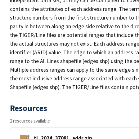
independent data set, or they can be combined to cover
contains the attributes of each address range. The term 
structure numbers from the first structure number to th
parity in between along an edge side relative to the dir
the TIGER/Line files are potential ranges that include 
the actual structures may not exist. Each address range
identifier (ARID) value. The edge to which an address r
range to the All Lines shapefile (edges.shp) using the p
Multiple address ranges can apply to the same edge sin
the most inclusive address range associated with each s
Shapefile (edges.shp). The TIGER/Line files contain pot
Resources
2 resources available
tl_2024_37081_addr.zip