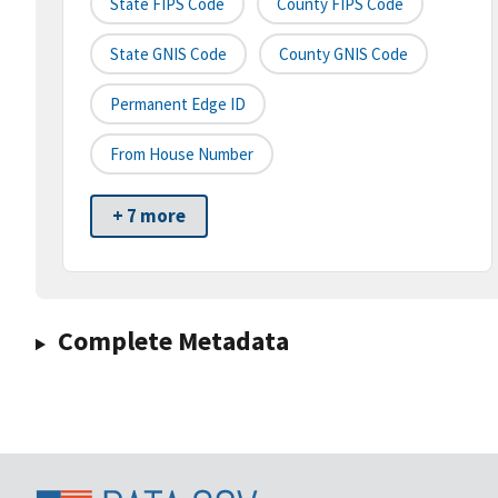
State FIPS Code
County FIPS Code
State GNIS Code
County GNIS Code
Permanent Edge ID
From House Number
+ 7 more
Complete Metadata