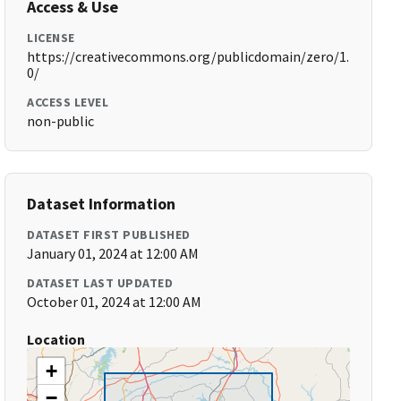
Access & Use
LICENSE
https://creativecommons.org/publicdomain/zero/1.
0/
ACCESS LEVEL
non-public
Dataset Information
DATASET FIRST PUBLISHED
January 01, 2024 at 12:00 AM
DATASET LAST UPDATED
October 01, 2024 at 12:00 AM
Location
+
−