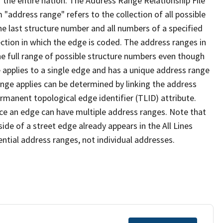
 the entire nation. The Address Range Relationship File
"address range" refers to the collection of all possible
e last structure number and all numbers of a specified
ection in which the edge is coded. The address ranges in
the full range of possible structure numbers even though
 applies to a single edge and has a unique address range
ange applies can be determined by linking the address
ermanent topological edge identifier (TLID) attribute.
ce an edge can have multiple address ranges. Note that
ide of a street edge already appears in the All Lines
ential address ranges, not individual addresses.