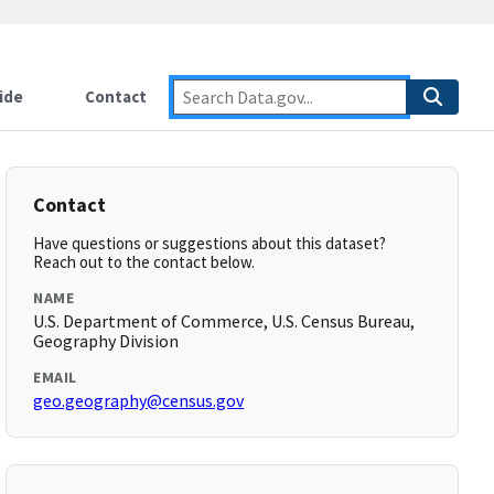
ide
Contact
Contact
Have questions or suggestions about this dataset?
Reach out to the contact below.
NAME
U.S. Department of Commerce, U.S. Census Bureau,
Geography Division
EMAIL
geo.geography@census.gov