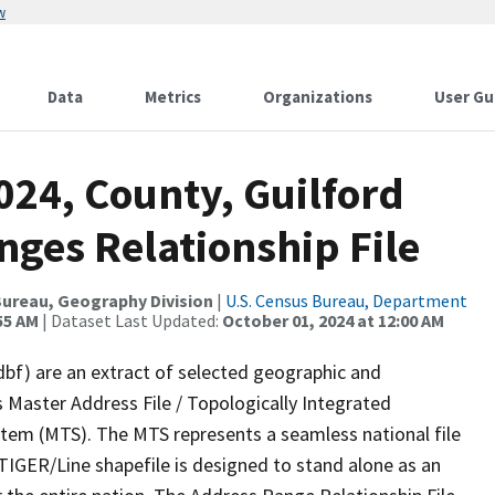
w
Data
Metrics
Organizations
User Gu
024, County, Guilford
nges Relationship File
ureau, Geography Division
|
U.S. Census Bureau, Department
55 AM
| Dataset Last Updated:
October 01, 2024 at 12:00 AM
dbf) are an extract of selected geographic and
 Master Address File / Topologically Integrated
em (MTS). The MTS represents a seamless national file
TIGER/Line shapefile is designed to stand alone as an