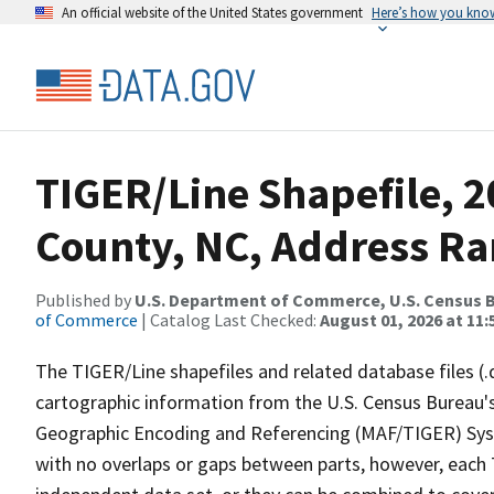
An official website of the United States government
Here’s how you kno
TIGER/Line Shapefile, 2
County, NC, Address Ra
Published by
U.S. Department of Commerce, U.S. Census B
of Commerce
| Catalog Last Checked:
August 01, 2026 at 11:
The TIGER/Line shapefiles and related database files (.
cartographic information from the U.S. Census Bureau's
Geographic Encoding and Referencing (MAF/TIGER) Syst
with no overlaps or gaps between parts, however, each 