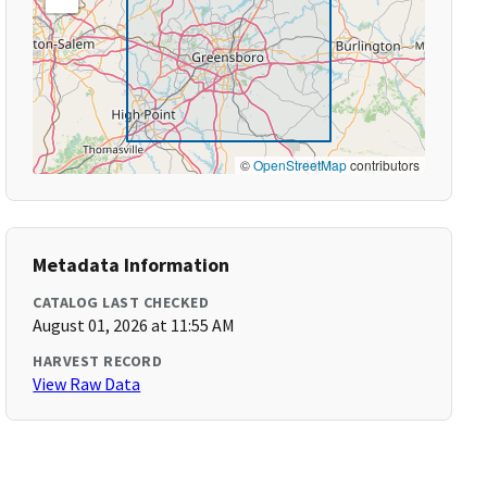
©
OpenStreetMap
contributors
Metadata Information
CATALOG LAST CHECKED
August 01, 2026 at 11:55 AM
HARVEST RECORD
View Raw Data