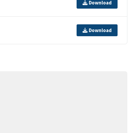
Download
Download