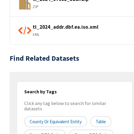
ZIP
tl_2024_addr.dbf.ea.iso.xml
XML
Find Related Datasets
Search by Tags
Click any tag below to search for similar
datasets
County Or Equivalent Entity
Table