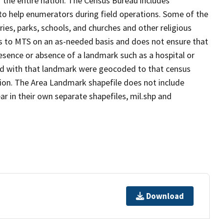
 the entire nation. The Census Bureau includes
 to help enumerators during field operations. Some of the
s, parks, schools, and churches and other religious
s to MTS on an as-needed basis and does not ensure that
presence or absence of a landmark such as a hospital or
ted with that landmark were geocoded to that census
ion. The Area Landmark shapefile does not include
ar in their own separate shapefiles, mil.shp and
Download