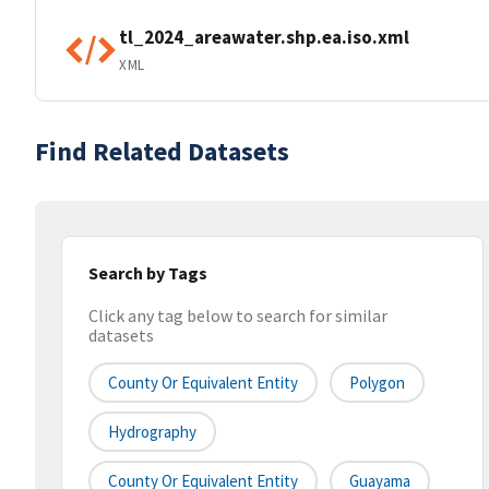
tl_2024_areawater.shp.ea.iso.xml
XML
Find Related Datasets
Search by Tags
Click any tag below to search for similar
datasets
County Or Equivalent Entity
Polygon
Hydrography
County Or Equivalent Entity
Guayama