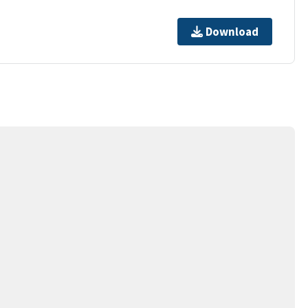
Download