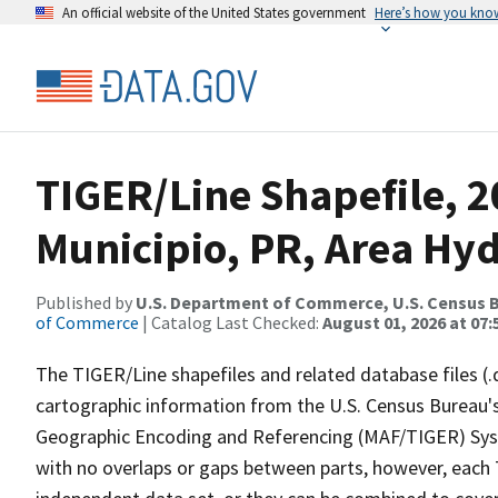
An official website of the United States government
Here’s how you kno
TIGER/Line Shapefile, 
Municipio, PR, Area Hy
Published by
U.S. Department of Commerce, U.S. Census B
of Commerce
| Catalog Last Checked:
August 01, 2026 at 07:
The TIGER/Line shapefiles and related database files (.
cartographic information from the U.S. Census Bureau's
Geographic Encoding and Referencing (MAF/TIGER) Syst
with no overlaps or gaps between parts, however, each 