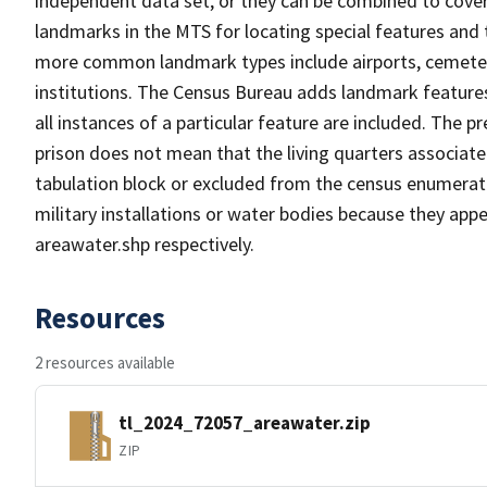
independent data set, or they can be combined to cover
landmarks in the MTS for locating special features and
more common landmark types include airports, cemeterie
institutions. The Census Bureau adds landmark feature
all instances of a particular feature are included. The 
prison does not mean that the living quarters associa
tabulation block or excluded from the census enumerat
military installations or water bodies because they appe
areawater.shp respectively.
Resources
2 resources available
tl_2024_72057_areawater.zip
ZIP