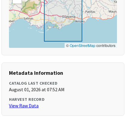
©
OpenStreetMap
contributors
Metadata Information
CATALOG LAST CHECKED
August 01, 2026 at 07:52 AM
HARVEST RECORD
View Raw Data