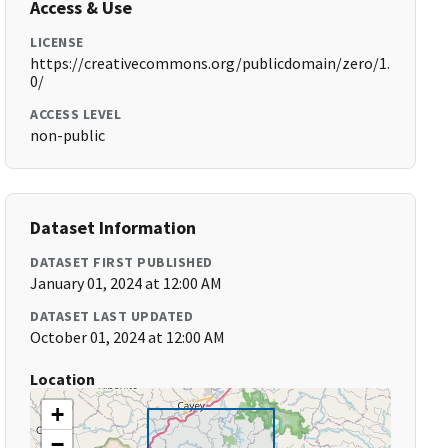
Access & Use
LICENSE
https://creativecommons.org/publicdomain/zero/1.
0/
ACCESS LEVEL
non-public
Dataset Information
DATASET FIRST PUBLISHED
January 01, 2024 at 12:00 AM
DATASET LAST UPDATED
October 01, 2024 at 12:00 AM
Location
+
−