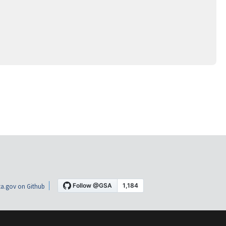
a.gov on Github