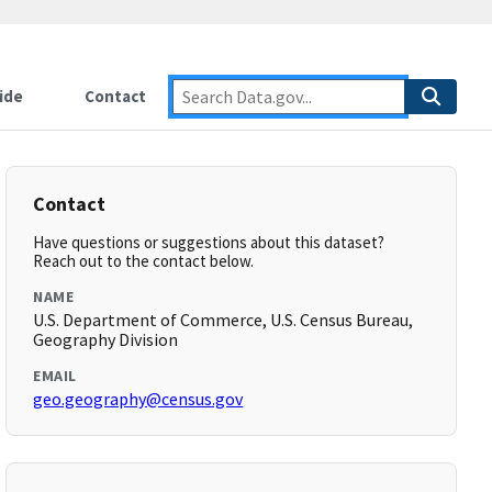
ide
Contact
Contact
Have questions or suggestions about this dataset?
Reach out to the contact below.
NAME
U.S. Department of Commerce, U.S. Census Bureau,
Geography Division
EMAIL
geo.geography@census.gov