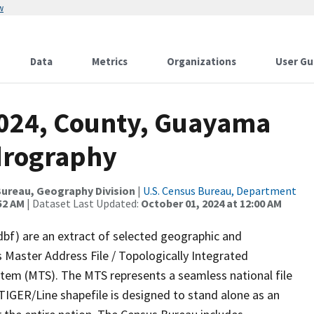
w
Data
Metrics
Organizations
User Gu
2024, County, Guayama
drography
ureau, Geography Division
|
U.S. Census Bureau, Department
52 AM
| Dataset Last Updated:
October 01, 2024 at 12:00 AM
dbf) are an extract of selected geographic and
 Master Address File / Topologically Integrated
em (MTS). The MTS represents a seamless national file
TIGER/Line shapefile is designed to stand alone as an