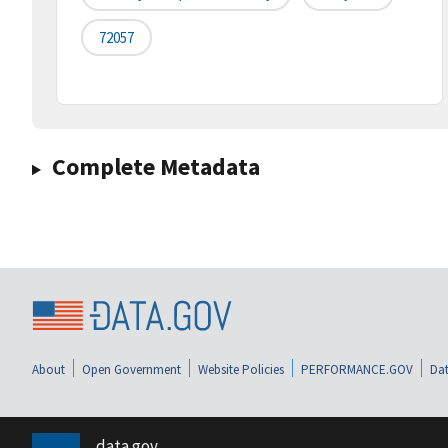
72057
Complete Metadata
About
Open Government
Website Policies
PERFORMANCE.GOV
Dat
data.gov