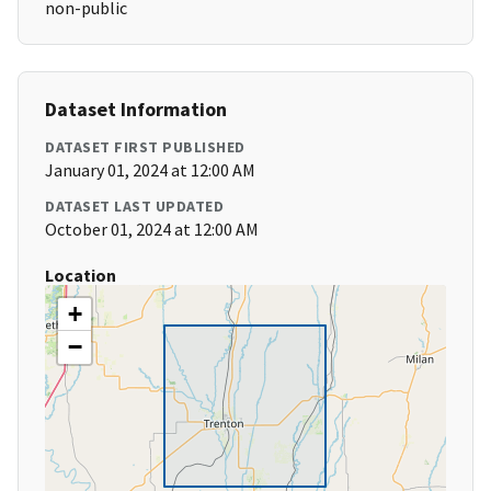
non-public
Dataset Information
DATASET FIRST PUBLISHED
January 01, 2024 at 12:00 AM
DATASET LAST UPDATED
October 01, 2024 at 12:00 AM
Location
+
−