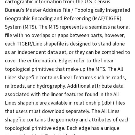
cartographic information from the U.S. Census
Bureau's Master Address File / Topologically Integrated
Geographic Encoding and Referencing (MAF/TIGER)
System (MTS). The MTS represents a seamless national
file with no overlaps or gaps between parts, however,
each TIGER/Line shapefile is designed to stand alone
as an independent data set, or they can be combined to
cover the entire nation. Edges refer to the linear
topological primitives that make up the MTS. The All
Lines shapefile contains linear features such as roads,
railroads, and hydrography. Additional attribute data
associated with the linear features found in the All
Lines shapefile are available in relationship (.dbf) files
that users must download separately. The All Lines
shapefile contains the geometry and attributes of each
topological primitive edge. Each edge has a unique