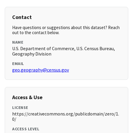
Contact
Have questions or suggestions about this dataset? Reach
out to the contact below.
NAME
U.S. Department of Commerce, U.S. Census Bureau,
Geography Division
EMAIL
geo.geography@census.gov
Access & Use
LICENSE
https://creativecommons.org/publicdomain/zero/1.
0/
ACCESS LEVEL