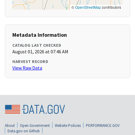
©
OpenStreetMap
contributors
Metadata Information
CATALOG LAST CHECKED
August 01, 2026 at 07:46 AM
HARVEST RECORD
View Raw Data
About
Open Government
Website Policies
PERFORMANCE.GOV
Data.gov on Github