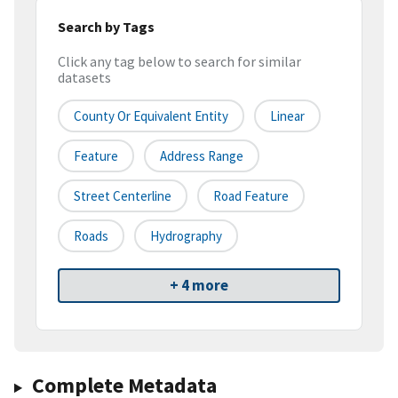
Search by Tags
Click any tag below to search for similar
datasets
County Or Equivalent Entity
Linear
Feature
Address Range
Street Centerline
Road Feature
Roads
Hydrography
+ 4 more
Complete Metadata