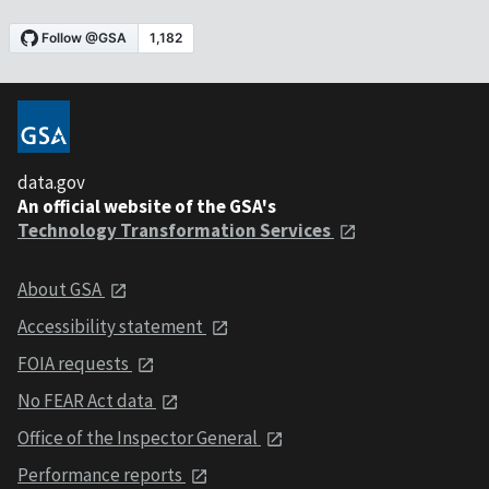
data.gov
An official website of the GSA's
Technology Transformation Services
About GSA
Accessibility statement
FOIA requests
No FEAR Act data
Office of the Inspector General
Performance reports