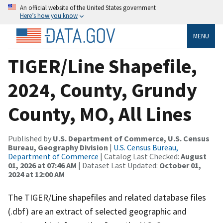
An official website of the United States government
Here’s how you know
MENU
TIGER/Line Shapefile,
2024, County, Grundy
County, MO, All Lines
Published by
U.S. Department of Commerce, U.S. Census
Bureau, Geography Division
|
U.S. Census Bureau,
Department of Commerce
| Catalog Last Checked:
August
01, 2026 at 07:46 AM
| Dataset Last Updated:
October 01,
2024 at 12:00 AM
The TIGER/Line shapefiles and related database files
(.dbf) are an extract of selected geographic and