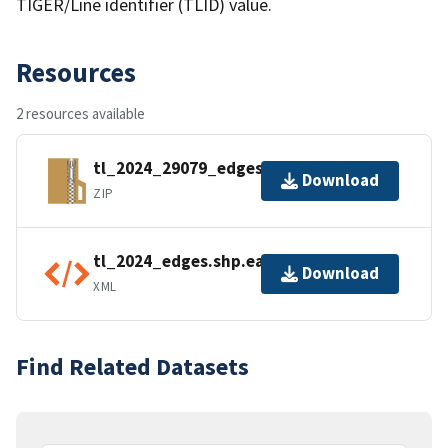
TIGER/Line identifier (TLID) value.
Resources
2 resources available
tl_2024_29079_edges.zip
Download
ZIP
tl_2024_edges.shp.ea.iso.xml
Download
XML
Find Related Datasets