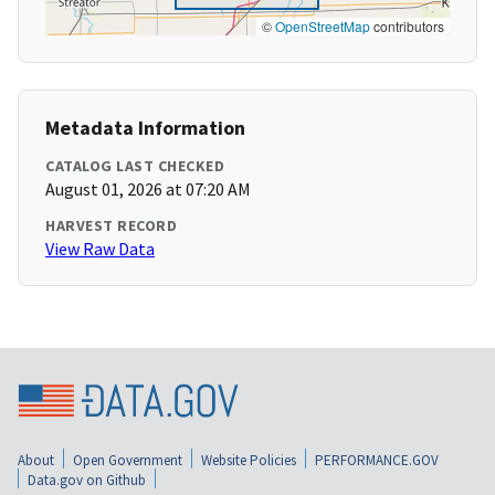
©
OpenStreetMap
contributors
Metadata Information
CATALOG LAST CHECKED
August 01, 2026 at 07:20 AM
HARVEST RECORD
View Raw Data
About
Open Government
Website Policies
PERFORMANCE.GOV
Data.gov on Github