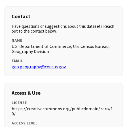
Contact
Have questions or suggestions about this dataset? Reach
out to the contact below.
NAME
U.S. Department of Commerce, U.S. Census Bureau,
Geography Division
EMAIL
geo.geography@census.gov
Access & Use
LICENSE
https://creativecommons.org/publicdomain/zero/1.
0/
ACCESS LEVEL