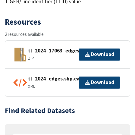
TIGER/Line identifier (TLID) value.
Resources
2 resources available
tl_2024_17063_edges.zip
Download
ZIP
tl_2024_edges.shp.ea.iso.xml
Download
XML
Find Related Datasets