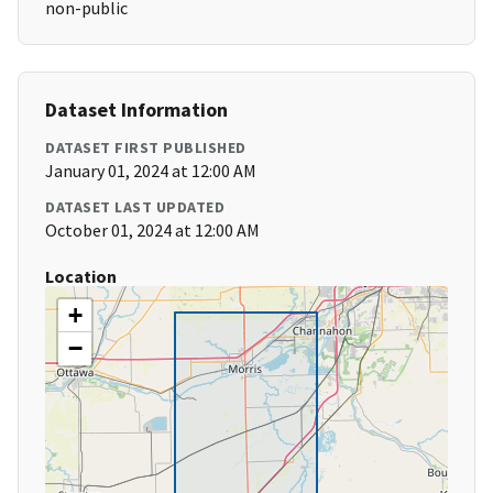
non-public
Dataset Information
DATASET FIRST PUBLISHED
January 01, 2024 at 12:00 AM
DATASET LAST UPDATED
October 01, 2024 at 12:00 AM
Location
+
−