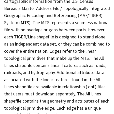
cartographic information from the U.S. Census
Bureau's Master Address File / Topologically Integrated
Geographic Encoding and Referencing (MAF/TIGER)
System (MTS). The MTS represents a seamless national
file with no overlaps or gaps between parts, however,
each TIGER/Line shapefile is designed to stand alone
as an independent data set, or they can be combined to
cover the entire nation. Edges refer to the linear
topological primitives that make up the MTS. The All
Lines shapefile contains linear features such as roads,
railroads, and hydrography. Additional attribute data
associated with the linear features found in the All
Lines shapefile are available in relationship (.dbf) files
that users must download separately. The All Lines
shapefile contains the geometry and attributes of each
topological primitive edge. Each edge has a unique