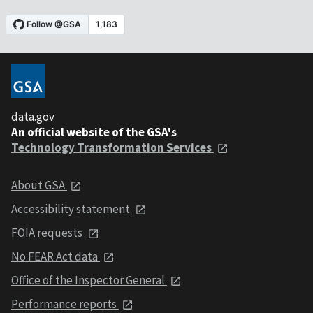
data.gov
An official website of the GSA's
Technology Transformation Services
About GSA
Accessibility statement
FOIA requests
No FEAR Act data
Office of the Inspector General
Performance reports