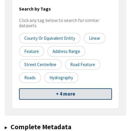
Search by Tags
Click any tag below to search for similar
datasets
County Or Equivalent Entity
Linear
Feature
Address Range
Street Centerline
Road Feature
Roads
Hydrography
+ 4 more
Complete Metadata