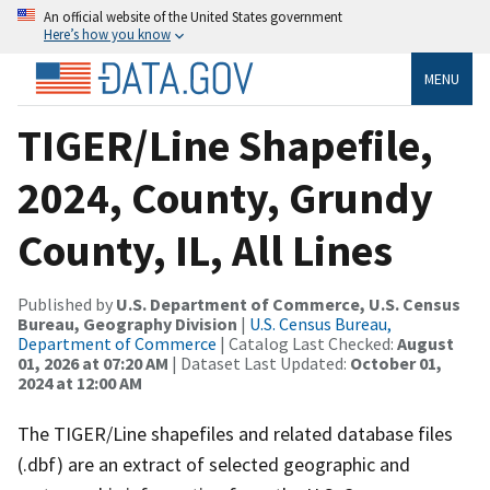
An official website of the United States government
Here’s how you know
MENU
TIGER/Line Shapefile,
2024, County, Grundy
County, IL, All Lines
Published by
U.S. Department of Commerce, U.S. Census
Bureau, Geography Division
|
U.S. Census Bureau,
Department of Commerce
| Catalog Last Checked:
August
01, 2026 at 07:20 AM
| Dataset Last Updated:
October 01,
2024 at 12:00 AM
The TIGER/Line shapefiles and related database files
(.dbf) are an extract of selected geographic and