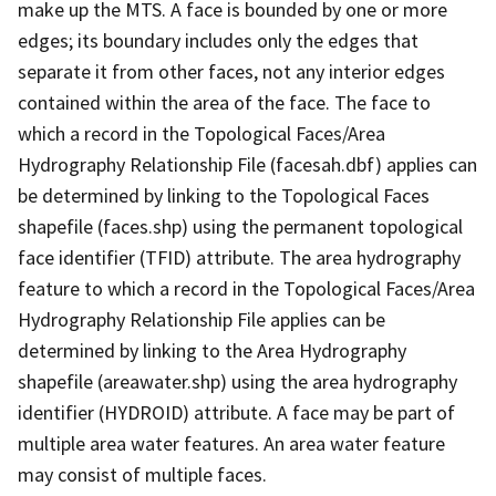
make up the MTS. A face is bounded by one or more
edges; its boundary includes only the edges that
separate it from other faces, not any interior edges
contained within the area of the face. The face to
which a record in the Topological Faces/Area
Hydrography Relationship File (facesah.dbf) applies can
be determined by linking to the Topological Faces
shapefile (faces.shp) using the permanent topological
face identifier (TFID) attribute. The area hydrography
feature to which a record in the Topological Faces/Area
Hydrography Relationship File applies can be
determined by linking to the Area Hydrography
shapefile (areawater.shp) using the area hydrography
identifier (HYDROID) attribute. A face may be part of
multiple area water features. An area water feature
may consist of multiple faces.