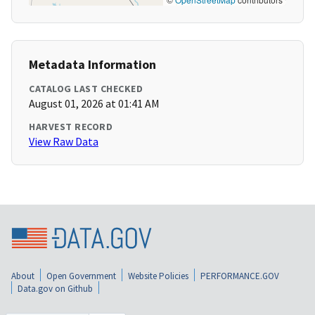
Metadata Information
CATALOG LAST CHECKED
August 01, 2026 at 01:41 AM
HARVEST RECORD
View Raw Data
About
Open Government
Website Policies
PERFORMANCE.GOV
Data.gov on Github