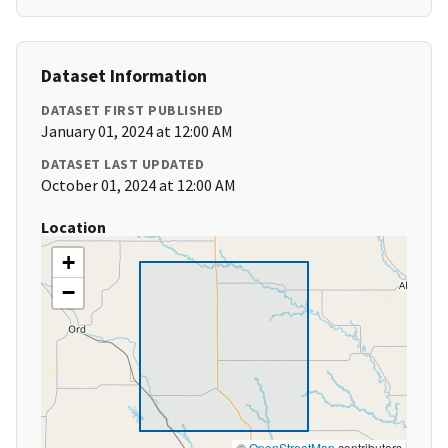
Dataset Information
DATASET FIRST PUBLISHED
January 01, 2024 at 12:00 AM
DATASET LAST UPDATED
October 01, 2024 at 12:00 AM
Location
+
−
©
OpenStreetMap
contributors