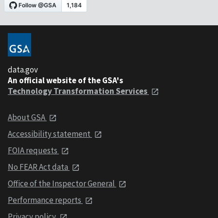
data.gov
An official website of the GSA's
Technology Transformation Services
About GSA
Accessibility statement
FOIA requests
No FEAR Act data
Office of the Inspector General
Performance reports
Privacy policy