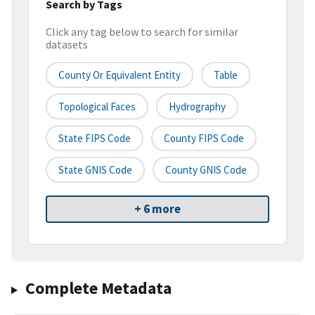
Search by Tags
Click any tag below to search for similar
datasets
County Or Equivalent Entity
Table
Topological Faces
Hydrography
State FIPS Code
County FIPS Code
State GNIS Code
County GNIS Code
+ 6 more
Complete Metadata