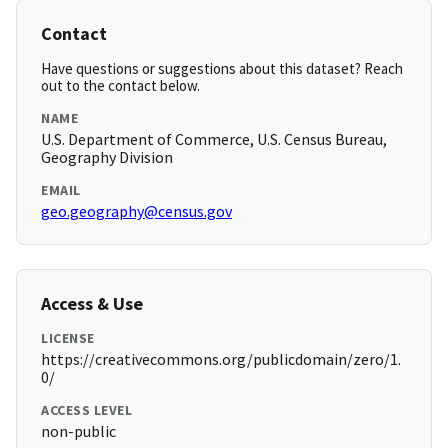
Contact
Have questions or suggestions about this dataset? Reach
out to the contact below.
NAME
U.S. Department of Commerce, U.S. Census Bureau,
Geography Division
EMAIL
geo.geography@census.gov
Access & Use
LICENSE
https://creativecommons.org/publicdomain/zero/1.
0/
ACCESS LEVEL
non-public