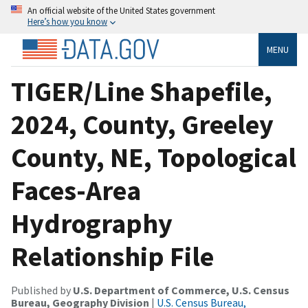
An official website of the United States government
Here’s how you know
MENU
TIGER/Line Shapefile,
2024, County, Greeley
County, NE, Topological
Faces-Area
Hydrography
Relationship File
Published by
U.S. Department of Commerce, U.S. Census
Bureau, Geography Division
|
U.S. Census Bureau,