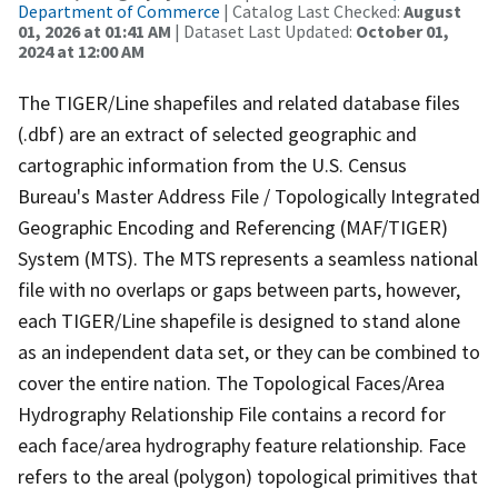
Department of Commerce
| Catalog Last Checked:
August
01, 2026 at 01:41 AM
| Dataset Last Updated:
October 01,
2024 at 12:00 AM
The TIGER/Line shapefiles and related database files
(.dbf) are an extract of selected geographic and
cartographic information from the U.S. Census
Bureau's Master Address File / Topologically Integrated
Geographic Encoding and Referencing (MAF/TIGER)
System (MTS). The MTS represents a seamless national
file with no overlaps or gaps between parts, however,
each TIGER/Line shapefile is designed to stand alone
as an independent data set, or they can be combined to
cover the entire nation. The Topological Faces/Area
Hydrography Relationship File contains a record for
each face/area hydrography feature relationship. Face
refers to the areal (polygon) topological primitives that