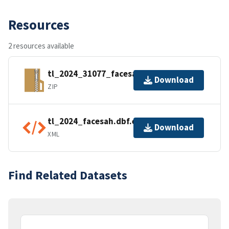
Resources
2 resources available
tl_2024_31077_facesah.zip
Download
ZIP
tl_2024_facesah.dbf.ea.iso.xml
Download
XML
Find Related Datasets