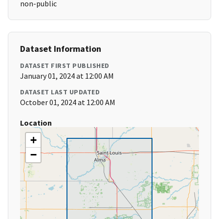
non-public
Dataset Information
DATASET FIRST PUBLISHED
January 01, 2024 at 12:00 AM
DATASET LAST UPDATED
October 01, 2024 at 12:00 AM
Location
+
−