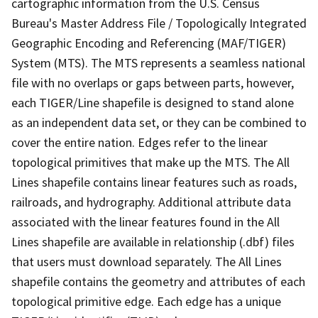
cartographic information from the U.S. Census
Bureau's Master Address File / Topologically Integrated
Geographic Encoding and Referencing (MAF/TIGER)
System (MTS). The MTS represents a seamless national
file with no overlaps or gaps between parts, however,
each TIGER/Line shapefile is designed to stand alone
as an independent data set, or they can be combined to
cover the entire nation. Edges refer to the linear
topological primitives that make up the MTS. The All
Lines shapefile contains linear features such as roads,
railroads, and hydrography. Additional attribute data
associated with the linear features found in the All
Lines shapefile are available in relationship (.dbf) files
that users must download separately. The All Lines
shapefile contains the geometry and attributes of each
topological primitive edge. Each edge has a unique