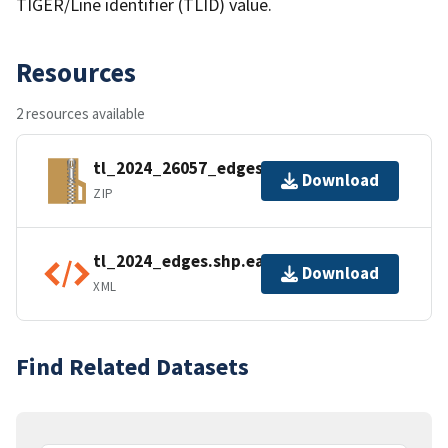
TIGER/Line identifier (TLID) value.
Resources
2 resources available
tl_2024_26057_edges.zip
Download
ZIP
tl_2024_edges.shp.ea.iso.xml
Download
XML
Find Related Datasets