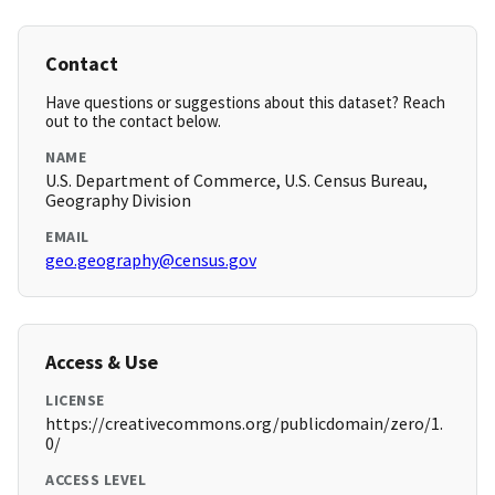
Contact
Have questions or suggestions about this dataset? Reach
out to the contact below.
NAME
U.S. Department of Commerce, U.S. Census Bureau,
Geography Division
EMAIL
geo.geography@census.gov
Access & Use
LICENSE
https://creativecommons.org/publicdomain/zero/1.
0/
ACCESS LEVEL