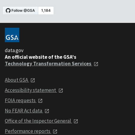
data.gov
An official website of the GSA's
Technology Transformation Services
About GSA
Accessibility statement
FOIA requests
No FEAR Act data
Office of the Inspector General
Performance reports