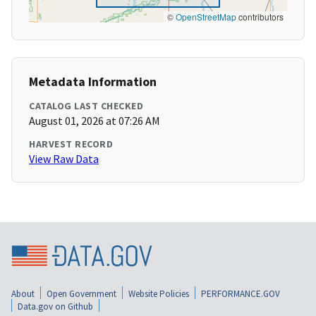
©
OpenStreetMap
contributors
Metadata Information
CATALOG LAST CHECKED
August 01, 2026 at 07:26 AM
HARVEST RECORD
View Raw Data
About
Open Government
Website Policies
PERFORMANCE.GOV
Data.gov on Github