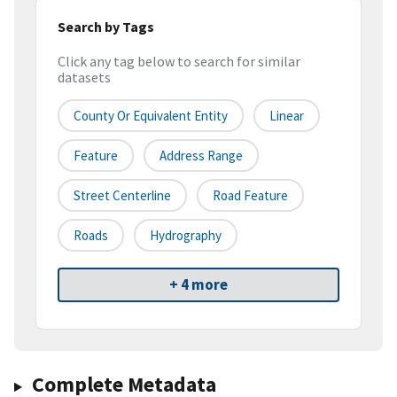
Search by Tags
Click any tag below to search for similar
datasets
County Or Equivalent Entity
Linear
Feature
Address Range
Street Centerline
Road Feature
Roads
Hydrography
+ 4 more
Complete Metadata