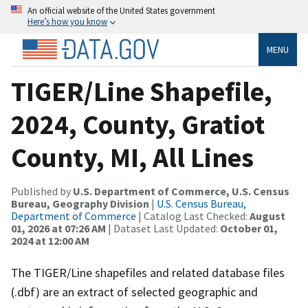
An official website of the United States government
Here’s how you know
MENU
TIGER/Line Shapefile,
2024, County, Gratiot
County, MI, All Lines
Published by
U.S. Department of Commerce, U.S. Census
Bureau, Geography Division
|
U.S. Census Bureau,
Department of Commerce
| Catalog Last Checked:
August
01, 2026 at 07:26 AM
| Dataset Last Updated:
October 01,
2024 at 12:00 AM
The TIGER/Line shapefiles and related database files
(.dbf) are an extract of selected geographic and