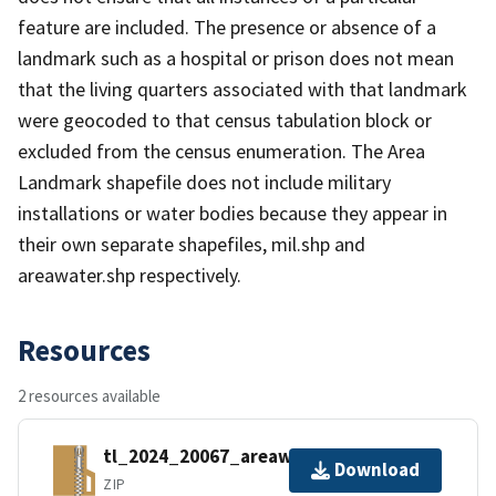
feature are included. The presence or absence of a
landmark such as a hospital or prison does not mean
that the living quarters associated with that landmark
were geocoded to that census tabulation block or
excluded from the census enumeration. The Area
Landmark shapefile does not include military
installations or water bodies because they appear in
their own separate shapefiles, mil.shp and
areawater.shp respectively.
Resources
2 resources available
tl_2024_20067_areawater.zip
Download
ZIP