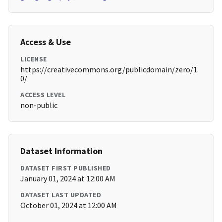
Access & Use
LICENSE
https://creativecommons.org/publicdomain/zero/1.
0/
ACCESS LEVEL
non-public
Dataset Information
DATASET FIRST PUBLISHED
January 01, 2024 at 12:00 AM
DATASET LAST UPDATED
October 01, 2024 at 12:00 AM