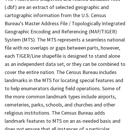
(.dbf) are an extract of selected geographic and
cartographic information from the U.S. Census
Bureau's Master Address File / Topologically Integrated
Geographic Encoding and Referencing (MAF/TIGER)
System (MTS). The MTS represents a seamless national
file with no overlaps or gaps between parts, however,
each TIGER/Line shapefile is designed to stand alone
as an independent data set, or they can be combined to
cover the entire nation. The Census Bureau includes
landmarks in the MTS for locating special features and
to help enumerators during field operations. Some of
the more common landmark types include airports,
cemeteries, parks, schools, and churches and other
religious institutions. The Census Bureau adds
landmark features to MTS on an as-needed basis and
does not ensure that all instances of a particular