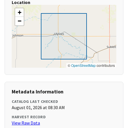
Location
+
−
©
OpenStreetMap
contributors
Metadata Information
CATALOG LAST CHECKED
August 01, 2026 at 08:30 AM
HARVEST RECORD
View Raw Data