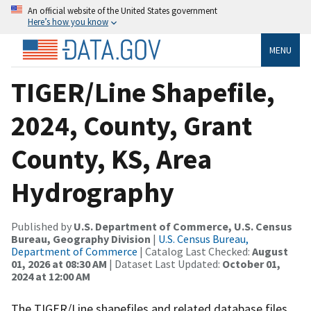
An official website of the United States government
Here’s how you know
MENU
TIGER/Line Shapefile,
2024, County, Grant
County, KS, Area
Hydrography
Published by
U.S. Department of Commerce, U.S. Census
Bureau, Geography Division
|
U.S. Census Bureau,
Department of Commerce
| Catalog Last Checked:
August
01, 2026 at 08:30 AM
| Dataset Last Updated:
October 01,
2024 at 12:00 AM
The TIGER/Line shapefiles and related database files