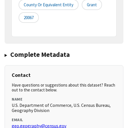
County Or Equivalent Entity
Grant
20067
Complete Metadata
Contact
Have questions or suggestions about this dataset? Reach
out to the contact below.
NAME
U.S. Department of Commerce, U.S. Census Bureau,
Geography Division
EMAIL
geo.geography@census.gov