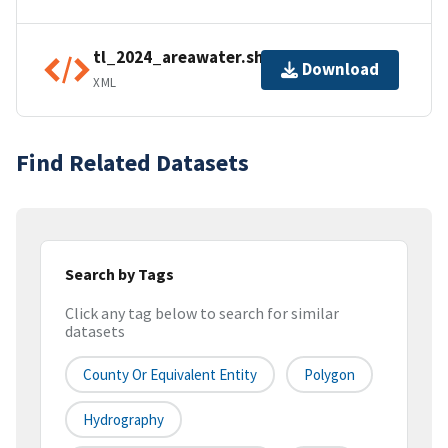
tl_2024_areawater.shp.ea.iso.xml
Download
XML
Find Related Datasets
Search by Tags
Click any tag below to search for similar
datasets
County Or Equivalent Entity
Polygon
Hydrography