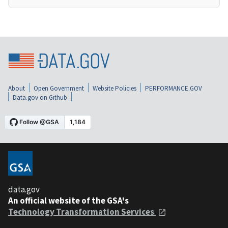
About
Open Government
Website Policies
PERFORMANCE.GOV
Data.gov on Github
data.gov
An official website of the GSA's
Technology Transformation Services