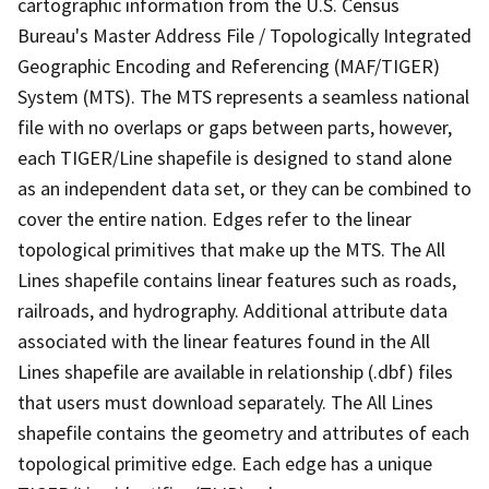
cartographic information from the U.S. Census
Bureau's Master Address File / Topologically Integrated
Geographic Encoding and Referencing (MAF/TIGER)
System (MTS). The MTS represents a seamless national
file with no overlaps or gaps between parts, however,
each TIGER/Line shapefile is designed to stand alone
as an independent data set, or they can be combined to
cover the entire nation. Edges refer to the linear
topological primitives that make up the MTS. The All
Lines shapefile contains linear features such as roads,
railroads, and hydrography. Additional attribute data
associated with the linear features found in the All
Lines shapefile are available in relationship (.dbf) files
that users must download separately. The All Lines
shapefile contains the geometry and attributes of each
topological primitive edge. Each edge has a unique