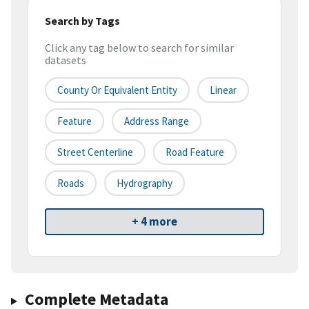
Search by Tags
Click any tag below to search for similar
datasets
County Or Equivalent Entity
Linear
Feature
Address Range
Street Centerline
Road Feature
Roads
Hydrography
+ 4 more
Complete Metadata