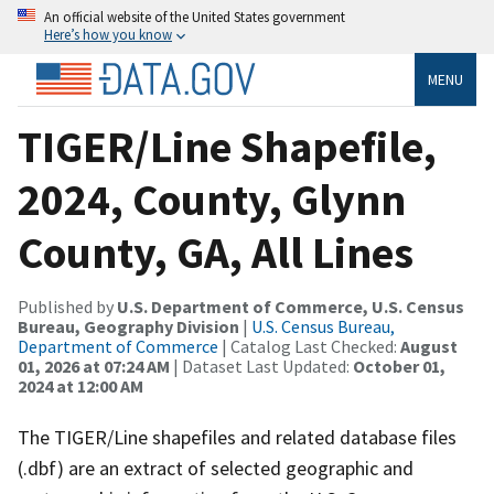
An official website of the United States government
Here’s how you know
MENU
TIGER/Line Shapefile,
2024, County, Glynn
County, GA, All Lines
Published by
U.S. Department of Commerce, U.S. Census
Bureau, Geography Division
|
U.S. Census Bureau,
Department of Commerce
| Catalog Last Checked:
August
01, 2026 at 07:24 AM
| Dataset Last Updated:
October 01,
2024 at 12:00 AM
The TIGER/Line shapefiles and related database files
(.dbf) are an extract of selected geographic and