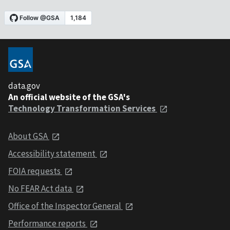
data.gov
An official website of the GSA's
Technology Transformation Services
About GSA
Accessibility statement
FOIA requests
No FEAR Act data
Office of the Inspector General
Performance reports