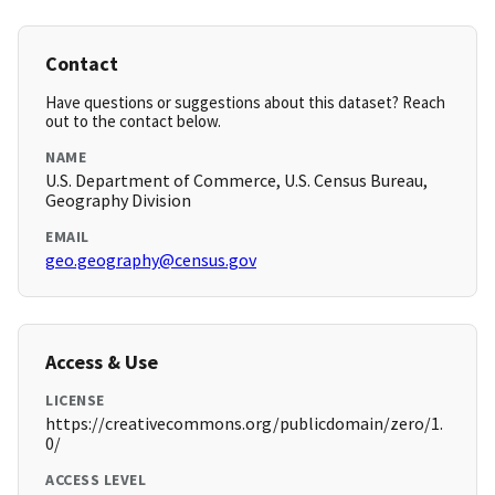
Contact
Have questions or suggestions about this dataset? Reach
out to the contact below.
NAME
U.S. Department of Commerce, U.S. Census Bureau,
Geography Division
EMAIL
geo.geography@census.gov
Access & Use
LICENSE
https://creativecommons.org/publicdomain/zero/1.
0/
ACCESS LEVEL