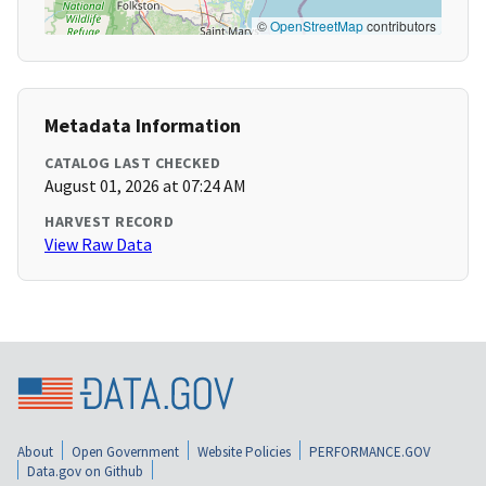
©
OpenStreetMap
contributors
Metadata Information
CATALOG LAST CHECKED
August 01, 2026 at 07:24 AM
HARVEST RECORD
View Raw Data
About
Open Government
Website Policies
PERFORMANCE.GOV
Data.gov on Github