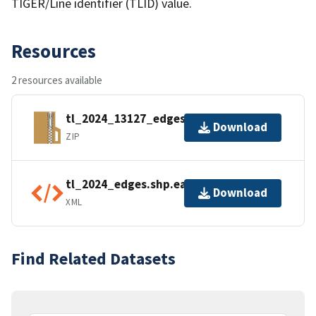
TIGER/Line identifier (TLID) value.
Resources
2 resources available
tl_2024_13127_edges.zip
Download
ZIP
tl_2024_edges.shp.ea.iso.xml
Download
XML
Find Related Datasets