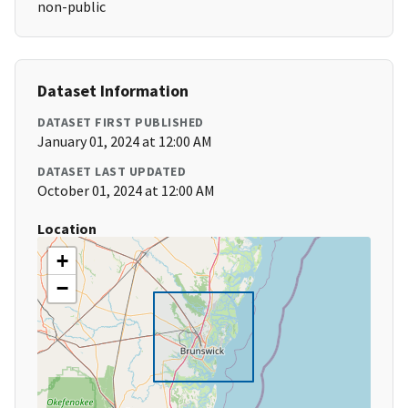
non-public
Dataset Information
DATASET FIRST PUBLISHED
January 01, 2024 at 12:00 AM
DATASET LAST UPDATED
October 01, 2024 at 12:00 AM
Location
+
−