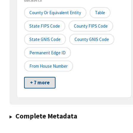
County Or Equivalent Entity
Table
State FIPS Code
County FIPS Code
State GNIS Code
County GNIS Code
Permanent Edge ID
From House Number
+ 7 more
Complete Metadata