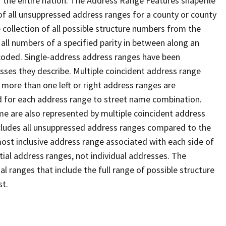
 the entire nation. The Address Range Features shapefile
f all unsuppressed address ranges for a county or county
 collection of all possible structure numbers from the
 all numbers of a specified parity in between along an
s coded. Single-address address ranges have been
sses they describe. Multiple coincident address range
 more than one left or right address ranges are
rd for each address range to street name combination.
e are also represented by multiple coincident address
ncludes all unsuppressed address ranges compared to the
 most inclusive address range associated with each side of
ial address ranges, not individual addresses. The
l ranges that include the full range of possible structure
st.