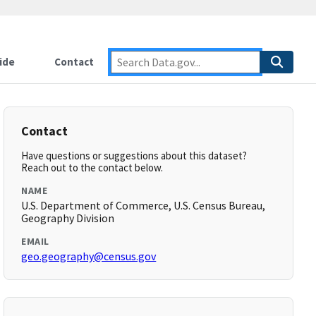
ide
Contact
Contact
Have questions or suggestions about this dataset?
Reach out to the contact below.
NAME
U.S. Department of Commerce, U.S. Census Bureau,
Geography Division
EMAIL
geo.geography@census.gov