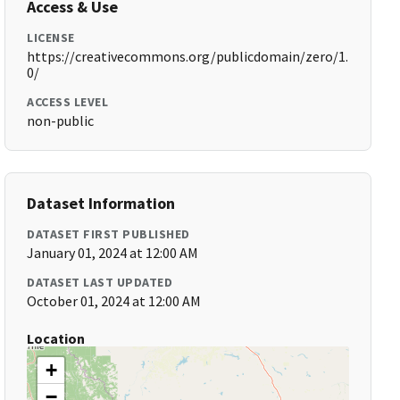
Access & Use
LICENSE
https://creativecommons.org/publicdomain/zero/1.
0/
ACCESS LEVEL
non-public
Dataset Information
DATASET FIRST PUBLISHED
January 01, 2024 at 12:00 AM
DATASET LAST UPDATED
October 01, 2024 at 12:00 AM
Location
+
−