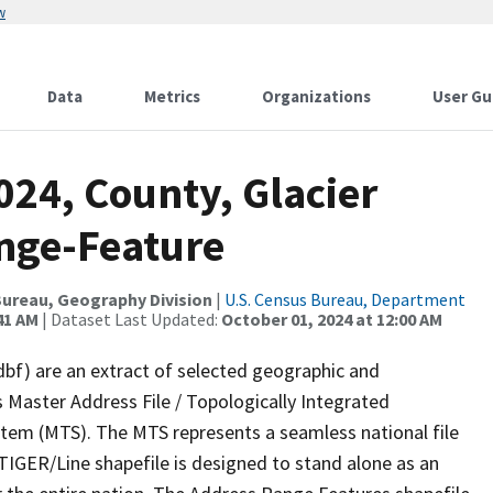
w
Data
Metrics
Organizations
User Gu
024, County, Glacier
nge-Feature
ureau, Geography Division
|
U.S. Census Bureau, Department
41 AM
| Dataset Last Updated:
October 01, 2024 at 12:00 AM
dbf) are an extract of selected geographic and
 Master Address File / Topologically Integrated
em (MTS). The MTS represents a seamless national file
TIGER/Line shapefile is designed to stand alone as an