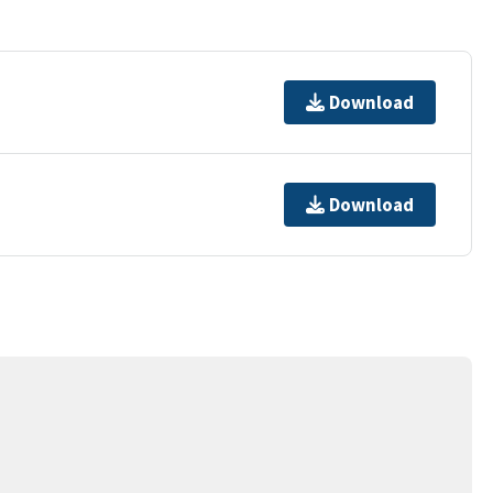
Download
Download