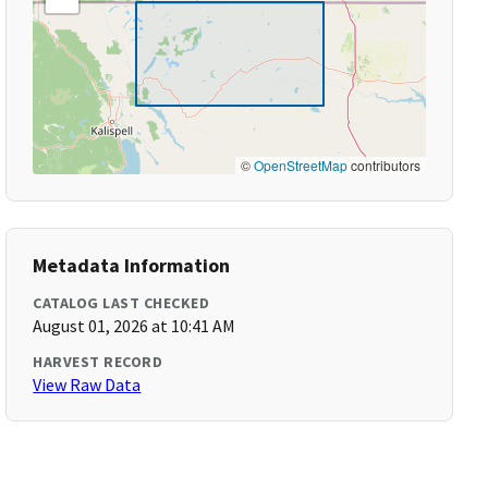
©
OpenStreetMap
contributors
Metadata Information
CATALOG LAST CHECKED
August 01, 2026 at 10:41 AM
HARVEST RECORD
View Raw Data