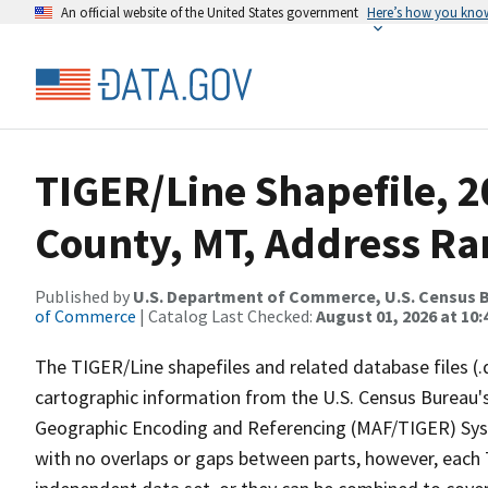
An official website of the United States government
Here’s how you kno
TIGER/Line Shapefile, 2
County, MT, Address Ra
Published by
U.S. Department of Commerce, U.S. Census B
of Commerce
| Catalog Last Checked:
August 01, 2026 at 10:
The TIGER/Line shapefiles and related database files (.
cartographic information from the U.S. Census Bureau's
Geographic Encoding and Referencing (MAF/TIGER) Syst
with no overlaps or gaps between parts, however, each 