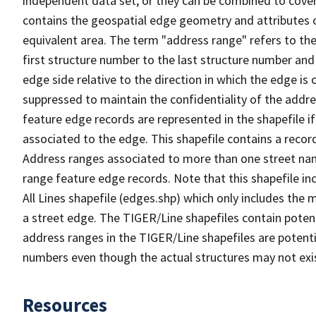
independent data set, or they can be combined to cover
contains the geospatial edge geometry and attributes o
equivalent area. The term "address range" refers to the
first structure number to the last structure number and
edge side relative to the direction in which the edge i
suppressed to maintain the confidentiality of the addre
feature edge records are represented in the shapefile if
associated to the edge. This shapefile contains a reco
Address ranges associated to more than one street nam
range feature edge records. Note that this shapefile i
All Lines shapefile (edges.shp) which only includes the
a street edge. The TIGER/Line shapefiles contain potent
address ranges in the TIGER/Line shapefiles are potentia
numbers even though the actual structures may not exi
Resources