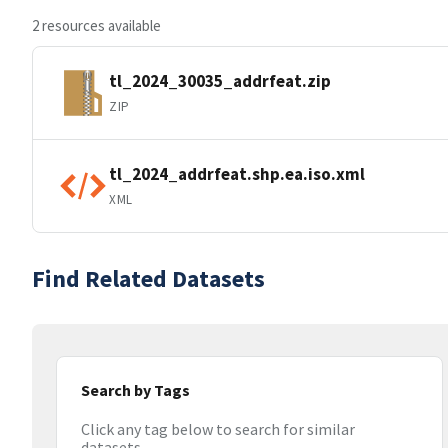
2 resources available
tl_2024_30035_addrfeat.zip
ZIP
tl_2024_addrfeat.shp.ea.iso.xml
XML
Find Related Datasets
Search by Tags
Click any tag below to search for similar
datasets