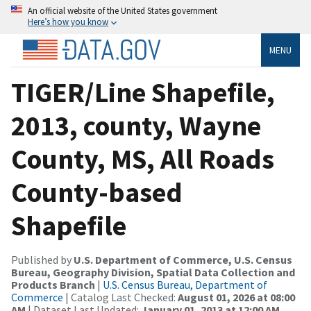
An official website of the United States government
Here’s how you know
MENU
TIGER/Line Shapefile,
2013, county, Wayne
County, MS, All Roads
County-based
Shapefile
Published by
U.S. Department of Commerce, U.S. Census
Bureau, Geography Division, Spatial Data Collection and
Products Branch
|
U.S. Census Bureau, Department of
Commerce
| Catalog Last Checked:
August 01, 2026 at 08:00
AM
| Dataset Last Updated:
January 01, 2013 at 12:00 AM