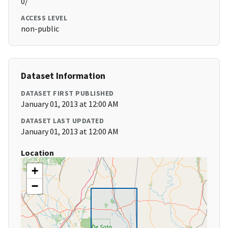
0/
ACCESS LEVEL
non-public
Dataset Information
DATASET FIRST PUBLISHED
January 01, 2013 at 12:00 AM
DATASET LAST UPDATED
January 01, 2013 at 12:00 AM
Location
+
−