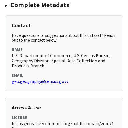
Complete Metadata
Contact
Have questions or suggestions about this dataset? Reach
out to the contact below.
NAME
U.S. Department of Commerce, U.S. Census Bureau,
Geography Division, Spatial Data Collection and
Products Branch
EMAIL
geo.geography@census.govv
Access & Use
LICENSE
https://creativecommons.org/publicdomain/zero/1.