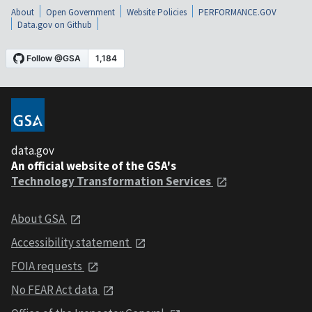
About
Open Government
Website Policies
PERFORMANCE.GOV
Data.gov on Github
data.gov
An official website of the GSA's
Technology Transformation Services
About GSA
Accessibility statement
FOIA requests
No FEAR Act data