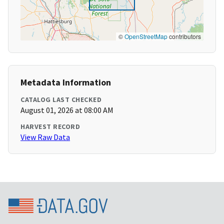
©
OpenStreetMap
contributors
Metadata Information
CATALOG LAST CHECKED
August 01, 2026 at 08:00 AM
HARVEST RECORD
View Raw Data