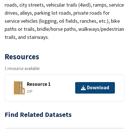
roads, city streets, vehicular trails (4wd), ramps, service
drives, alleys, parking lot roads, private roads for
service vehicles (logging, oil fields, ranches, etc.), bike
paths or trails, bridle/horse paths, walkways/pedestrian
trails, and stairways.
Resources
1 resource available
Resource 1
Download
ZIP
Find Related Datasets