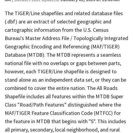
The TIGER/Line shapefiles and related database files
(.dbf) are an extract of selected geographic and
cartographic information from the U.S. Census
Bureau's Master Address File / Topologically Integrated
Geographic Encoding and Referencing (MAF/TIGER)
Database (MTDB). The MTDB represents a seamless
national file with no overlaps or gaps between parts,
however, each TIGER/Line shapefile is designed to
stand alone as an independent data set, or they can be
combined to cover the entire nation. The All Roads
Shapefile includes all features within the MTDB Super
Class "Road/Path Features" distinguished where the
MAF/TIGER Feature Classification Code (MTFCC) for
the feature in MTDB that begins with "S". This includes
all primary, secondary, local neighborhood, and rural