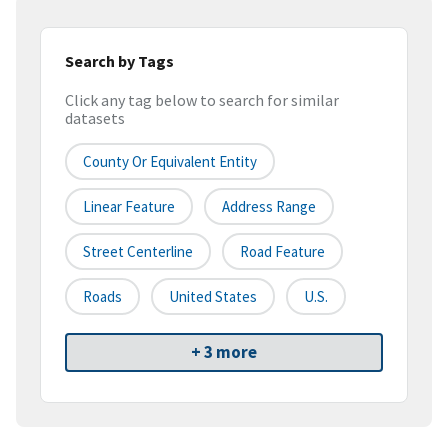
Search by Tags
Click any tag below to search for similar
datasets
County Or Equivalent Entity
Linear Feature
Address Range
Street Centerline
Road Feature
Roads
United States
U.S.
+ 3 more