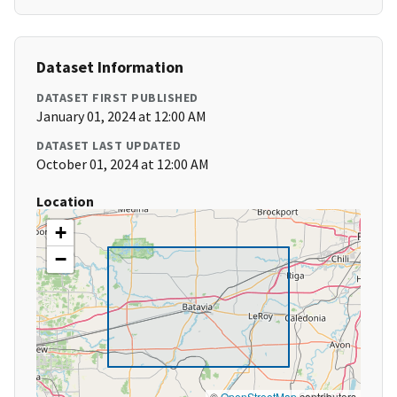
Dataset Information
DATASET FIRST PUBLISHED
January 01, 2024 at 12:00 AM
DATASET LAST UPDATED
October 01, 2024 at 12:00 AM
Location
+
−
©
OpenStreetMap
contributors