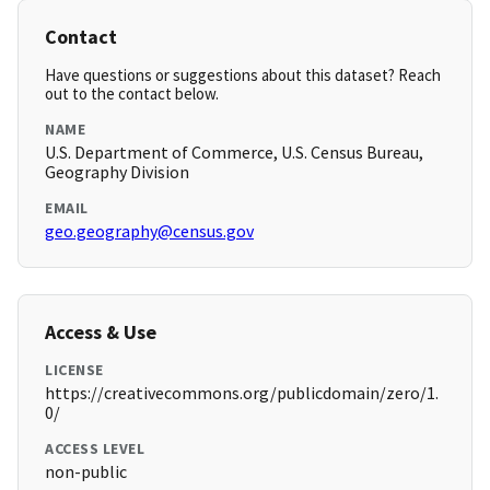
Contact
Have questions or suggestions about this dataset? Reach
out to the contact below.
NAME
U.S. Department of Commerce, U.S. Census Bureau,
Geography Division
EMAIL
geo.geography@census.gov
Access & Use
LICENSE
https://creativecommons.org/publicdomain/zero/1.
0/
ACCESS LEVEL
non-public