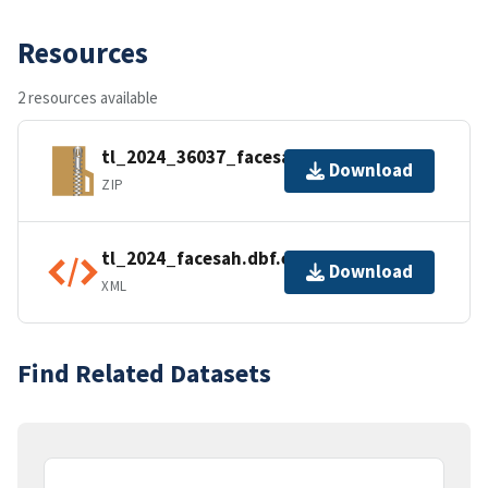
Resources
2 resources available
tl_2024_36037_facesah.zip
Download
ZIP
tl_2024_facesah.dbf.ea.iso.xml
Download
XML
Find Related Datasets