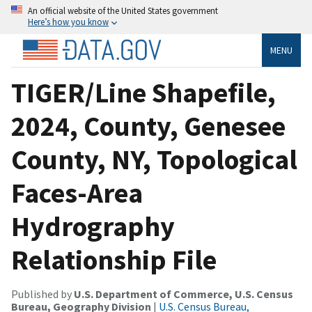
An official website of the United States government
Here’s how you know
MENU
TIGER/Line Shapefile,
2024, County, Genesee
County, NY, Topological
Faces-Area
Hydrography
Relationship File
Published by
U.S. Department of Commerce, U.S. Census
Bureau, Geography Division
|
U.S. Census Bureau,