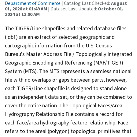
Department of Commerce
| Catalog Last Checked:
August
01, 2026 at 01:49 AM
| Dataset Last Updated:
October 01,
2024 at 12:00 AM
The TIGER/Line shapefiles and related database files
(.dbf) are an extract of selected geographic and
cartographic information from the U.S. Census
Bureau's Master Address File / Topologically Integrated
Geographic Encoding and Referencing (MAF/TIGER)
System (MTS). The MTS represents a seamless national
file with no overlaps or gaps between parts, however,
each TIGER/Line shapefile is designed to stand alone
as an independent data set, or they can be combined to
cover the entire nation. The Topological Faces/Area
Hydrography Relationship File contains a record for
each face/area hydrography feature relationship. Face
refers to the areal (polygon) topological primitives that