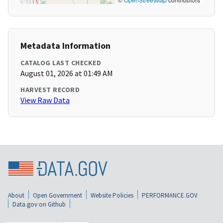
Metadata Information
CATALOG LAST CHECKED
August 01, 2026 at 01:49 AM
HARVEST RECORD
View Raw Data
About
Open Government
Website Policies
PERFORMANCE.GOV
Data.gov on Github