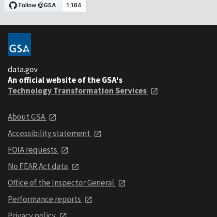
data.gov
An official website of the GSA's
Technology Transformation Services
About GSA
Accessibility statement
FOIA requests
No FEAR Act data
Office of the Inspector General
Performance reports
Privacy policy