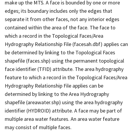
make up the MTS. A face is bounded by one or more
edges; its boundary includes only the edges that
separate it from other faces, not any interior edges
contained within the area of the face. The face to
which a record in the Topological Faces/Area
Hydrography Relationship File (facesah.dbf) applies can
be determined by linking to the Topological Faces
shapefile (faces.shp) using the permanent topological
face identifier (TFID) attribute. The area hydrography
feature to which a record in the Topological Faces/Area
Hydrography Relationship File applies can be
determined by linking to the Area Hydrography
shapefile (areawater.shp) using the area hydrography
identifier (HYDROID) attribute. A face may be part of
multiple area water features. An area water feature
may consist of multiple faces.