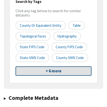
Search by Tags
Click any tag below to search for similar
datasets
County Or Equivalent Entity
Table
Topological Faces
Hydrography
State FIPS Code
County FIPS Code
State GNIS Code
County GNIS Code
+ 6 more
Complete Metadata