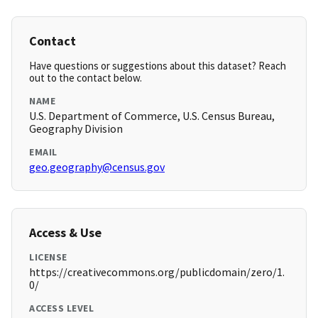
Contact
Have questions or suggestions about this dataset? Reach
out to the contact below.
NAME
U.S. Department of Commerce, U.S. Census Bureau,
Geography Division
EMAIL
geo.geography@census.gov
Access & Use
LICENSE
https://creativecommons.org/publicdomain/zero/1.
0/
ACCESS LEVEL