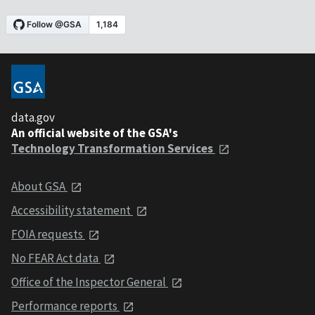
data.gov
An official website of the GSA's
Technology Transformation Services
About GSA
Accessibility statement
FOIA requests
No FEAR Act data
Office of the Inspector General
Performance reports