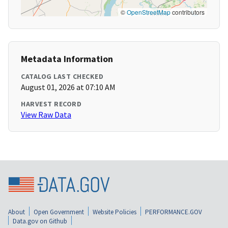
©
OpenStreetMap
contributors
Metadata Information
CATALOG LAST CHECKED
August 01, 2026 at 07:10 AM
HARVEST RECORD
View Raw Data
About
Open Government
Website Policies
PERFORMANCE.GOV
Data.gov on Github