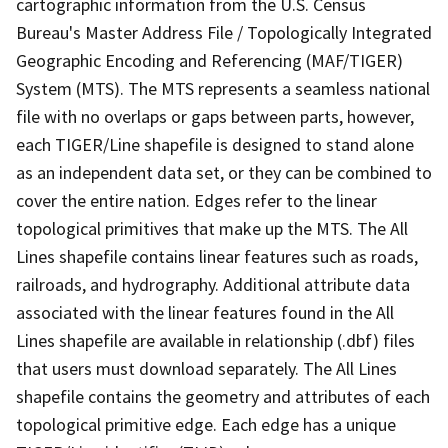
cartographic information from the U.S. Census
Bureau's Master Address File / Topologically Integrated
Geographic Encoding and Referencing (MAF/TIGER)
System (MTS). The MTS represents a seamless national
file with no overlaps or gaps between parts, however,
each TIGER/Line shapefile is designed to stand alone
as an independent data set, or they can be combined to
cover the entire nation. Edges refer to the linear
topological primitives that make up the MTS. The All
Lines shapefile contains linear features such as roads,
railroads, and hydrography. Additional attribute data
associated with the linear features found in the All
Lines shapefile are available in relationship (.dbf) files
that users must download separately. The All Lines
shapefile contains the geometry and attributes of each
topological primitive edge. Each edge has a unique