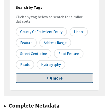
Search by Tags
Click any tag below to search for similar
datasets
County Or Equivalent Entity
Linear
Feature
Address Range
Street Centerline
Road Feature
Roads
Hydrography
+ 4 more
Complete Metadata