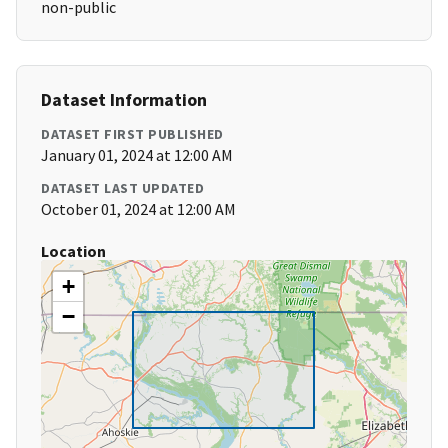
non-public
Dataset Information
DATASET FIRST PUBLISHED
January 01, 2024 at 12:00 AM
DATASET LAST UPDATED
October 01, 2024 at 12:00 AM
Location
+
−