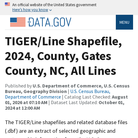
An official website of the United States government
Here’s how you know
MENU
TIGER/Line Shapefile,
2024, County, Gates
County, NC, All Lines
Published by
U.S. Department of Commerce, U.S. Census
Bureau, Geography Division
|
U.S. Census Bureau,
Department of Commerce
| Catalog Last Checked:
August
01, 2026 at 07:10 AM
| Dataset Last Updated:
October 01,
2024 at 12:00 AM
The TIGER/Line shapefiles and related database files
(.dbf) are an extract of selected geographic and