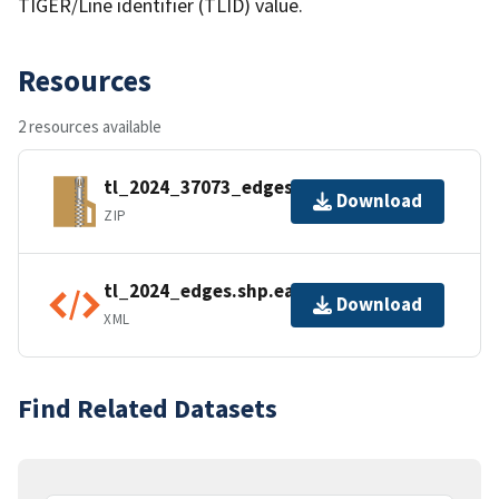
TIGER/Line identifier (TLID) value.
Resources
2 resources available
tl_2024_37073_edges.zip
Download
ZIP
tl_2024_edges.shp.ea.iso.xml
Download
XML
Find Related Datasets