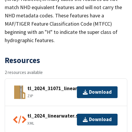
match NHD equivalent features and will not carry the
NHD metadata codes. These features have a
MAF/TIGER Feature Classification Code (MTFCC)
beginning with an "H" to indicate the super class of
hydrographic features.
Resources
2 resources available
tl_2024_31071_linearwater.zip
Download
ZIP
tl_2024_linearwater.shp.ea.iso.xml
Download
XML