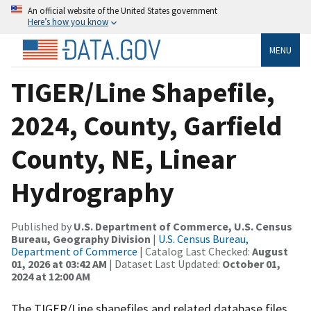
An official website of the United States government
Here’s how you know
MENU
TIGER/Line Shapefile,
2024, County, Garfield
County, NE, Linear
Hydrography
Published by
U.S. Department of Commerce, U.S. Census
Bureau, Geography Division
|
U.S. Census Bureau,
Department of Commerce
| Catalog Last Checked:
August
01, 2026 at 03:42 AM
| Dataset Last Updated:
October 01,
2024 at 12:00 AM
The TIGER/Line shapefiles and related database files