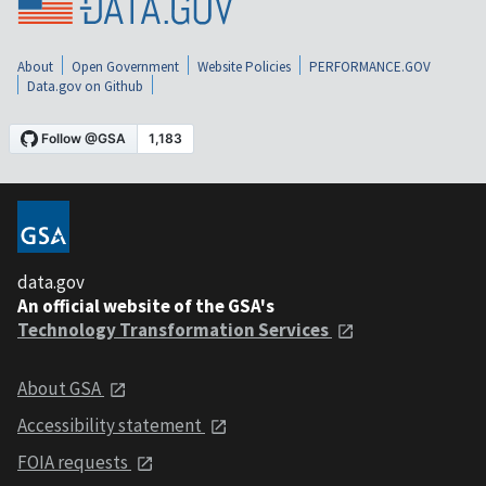
About
Open Government
Website Policies
PERFORMANCE.GOV
Data.gov on Github
data.gov
An official website of the GSA's
Technology Transformation Services
About GSA
Accessibility statement
FOIA requests