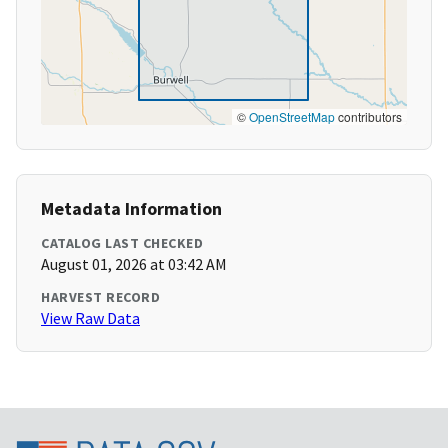
©
OpenStreetMap
contributors
Metadata Information
CATALOG LAST CHECKED
August 01, 2026 at 03:42 AM
HARVEST RECORD
View Raw Data