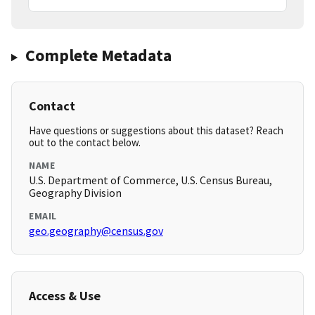
Complete Metadata
Contact
Have questions or suggestions about this dataset? Reach
out to the contact below.
NAME
U.S. Department of Commerce, U.S. Census Bureau,
Geography Division
EMAIL
geo.geography@census.gov
Access & Use