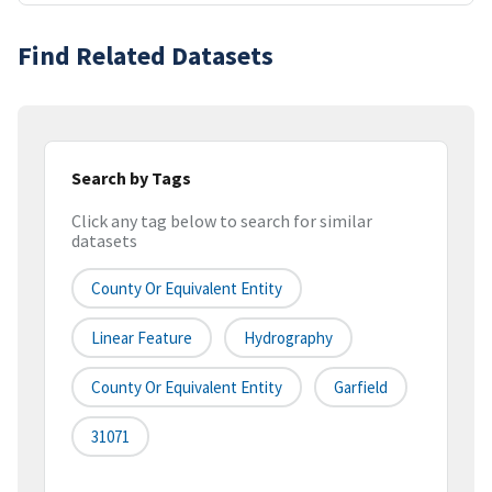
Find Related Datasets
Search by Tags
Click any tag below to search for similar
datasets
County Or Equivalent Entity
Linear Feature
Hydrography
County Or Equivalent Entity
Garfield
31071