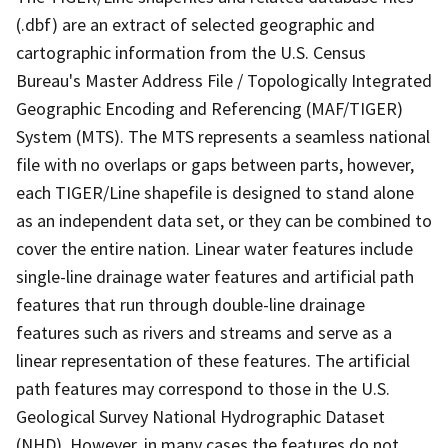
(.dbf) are an extract of selected geographic and
cartographic information from the U.S. Census
Bureau's Master Address File / Topologically Integrated
Geographic Encoding and Referencing (MAF/TIGER)
System (MTS). The MTS represents a seamless national
file with no overlaps or gaps between parts, however,
each TIGER/Line shapefile is designed to stand alone
as an independent data set, or they can be combined to
cover the entire nation. Linear water features include
single-line drainage water features and artificial path
features that run through double-line drainage
features such as rivers and streams and serve as a
linear representation of these features. The artificial
path features may correspond to those in the U.S.
Geological Survey National Hydrographic Dataset
(NHD). However, in many cases the features do not