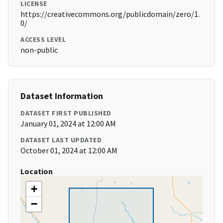
LICENSE
https://creativecommons.org/publicdomain/zero/1.
0/
ACCESS LEVEL
non-public
Dataset Information
DATASET FIRST PUBLISHED
January 01, 2024 at 12:00 AM
DATASET LAST UPDATED
October 01, 2024 at 12:00 AM
Location
+
−