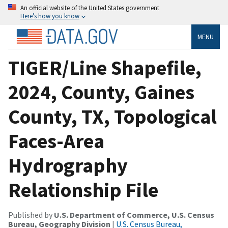
An official website of the United States government
Here’s how you know
MENU
TIGER/Line Shapefile,
2024, County, Gaines
County, TX, Topological
Faces-Area
Hydrography
Relationship File
Published by
U.S. Department of Commerce, U.S. Census
Bureau, Geography Division
|
U.S. Census Bureau,