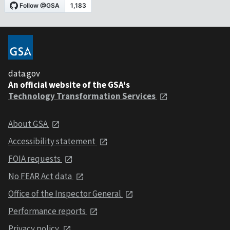
data.gov
An official website of the GSA's
Technology Transformation Services
About GSA
Accessibility statement
FOIA requests
No FEAR Act data
Office of the Inspector General
Performance reports
Privacy policy