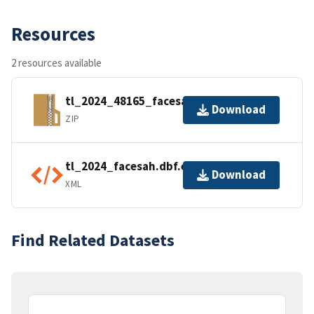
Resources
2 resources available
tl_2024_48165_facesah.zip
Download
ZIP
tl_2024_facesah.dbf.ea.iso.xml
Download
XML
Find Related Datasets