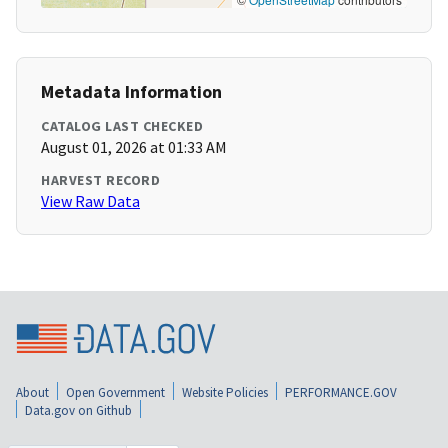
Metadata Information
CATALOG LAST CHECKED
August 01, 2026 at 01:33 AM
HARVEST RECORD
View Raw Data
About
Open Government
Website Policies
PERFORMANCE.GOV
Data.gov on Github