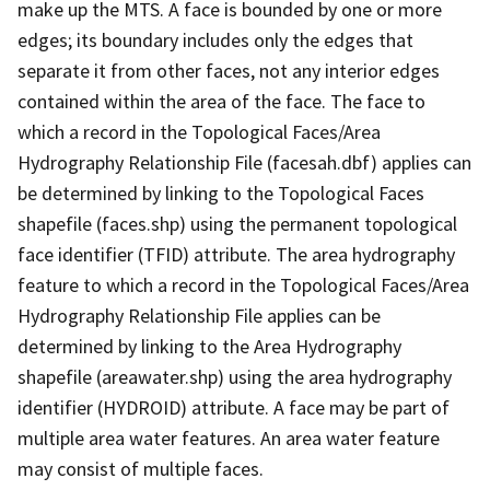
make up the MTS. A face is bounded by one or more
edges; its boundary includes only the edges that
separate it from other faces, not any interior edges
contained within the area of the face. The face to
which a record in the Topological Faces/Area
Hydrography Relationship File (facesah.dbf) applies can
be determined by linking to the Topological Faces
shapefile (faces.shp) using the permanent topological
face identifier (TFID) attribute. The area hydrography
feature to which a record in the Topological Faces/Area
Hydrography Relationship File applies can be
determined by linking to the Area Hydrography
shapefile (areawater.shp) using the area hydrography
identifier (HYDROID) attribute. A face may be part of
multiple area water features. An area water feature
may consist of multiple faces.