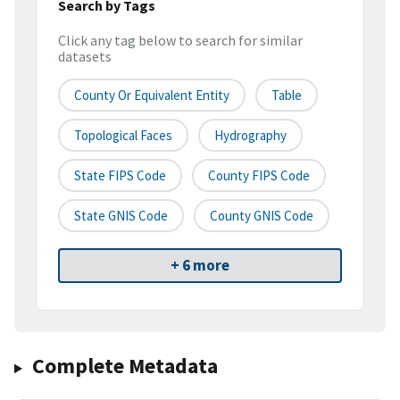
Search by Tags
Click any tag below to search for similar
datasets
County Or Equivalent Entity
Table
Topological Faces
Hydrography
State FIPS Code
County FIPS Code
State GNIS Code
County GNIS Code
+ 6 more
Complete Metadata