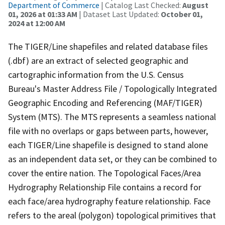
Department of Commerce
| Catalog Last Checked:
August
01, 2026 at 01:33 AM
| Dataset Last Updated:
October 01,
2024 at 12:00 AM
The TIGER/Line shapefiles and related database files
(.dbf) are an extract of selected geographic and
cartographic information from the U.S. Census
Bureau's Master Address File / Topologically Integrated
Geographic Encoding and Referencing (MAF/TIGER)
System (MTS). The MTS represents a seamless national
file with no overlaps or gaps between parts, however,
each TIGER/Line shapefile is designed to stand alone
as an independent data set, or they can be combined to
cover the entire nation. The Topological Faces/Area
Hydrography Relationship File contains a record for
each face/area hydrography feature relationship. Face
refers to the areal (polygon) topological primitives that