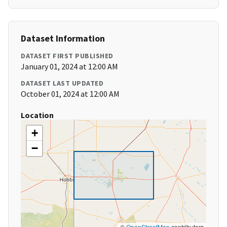
Dataset Information
DATASET FIRST PUBLISHED
January 01, 2024 at 12:00 AM
DATASET LAST UPDATED
October 01, 2024 at 12:00 AM
Location
+
−
©
OpenStreetMap
contributors