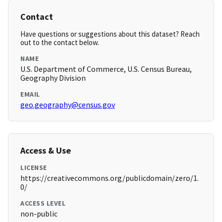
Contact
Have questions or suggestions about this dataset? Reach
out to the contact below.
NAME
U.S. Department of Commerce, U.S. Census Bureau,
Geography Division
EMAIL
geo.geography@census.gov
Access & Use
LICENSE
https://creativecommons.org/publicdomain/zero/1.
0/
ACCESS LEVEL
non-public