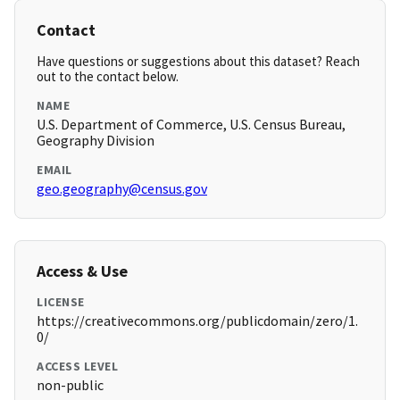
Contact
Have questions or suggestions about this dataset? Reach
out to the contact below.
NAME
U.S. Department of Commerce, U.S. Census Bureau,
Geography Division
EMAIL
geo.geography@census.gov
Access & Use
LICENSE
https://creativecommons.org/publicdomain/zero/1.
0/
ACCESS LEVEL
non-public