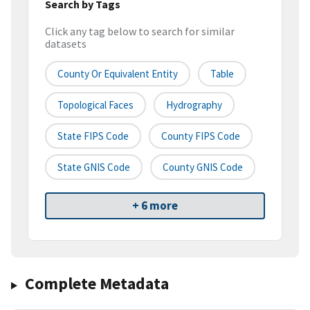
Search by Tags
Click any tag below to search for similar
datasets
County Or Equivalent Entity
Table
Topological Faces
Hydrography
State FIPS Code
County FIPS Code
State GNIS Code
County GNIS Code
+ 6 more
Complete Metadata