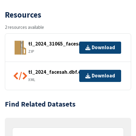
Resources
2 resources available
tl_2024_31065_facesah.zip
Download
ZIP
tl_2024_facesah.dbf.ea.iso.xml
Download
XML
Find Related Datasets