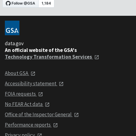
data.gov
An official website of the GSA's
Technology Transformation Services
About GSA
Accessibility statement
FOIA requests
No FEAR Act data
Office of the Inspector General
Performance reports
Privacy policy