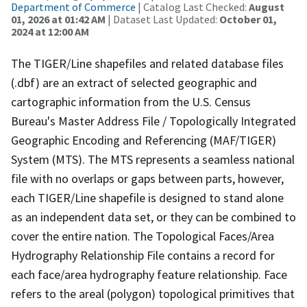
Department of Commerce
| Catalog Last Checked:
August
01, 2026 at 01:42 AM
| Dataset Last Updated:
October 01,
2024 at 12:00 AM
The TIGER/Line shapefiles and related database files
(.dbf) are an extract of selected geographic and
cartographic information from the U.S. Census
Bureau's Master Address File / Topologically Integrated
Geographic Encoding and Referencing (MAF/TIGER)
System (MTS). The MTS represents a seamless national
file with no overlaps or gaps between parts, however,
each TIGER/Line shapefile is designed to stand alone
as an independent data set, or they can be combined to
cover the entire nation. The Topological Faces/Area
Hydrography Relationship File contains a record for
each face/area hydrography feature relationship. Face
refers to the areal (polygon) topological primitives that