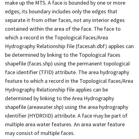
make up the MTS. A face is bounded by one or more
edges; its boundary includes only the edges that
separate it from other faces, not any interior edges
contained within the area of the face. The face to
which a record in the Topological Faces/Area
Hydrography Relationship File (facesah.dbf) applies can
be determined by linking to the Topological Faces
shapefile (faces.shp) using the permanent topological
face identifier (TFID) attribute. The area hydrography
feature to which a record in the Topological Faces/Area
Hydrography Relationship File applies can be
determined by linking to the Area Hydrography
shapefile (areawater.shp) using the area hydrography
identifier (HYDROID) attribute. A face may be part of
multiple area water features. An area water feature
may consist of multiple faces.