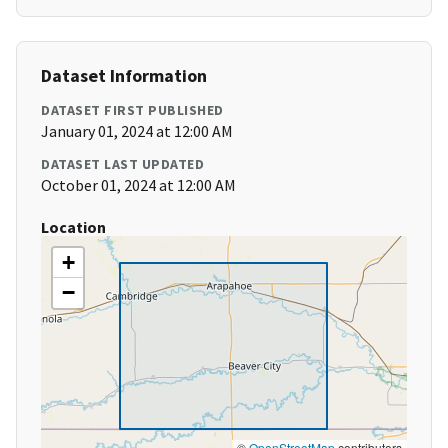
Dataset Information
DATASET FIRST PUBLISHED
January 01, 2024 at 12:00 AM
DATASET LAST UPDATED
October 01, 2024 at 12:00 AM
Location
+
−
©
OpenStreetMap
contributors