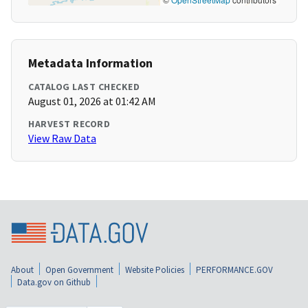
Metadata Information
CATALOG LAST CHECKED
August 01, 2026 at 01:42 AM
HARVEST RECORD
View Raw Data
About
Open Government
Website Policies
PERFORMANCE.GOV
Data.gov on Github