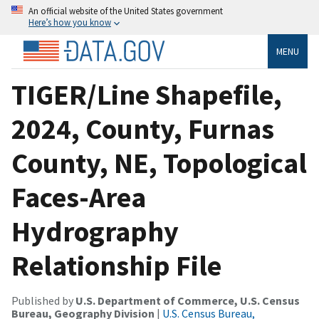
An official website of the United States government
Here’s how you know
MENU
TIGER/Line Shapefile,
2024, County, Furnas
County, NE, Topological
Faces-Area
Hydrography
Relationship File
Published by
U.S. Department of Commerce, U.S. Census
Bureau, Geography Division
|
U.S. Census Bureau,