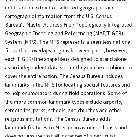
(.dbf) are an extract of selected geographic and
cartographic information from the U.S. Census
Bureau's Master Address File / Topologically Integrated
Geographic Encoding and Referencing (MAF/TIGER)
System (MTS). The MTS represents a seamless national
file with no overlaps or gaps between parts, however,
each TIGER/Line shapefile is designed to stand alone
as an independent data set, or they can be combined to
cover the entire nation. The Census Bureau includes
landmarks in the MTS for locating special features and
to help enumerators during field operations. Some of
the more common landmark types include airports,
cemeteries, parks, schools, and churches and other
religious institutions. The Census Bureau adds
landmark features to MTS on an as-needed basis and
does not ensure that all instances of a particular