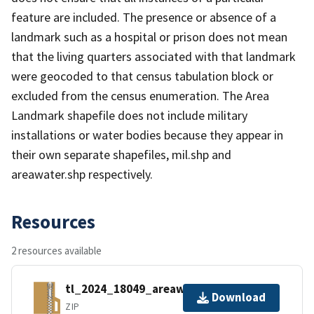
feature are included. The presence or absence of a
landmark such as a hospital or prison does not mean
that the living quarters associated with that landmark
were geocoded to that census tabulation block or
excluded from the census enumeration. The Area
Landmark shapefile does not include military
installations or water bodies because they appear in
their own separate shapefiles, mil.shp and
areawater.shp respectively.
Resources
2 resources available
tl_2024_18049_areawater.zip
Download
ZIP