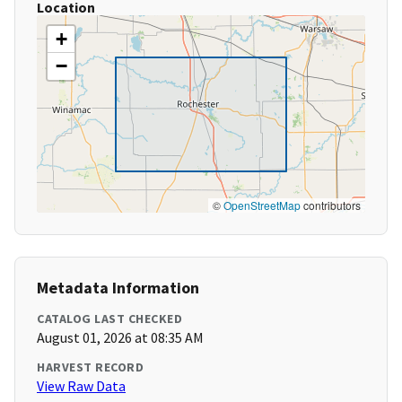
Location
+
−
©
OpenStreetMap
contributors
Metadata Information
CATALOG LAST CHECKED
August 01, 2026 at 08:35 AM
HARVEST RECORD
View Raw Data