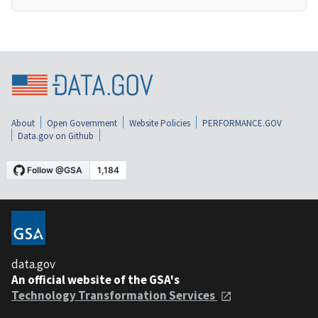
About
Open Government
Website Policies
PERFORMANCE.GOV
Data.gov on Github
data.gov
An official website of the GSA's
Technology Transformation Services