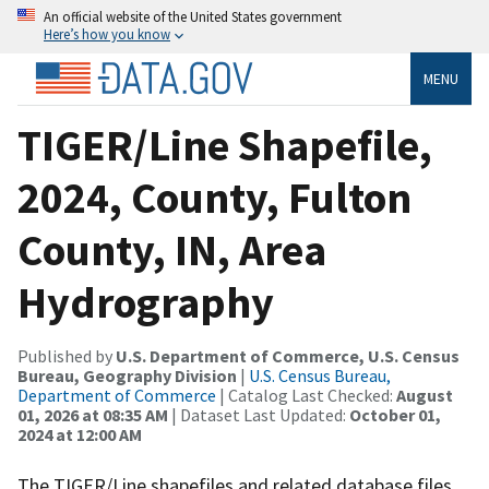
An official website of the United States government
Here’s how you know
MENU
TIGER/Line Shapefile,
2024, County, Fulton
County, IN, Area
Hydrography
Published by
U.S. Department of Commerce, U.S. Census
Bureau, Geography Division
|
U.S. Census Bureau,
Department of Commerce
| Catalog Last Checked:
August
01, 2026 at 08:35 AM
| Dataset Last Updated:
October 01,
2024 at 12:00 AM
The TIGER/Line shapefiles and related database files