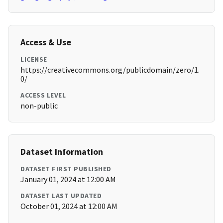
Access & Use
LICENSE
https://creativecommons.org/publicdomain/zero/1.
0/
ACCESS LEVEL
non-public
Dataset Information
DATASET FIRST PUBLISHED
January 01, 2024 at 12:00 AM
DATASET LAST UPDATED
October 01, 2024 at 12:00 AM