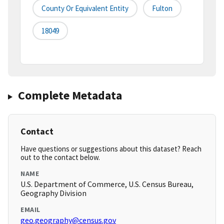
County Or Equivalent Entity
Fulton
18049
Complete Metadata
Contact
Have questions or suggestions about this dataset? Reach
out to the contact below.
NAME
U.S. Department of Commerce, U.S. Census Bureau,
Geography Division
EMAIL
geo.geography@census.gov