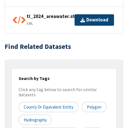
tl_2024_areawater.shp.ea.iso.xml
Download
XML
Find Related Datasets
Search by Tags
Click any tag below to search for similar
datasets
County Or Equivalent Entity
Polygon
Hydrography