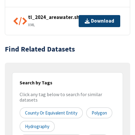
tl_2024_areawater.shp.ea.iso.xml
Download
XML
Find Related Datasets
Search by Tags
Click any tag below to search for similar
datasets
County Or Equivalent Entity
Polygon
Hydrography