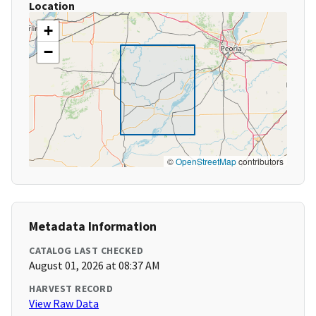
Location
+
−
©
OpenStreetMap
contributors
Metadata Information
CATALOG LAST CHECKED
August 01, 2026 at 08:37 AM
HARVEST RECORD
View Raw Data