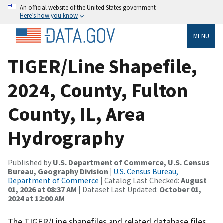
An official website of the United States government
Here’s how you know
MENU
TIGER/Line Shapefile,
2024, County, Fulton
County, IL, Area
Hydrography
Published by
U.S. Department of Commerce, U.S. Census
Bureau, Geography Division
|
U.S. Census Bureau,
Department of Commerce
| Catalog Last Checked:
August
01, 2026 at 08:37 AM
| Dataset Last Updated:
October 01,
2024 at 12:00 AM
The TIGER/Line shapefiles and related database files