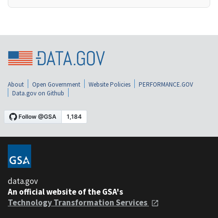
About
Open Government
Website Policies
PERFORMANCE.GOV
Data.gov on Github
data.gov
An official website of the GSA's
Technology Transformation Services