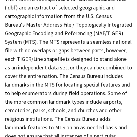
(.dbf) are an extract of selected geographic and
cartographic information from the U.S. Census
Bureau's Master Address File / Topologically Integrated
Geographic Encoding and Referencing (MAF/TIGER)
System (MTS). The MTS represents a seamless national
file with no overlaps or gaps between parts, however,
each TIGER/Line shapefile is designed to stand alone
as an independent data set, or they can be combined to
cover the entire nation. The Census Bureau includes
landmarks in the MTS for locating special features and
to help enumerators during field operations. Some of
the more common landmark types include airports,
cemeteries, parks, schools, and churches and other
religious institutions. The Census Bureau adds
landmark features to MTS on an as-needed basis and
does not ensure that all instances of a particular