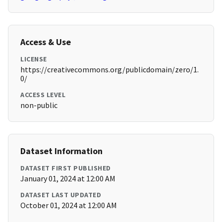
Access & Use
LICENSE
https://creativecommons.org/publicdomain/zero/1.
0/
ACCESS LEVEL
non-public
Dataset Information
DATASET FIRST PUBLISHED
January 01, 2024 at 12:00 AM
DATASET LAST UPDATED
October 01, 2024 at 12:00 AM