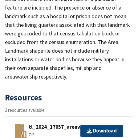
feature are included. The presence or absence of a
landmark such as a hospital or prison does not mean
that the living quarters associated with that landmark
were geocoded to that census tabulation block or
excluded from the census enumeration. The Area
Landmark shapefile does not include military
installations or water bodies because they appear in
their own separate shapefiles, mil.shp and
areawater.shp respectively.
Resources
2 resources available
tl_2024_17057_areawater.zip
Download
ZIP