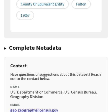
County Or Equivalent Entity
Fulton
17057
Complete Metadata
Contact
Have questions or suggestions about this dataset? Reach
out to the contact below.
NAME
U.S. Department of Commerce, U.S. Census Bureau,
Geography Division
EMAIL
geo.geography@census.gov