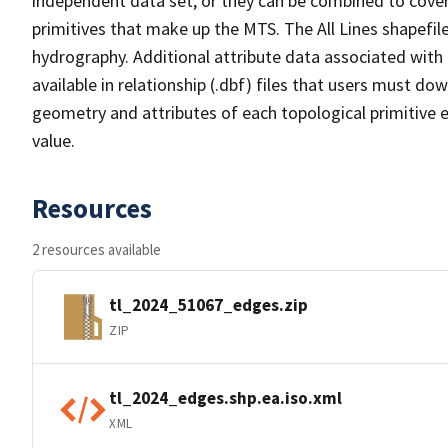
independent data set, or they can be combined to cover 
primitives that make up the MTS. The All Lines shapefile
hydrography. Additional attribute data associated with t
available in relationship (.dbf) files that users must do
geometry and attributes of each topological primitive 
value.
Resources
2 resources available
tl_2024_51067_edges.zip
ZIP
tl_2024_edges.shp.ea.iso.xml
XML