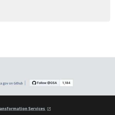
a.gov on Github
ansformation Services