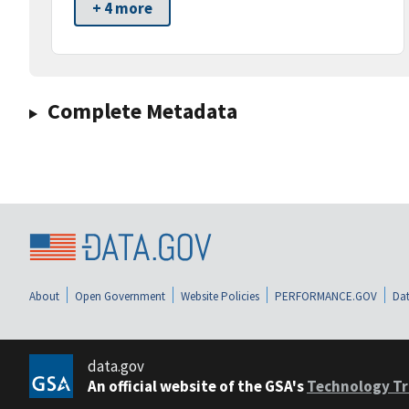
+ 4 more
Complete Metadata
About
Open Government
Website Policies
PERFORMANCE.GOV
Dat
data.gov
An official website of the GSA's
Technology Tr