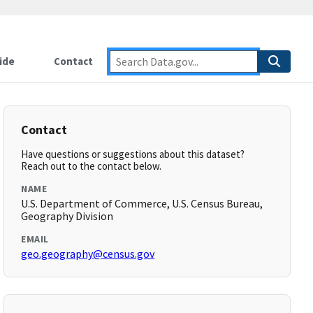
ide
Contact
Contact
Have questions or suggestions about this dataset?
Reach out to the contact below.
NAME
U.S. Department of Commerce, U.S. Census Bureau,
Geography Division
EMAIL
geo.geography@census.gov