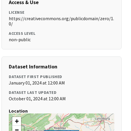
Access & Use
LICENSE
https://creativecommons.org/publicdomain/zero/1.
0/
ACCESS LEVEL
non-public
Dataset Information
DATASET FIRST PUBLISHED
January 01, 2024 at 12:00 AM
DATASET LAST UPDATED
October 01, 2024 at 12:00 AM
Location
+
−