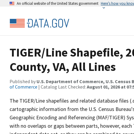
An official website of the United States government
Here’s how you kno
TIGER/Line Shapefile, 2
County, VA, All Lines
Published by
U.S. Department of Commerce, U.S. Census B
of Commerce
| Catalog Last Checked:
August 01, 2026 at 07:
The TIGER/Line shapefiles and related database files (.
cartographic information from the U.S. Census Bureau's
Geographic Encoding and Referencing (MAF/TIGER) Syst
with no overlaps or gaps between parts, however, each 