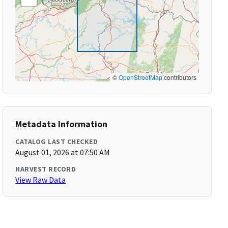
©
OpenStreetMap
contributors
Metadata Information
CATALOG LAST CHECKED
August 01, 2026 at 07:50 AM
HARVEST RECORD
View Raw Data