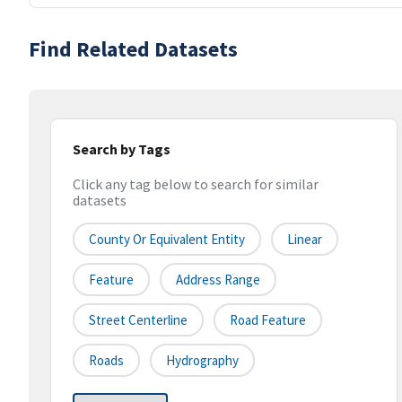
Find Related Datasets
Search by Tags
Click any tag below to search for similar
datasets
County Or Equivalent Entity
Linear
Feature
Address Range
Street Centerline
Road Feature
Roads
Hydrography