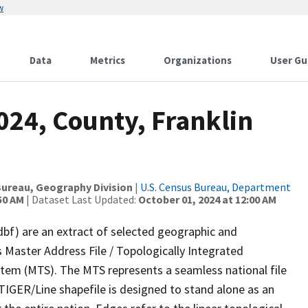
w
Data
Metrics
Organizations
User Gu
024, County, Franklin
ureau, Geography Division
|
U.S. Census Bureau, Department
50 AM
| Dataset Last Updated:
October 01, 2024 at 12:00 AM
dbf) are an extract of selected geographic and
 Master Address File / Topologically Integrated
em (MTS). The MTS represents a seamless national file
TIGER/Line shapefile is designed to stand alone as an