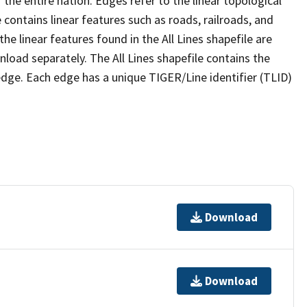
the entire nation. Edges refer to the linear topological
 contains linear features such as roads, railroads, and
he linear features found in the All Lines shapefile are
wnload separately. The All Lines shapefile contains the
edge. Each edge has a unique TIGER/Line identifier (TLID)
Download
Download