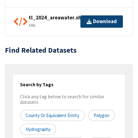
tl_2024_areawater.shp.ea.iso.xml
Download
XML
Find Related Datasets
Search by Tags
Click any tag below to search for similar
datasets
County Or Equivalent Entity
Polygon
Hydrography