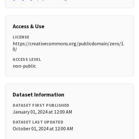
Access & Use
LICENSE
https://creativecommons.org/publicdomain/zero/1.
0/
ACCESS LEVEL
non-public
Dataset Information
DATASET FIRST PUBLISHED
January 01, 2024 at 12:00 AM
DATASET LAST UPDATED
October 01, 2024 at 12:00 AM