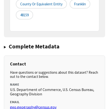
County Or Equivalent Entity
Franklin
48159
Complete Metadata
Contact
Have questions or suggestions about this dataset? Reach
out to the contact below.
NAME
U.S. Department of Commerce, U.S. Census Bureau,
Geography Division
EMAIL
geo.geography@census.gov