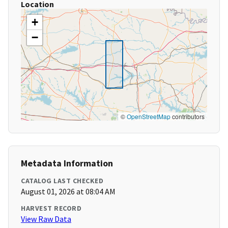
Location
+
−
©
OpenStreetMap
contributors
Metadata Information
CATALOG LAST CHECKED
August 01, 2026 at 08:04 AM
HARVEST RECORD
View Raw Data