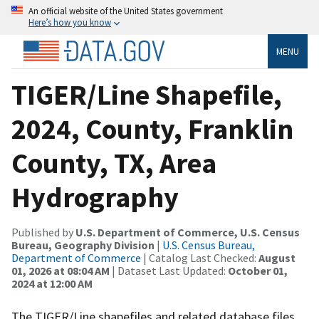
An official website of the United States government
Here’s how you know
MENU
TIGER/Line Shapefile,
2024, County, Franklin
County, TX, Area
Hydrography
Published by
U.S. Department of Commerce, U.S. Census
Bureau, Geography Division
|
U.S. Census Bureau,
Department of Commerce
| Catalog Last Checked:
August
01, 2026 at 08:04 AM
| Dataset Last Updated:
October 01,
2024 at 12:00 AM
The TIGER/Line shapefiles and related database files