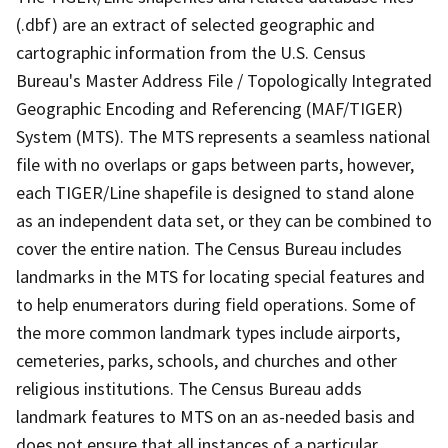
(.dbf) are an extract of selected geographic and
cartographic information from the U.S. Census
Bureau's Master Address File / Topologically Integrated
Geographic Encoding and Referencing (MAF/TIGER)
System (MTS). The MTS represents a seamless national
file with no overlaps or gaps between parts, however,
each TIGER/Line shapefile is designed to stand alone
as an independent data set, or they can be combined to
cover the entire nation. The Census Bureau includes
landmarks in the MTS for locating special features and
to help enumerators during field operations. Some of
the more common landmark types include airports,
cemeteries, parks, schools, and churches and other
religious institutions. The Census Bureau adds
landmark features to MTS on an as-needed basis and
does not ensure that all instances of a particular