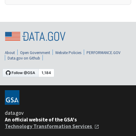
About
Open Government
Website Policies
PERFORMANCE.GOV
Data.gov on Github
data.gov
An official website of the GSA's
Technology Transformation Services