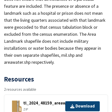
feature are included. The presence or absence of a
landmark such as a hospital or prison does not mean
that the living quarters associated with that landmark
were geocoded to that census tabulation block or
excluded from the census enumeration. The Area
Landmark shapefile does not include military
installations or water bodies because they appear in
their own separate shapefiles, mil.shp and
areawater.shp respectively.
Resources
2 resources available
tl_2024_48159_areawater.zip
Download
ZIP