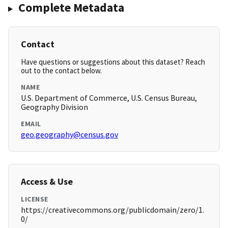
Complete Metadata
Contact
Have questions or suggestions about this dataset? Reach
out to the contact below.
NAME
U.S. Department of Commerce, U.S. Census Bureau,
Geography Division
EMAIL
geo.geography@census.gov
Access & Use
LICENSE
https://creativecommons.org/publicdomain/zero/1.
0/