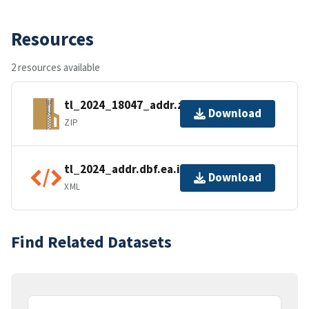
Resources
2 resources available
tl_2024_18047_addr.zip
Download
ZIP
tl_2024_addr.dbf.ea.iso.xml
Download
XML
Find Related Datasets