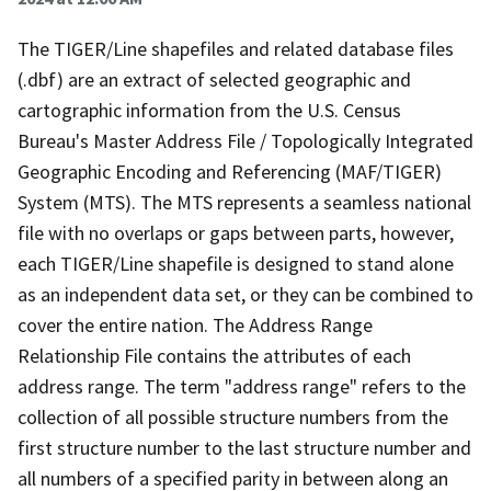
The TIGER/Line shapefiles and related database files
(.dbf) are an extract of selected geographic and
cartographic information from the U.S. Census
Bureau's Master Address File / Topologically Integrated
Geographic Encoding and Referencing (MAF/TIGER)
System (MTS). The MTS represents a seamless national
file with no overlaps or gaps between parts, however,
each TIGER/Line shapefile is designed to stand alone
as an independent data set, or they can be combined to
cover the entire nation. The Address Range
Relationship File contains the attributes of each
address range. The term "address range" refers to the
collection of all possible structure numbers from the
first structure number to the last structure number and
all numbers of a specified parity in between along an