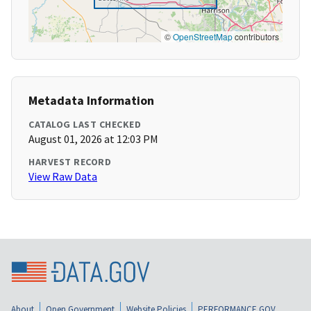
©
OpenStreetMap
contributors
Metadata Information
CATALOG LAST CHECKED
August 01, 2026 at 12:03 PM
HARVEST RECORD
View Raw Data
About
Open Government
Website Policies
PERFORMANCE.GOV