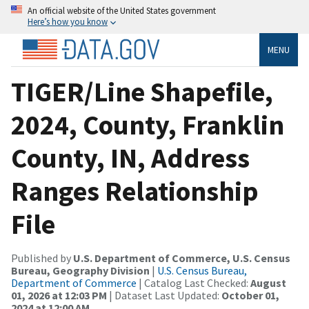
An official website of the United States government
Here’s how you know
MENU
TIGER/Line Shapefile,
2024, County, Franklin
County, IN, Address
Ranges Relationship
File
Published by
U.S. Department of Commerce, U.S. Census
Bureau, Geography Division
|
U.S. Census Bureau,
Department of Commerce
| Catalog Last Checked:
August
01, 2026 at 12:03 PM
| Dataset Last Updated:
October 01,
2024 at 12:00 AM