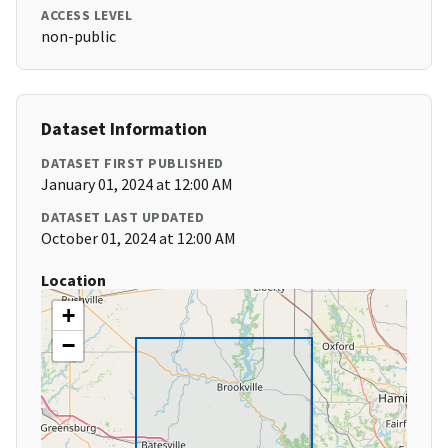
ACCESS LEVEL
non-public
Dataset Information
DATASET FIRST PUBLISHED
January 01, 2024 at 12:00 AM
DATASET LAST UPDATED
October 01, 2024 at 12:00 AM
Location
+
−