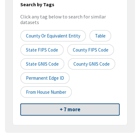
Search by Tags
Click any tag below to search for similar
datasets
County Or Equivalent Entity
Table
State FIPS Code
County FIPS Code
State GNIS Code
County GNIS Code
Permanent Edge ID
From House Number
+ 7 more