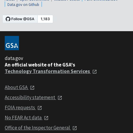
Data.gov on Github
data.gov
An official website of the GSA's
Technology Transformation Services
About GSA
Accessibility statement
FOIA requests
No FEAR Act data
Office of the Inspector General