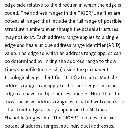
edge side relative to the direction in which the edge is
coded. The address ranges in the TIGER/Line files are
potential ranges that include the full range of possible
structure numbers even though the actual structures
may not exist. Each address range applies to a single
edge and has a unique address range identifier (ARID)
value. The edge to which an address range applies can
be determined by linking the address range to the All
Lines shapefile (edges.shp) using the permanent
topological edge identifier (TLID) attribute. Multiple
address ranges can apply to the same edge since an
edge can have multiple address ranges. Note that the
most inclusive address range associated with each side
of a street edge already appears in the All Lines
Shapefile (edges.shp). The TIGER/Line files contain
potential address ranges, not individual addresses.