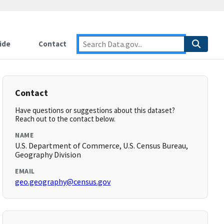
ide
Contact
Contact
Have questions or suggestions about this dataset?
Reach out to the contact below.
NAME
U.S. Department of Commerce, U.S. Census Bureau,
Geography Division
EMAIL
geo.geography@census.gov