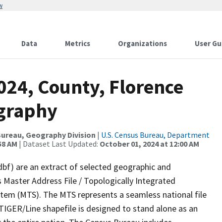
w
Data
Metrics
Organizations
User Gu
024, County, Florence
ography
ureau, Geography Division
|
U.S. Census Bureau, Department
58 AM
| Dataset Last Updated:
October 01, 2024 at 12:00 AM
dbf) are an extract of selected geographic and
 Master Address File / Topologically Integrated
em (MTS). The MTS represents a seamless national file
TIGER/Line shapefile is designed to stand alone as an