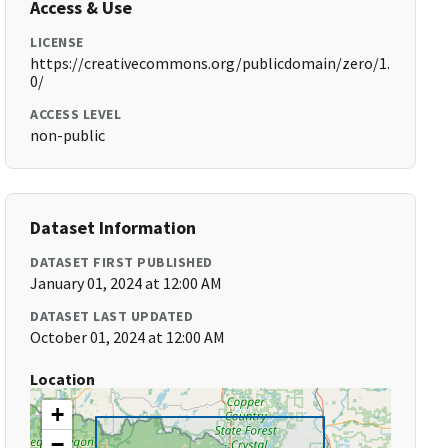
Access & Use
LICENSE
https://creativecommons.org/publicdomain/zero/1.
0/
ACCESS LEVEL
non-public
Dataset Information
DATASET FIRST PUBLISHED
January 01, 2024 at 12:00 AM
DATASET LAST UPDATED
October 01, 2024 at 12:00 AM
Location
+
−