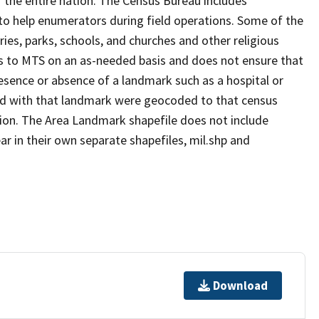
 the entire nation. The Census Bureau includes
 to help enumerators during field operations. Some of the
s, parks, schools, and churches and other religious
s to MTS on an as-needed basis and does not ensure that
presence or absence of a landmark such as a hospital or
ted with that landmark were geocoded to that census
ion. The Area Landmark shapefile does not include
ar in their own separate shapefiles, mil.shp and
Download