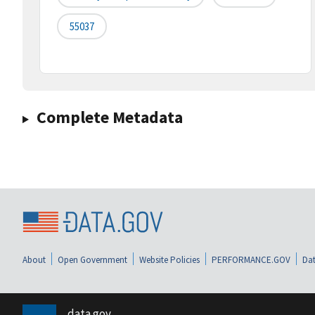
55037
Complete Metadata
About
Open Government
Website Policies
PERFORMANCE.GOV
Dat
data.gov