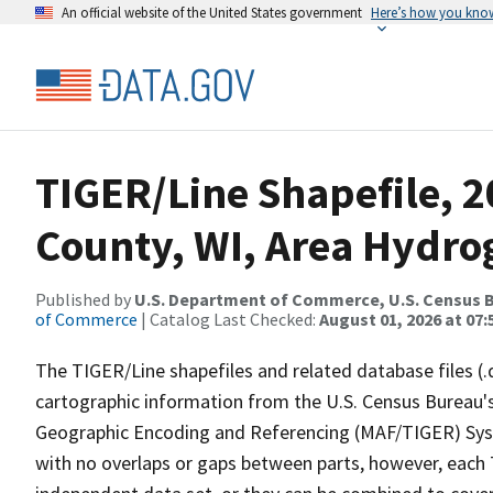
An official website of the United States government
Here’s how you kno
TIGER/Line Shapefile, 2
County, WI, Area Hydr
Published by
U.S. Department of Commerce, U.S. Census B
of Commerce
| Catalog Last Checked:
August 01, 2026 at 07:
The TIGER/Line shapefiles and related database files (.
cartographic information from the U.S. Census Bureau's
Geographic Encoding and Referencing (MAF/TIGER) Syst
with no overlaps or gaps between parts, however, each 