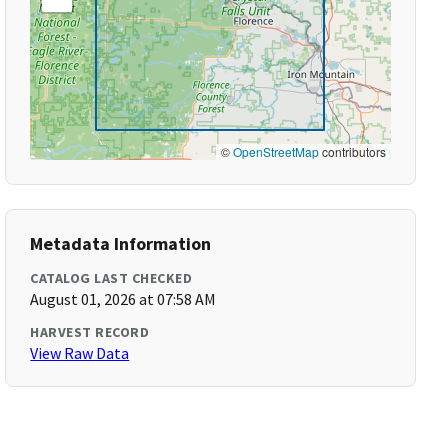
©
OpenStreetMap
contributors
Metadata Information
CATALOG LAST CHECKED
August 01, 2026 at 07:58 AM
HARVEST RECORD
View Raw Data