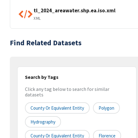
tl_2024_areawater.shp.ea.iso.xml
XML
Find Related Datasets
Search by Tags
Click any tag below to search for similar
datasets
County Or Equivalent Entity
Polygon
Hydrography
County Or Equivalent Entity
Florence