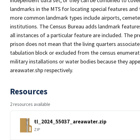
independent data set, or they can be combined to cover
landmarks in the MTS for locating special features and
more common landmark types include airports, cemeterie
institutions. The Census Bureau adds landmark feature
all instances of a particular feature are included. The 
prison does not mean that the living quarters associa
tabulation block or excluded from the census enumerat
military installations or water bodies because they appe
areawater.shp respectively.
Resources
2 resources available
tl_2024_55037_areawater.zip
ZIP