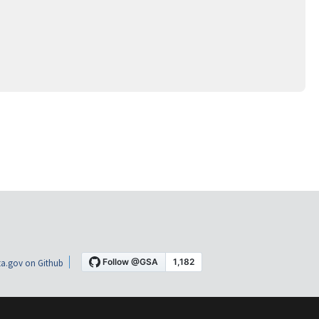
a.gov on Github