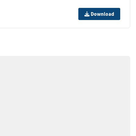
Download