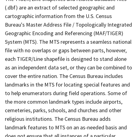
(.dbf) are an extract of selected geographic and
cartographic information from the U.S. Census
Bureau's Master Address File / Topologically Integrated
Geographic Encoding and Referencing (MAF/TIGER)
System (MTS). The MTS represents a seamless national
file with no overlaps or gaps between parts, however,
each TIGER/Line shapefile is designed to stand alone
as an independent data set, or they can be combined to
cover the entire nation. The Census Bureau includes
landmarks in the MTS for locating special features and
to help enumerators during field operations. Some of
the more common landmark types include airports,
cemeteries, parks, schools, and churches and other
religious institutions. The Census Bureau adds
landmark features to MTS on an as-needed basis and
does not ensure that all instances of a particular