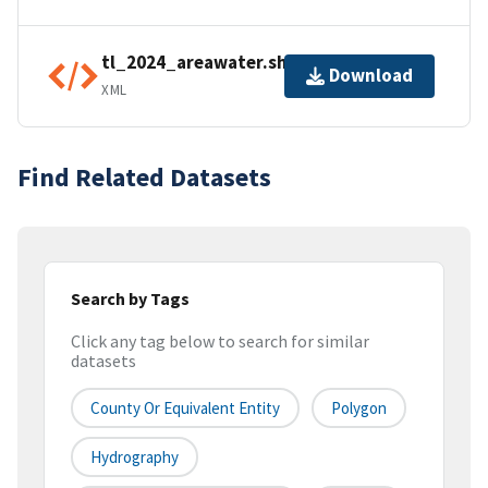
tl_2024_areawater.shp.ea.iso.xml
Download
XML
Find Related Datasets
Search by Tags
Click any tag below to search for similar
datasets
County Or Equivalent Entity
Polygon
Hydrography