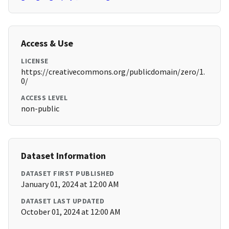
Access & Use
LICENSE
https://creativecommons.org/publicdomain/zero/1.
0/
ACCESS LEVEL
non-public
Dataset Information
DATASET FIRST PUBLISHED
January 01, 2024 at 12:00 AM
DATASET LAST UPDATED
October 01, 2024 at 12:00 AM