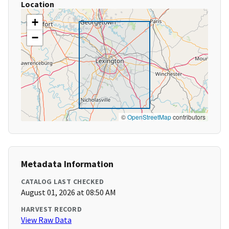
Location
+
−
©
OpenStreetMap
contributors
Metadata Information
CATALOG LAST CHECKED
August 01, 2026 at 08:50 AM
HARVEST RECORD
View Raw Data