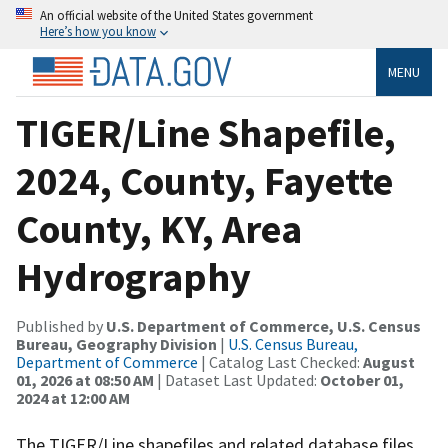
An official website of the United States government
Here’s how you know
MENU
TIGER/Line Shapefile,
2024, County, Fayette
County, KY, Area
Hydrography
Published by
U.S. Department of Commerce, U.S. Census
Bureau, Geography Division
|
U.S. Census Bureau,
Department of Commerce
| Catalog Last Checked:
August
01, 2026 at 08:50 AM
| Dataset Last Updated:
October 01,
2024 at 12:00 AM
The TIGER/Line shapefiles and related database files