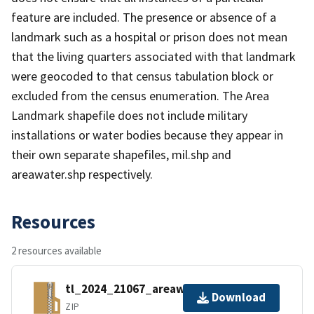
feature are included. The presence or absence of a
landmark such as a hospital or prison does not mean
that the living quarters associated with that landmark
were geocoded to that census tabulation block or
excluded from the census enumeration. The Area
Landmark shapefile does not include military
installations or water bodies because they appear in
their own separate shapefiles, mil.shp and
areawater.shp respectively.
Resources
2 resources available
tl_2024_21067_areawater.zip
Download
ZIP