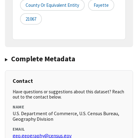
County Or Equivalent Entity
Fayette
21067
Complete Metadata
Contact
Have questions or suggestions about this dataset? Reach
out to the contact below.
NAME
U.S. Department of Commerce, U.S. Census Bureau,
Geography Division
EMAIL
geo.geography@census.gov