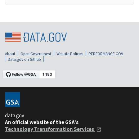
About
Open Government
Website Policies
PERFORMANCE.GOV
Data.gov on Github
data.gov
An official website of the GSA's
Technology Transformation Services