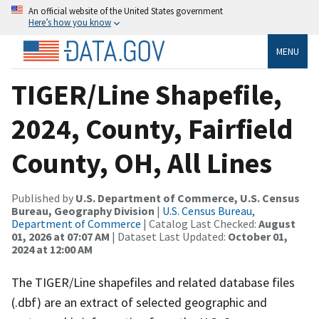
An official website of the United States government
Here’s how you know
MENU
TIGER/Line Shapefile,
2024, County, Fairfield
County, OH, All Lines
Published by
U.S. Department of Commerce, U.S. Census
Bureau, Geography Division
|
U.S. Census Bureau,
Department of Commerce
| Catalog Last Checked:
August
01, 2026 at 07:07 AM
| Dataset Last Updated:
October 01,
2024 at 12:00 AM
The TIGER/Line shapefiles and related database files
(.dbf) are an extract of selected geographic and