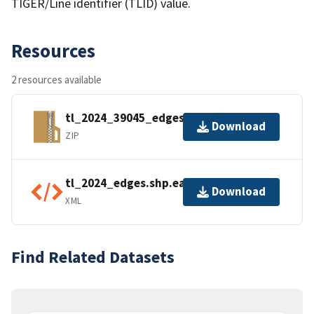
TIGER/Line identifier (TLID) value.
Resources
2 resources available
tl_2024_39045_edges.zip
Download
ZIP
tl_2024_edges.shp.ea.iso.xml
Download
XML
Find Related Datasets