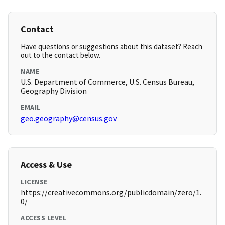
Contact
Have questions or suggestions about this dataset? Reach
out to the contact below.
NAME
U.S. Department of Commerce, U.S. Census Bureau,
Geography Division
EMAIL
geo.geography@census.gov
Access & Use
LICENSE
https://creativecommons.org/publicdomain/zero/1.
0/
ACCESS LEVEL