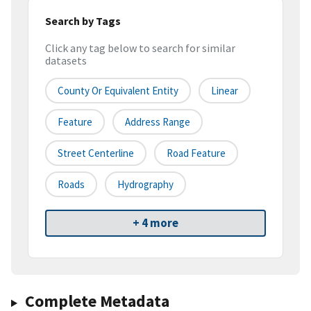
Search by Tags
Click any tag below to search for similar
datasets
County Or Equivalent Entity
Linear
Feature
Address Range
Street Centerline
Road Feature
Roads
Hydrography
+ 4 more
Complete Metadata