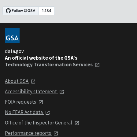
data.gov
An official website of the GSA's
Technology Transformation Services
About GSA
Accessibility statement
FOIA requests
No FEAR Act data
Office of the Inspector General
Performance reports