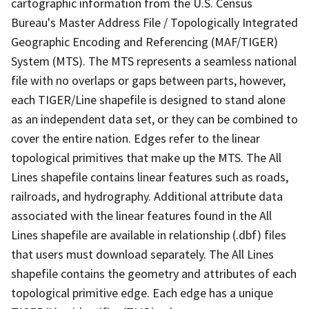
cartographic information from the U.S. Census
Bureau's Master Address File / Topologically Integrated
Geographic Encoding and Referencing (MAF/TIGER)
System (MTS). The MTS represents a seamless national
file with no overlaps or gaps between parts, however,
each TIGER/Line shapefile is designed to stand alone
as an independent data set, or they can be combined to
cover the entire nation. Edges refer to the linear
topological primitives that make up the MTS. The All
Lines shapefile contains linear features such as roads,
railroads, and hydrography. Additional attribute data
associated with the linear features found in the All
Lines shapefile are available in relationship (.dbf) files
that users must download separately. The All Lines
shapefile contains the geometry and attributes of each
topological primitive edge. Each edge has a unique