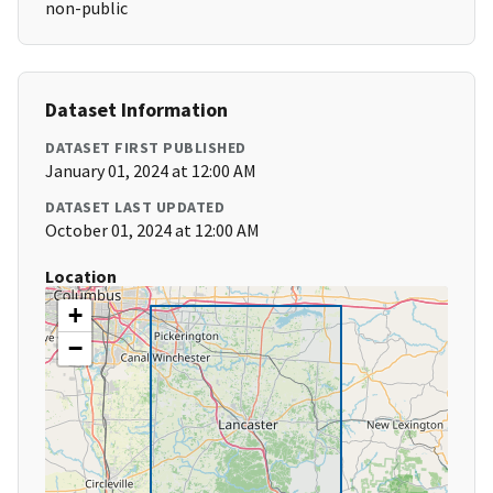
non-public
Dataset Information
DATASET FIRST PUBLISHED
January 01, 2024 at 12:00 AM
DATASET LAST UPDATED
October 01, 2024 at 12:00 AM
Location
+
−