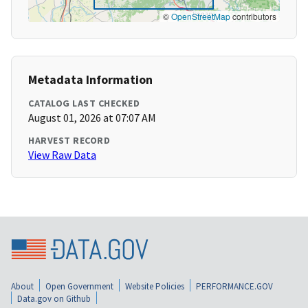
©
OpenStreetMap
contributors
Metadata Information
CATALOG LAST CHECKED
August 01, 2026 at 07:07 AM
HARVEST RECORD
View Raw Data
About
Open Government
Website Policies
PERFORMANCE.GOV
Data.gov on Github