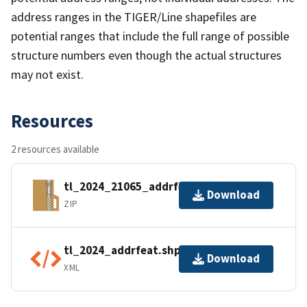
address ranges in the TIGER/Line shapefiles are
potential ranges that include the full range of possible
structure numbers even though the actual structures
may not exist.
Resources
2 resources available
tl_2024_21065_addrfeat.zip
Download
ZIP
tl_2024_addrfeat.shp.ea.iso.xml
Download
XML