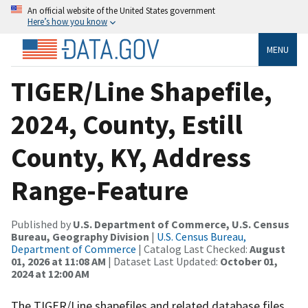
An official website of the United States government
Here’s how you know
MENU
TIGER/Line Shapefile,
2024, County, Estill
County, KY, Address
Range-Feature
Published by
U.S. Department of Commerce, U.S. Census
Bureau, Geography Division
|
U.S. Census Bureau,
Department of Commerce
| Catalog Last Checked:
August
01, 2026 at 11:08 AM
| Dataset Last Updated:
October 01,
2024 at 12:00 AM
The TIGER/Line shapefiles and related database files