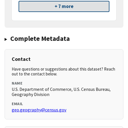
+ 7 more
Complete Metadata
Contact
Have questions or suggestions about this dataset? Reach
out to the contact below.
NAME
U.S. Department of Commerce, U.S. Census Bureau,
Geography Division
EMAIL
geo.geography@census.gov