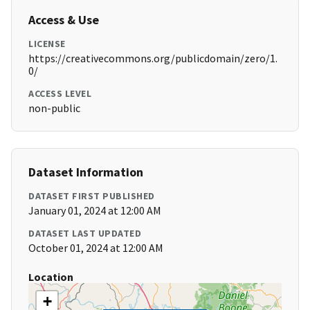
Access & Use
LICENSE
https://creativecommons.org/publicdomain/zero/1.
0/
ACCESS LEVEL
non-public
Dataset Information
DATASET FIRST PUBLISHED
January 01, 2024 at 12:00 AM
DATASET LAST UPDATED
October 01, 2024 at 12:00 AM
Location
+