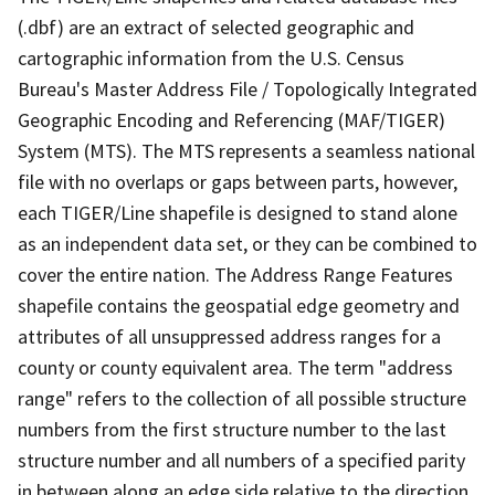
(.dbf) are an extract of selected geographic and
cartographic information from the U.S. Census
Bureau's Master Address File / Topologically Integrated
Geographic Encoding and Referencing (MAF/TIGER)
System (MTS). The MTS represents a seamless national
file with no overlaps or gaps between parts, however,
each TIGER/Line shapefile is designed to stand alone
as an independent data set, or they can be combined to
cover the entire nation. The Address Range Features
shapefile contains the geospatial edge geometry and
attributes of all unsuppressed address ranges for a
county or county equivalent area. The term "address
range" refers to the collection of all possible structure
numbers from the first structure number to the last
structure number and all numbers of a specified parity
in between along an edge side relative to the direction