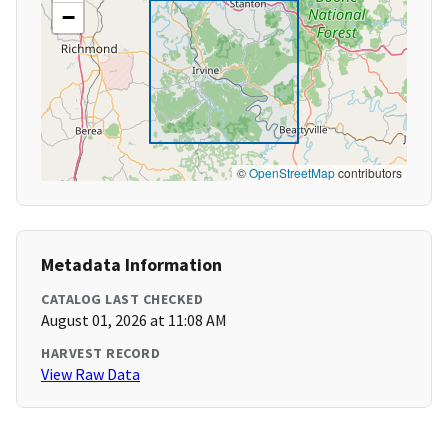
−
©
OpenStreetMap
contributors
Metadata Information
CATALOG LAST CHECKED
August 01, 2026 at 11:08 AM
HARVEST RECORD
View Raw Data