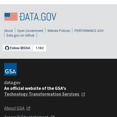
About
Open Government
Website Policies
PERFORMANCE.GOV
Data.gov on Github
data.gov
An official website of the GSA's
Technology Transformation Services
About GSA
Accessibility statement