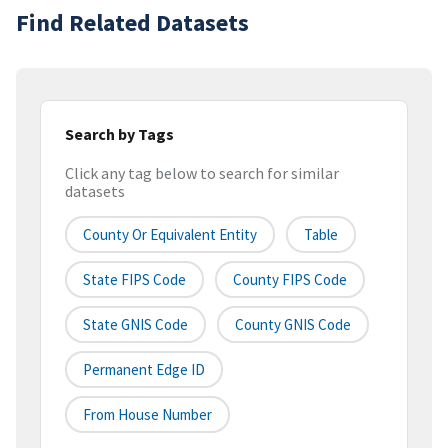
Find Related Datasets
Search by Tags
Click any tag below to search for similar
datasets
County Or Equivalent Entity
Table
State FIPS Code
County FIPS Code
State GNIS Code
County GNIS Code
Permanent Edge ID
From House Number