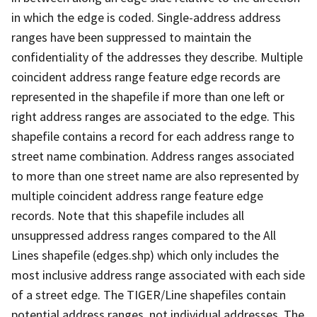
in which the edge is coded. Single-address address
ranges have been suppressed to maintain the
confidentiality of the addresses they describe. Multiple
coincident address range feature edge records are
represented in the shapefile if more than one left or
right address ranges are associated to the edge. This
shapefile contains a record for each address range to
street name combination. Address ranges associated
to more than one street name are also represented by
multiple coincident address range feature edge
records. Note that this shapefile includes all
unsuppressed address ranges compared to the All
Lines shapefile (edges.shp) which only includes the
most inclusive address range associated with each side
of a street edge. The TIGER/Line shapefiles contain
potential address ranges, not individual addresses. The