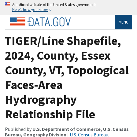
An official website of the United States government
Here’s how you know
MENU
TIGER/Line Shapefile,
2024, County, Essex
County, VT, Topological
Faces-Area
Hydrography
Relationship File
Published by
U.S. Department of Commerce, U.S. Census
Bureau, Geography Division
|
U.S. Census Bureau,