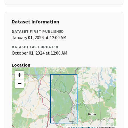
Dataset Information
DATASET FIRST PUBLISHED
January 01, 2024 at 12:00 AM
DATASET LAST UPDATED
October 01, 2024 at 12:00 AM
Location
+
−
©
OpenStreetMap
contributors