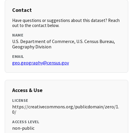
Contact
Have questions or suggestions about this dataset? Reach
out to the contact below.
NAME
U.S. Department of Commerce, U.S. Census Bureau,
Geography Division
EMAIL
geo.geography@census.gov
Access & Use
LICENSE
https://creativecommons.org/publicdomain/zero/1.
0/
ACCESS LEVEL
non-public